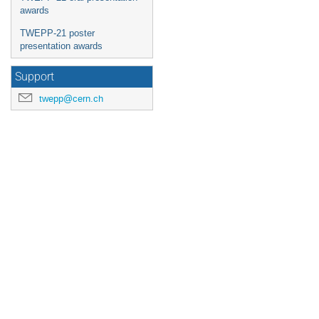
awards
TWEPP-21 poster
presentation awards
Support
twepp@cern.ch