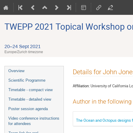
TWEPP 2021 Topical Workshop on E
20–24 Sept 2021
Europe/Zurich timezone
Event
Details for John Jone
Overview
menu
Scientific Programme
Affiliation:
University of California 
Timetable - compact view
Timetable - detailed view
Author in the following
Poster session agenda
Video conference instructions
The Ocean and Octopus designs f
for attendees