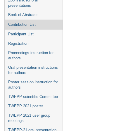
Zoom link for oral
presentations
Book of Abstracts
Contribution List
Participant List
Registration
Proceedings instruction for
authors
Oral presentation instructions
for authors
Poster session instruction for
authors
TWEPP scientific Committee
TWEPP 2021 poster
TWEPP 2021 user group
meetings
TWEPP-21 oral presentation