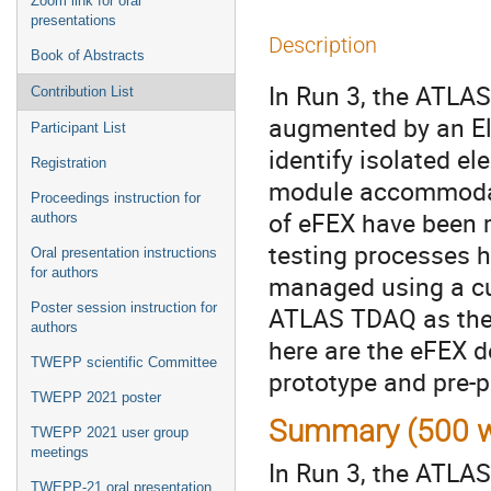
Zoom link for oral
presentations
Description
Book of Abstracts
In Run 3, the ATLAS
Contribution List
augmented by an Ele
Participant List
identify isolated e
Registration
module accommodate
Proceedings instruction for
of eFEX have been 
authors
testing processes h
Oral presentation instructions
for authors
managed using a cu
Poster session instruction for
ATLAS TDAQ as the 
authors
here are the eFEX d
TWEPP scientific Committee
prototype and pre-
TWEPP 2021 poster
Summary (500 w
TWEPP 2021 user group
meetings
In Run 3, the ATLAS 
TWEPP-21 oral presentation