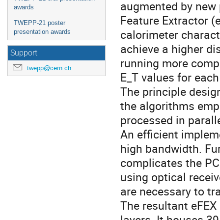
augmented by new p
awards
Feature Extractor (e
TWEPP-21 poster
calorimeter charact
presentation awards
achieve a higher di
Support
running more comple
twepp@cern.ch
E_T values for each 
The principle desig
the algorithms emp
processed in parall
An efficient implem
high bandwidth. Fu
complicates the PC
using optical receiv
are necessary to tr
The resultant eFEX 
layers. It houses 39