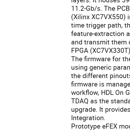
11.2-Gb/s. The PCB 
(Xilinx XC7VX550) i
time trigger path, t
feature-extraction 
and transmit them d
FPGA (XC7VX330T) i
The firmware for th
using generic para
the different pinout
firmware is manage
workflow, HDL On G
TDAQ as the standa
upgrade. It provid
Integration.
Prototype eFEX modu