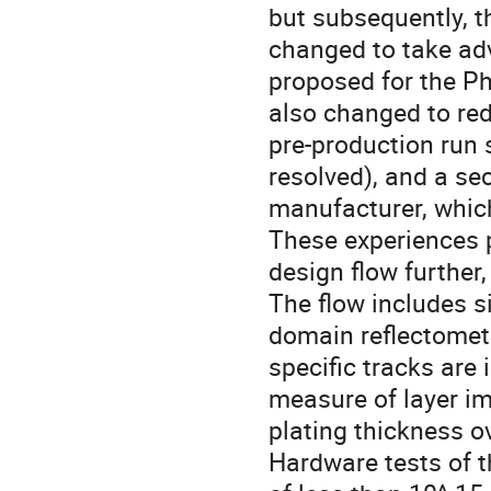
but subsequently, t
changed to take ad
proposed for the P
also changed to red
pre-production run
resolved), and a se
manufacturer, which
These experiences 
design flow further,
The flow includes s
domain reflectometry
specific tracks are
measure of layer i
plating thickness o
Hardware tests of t