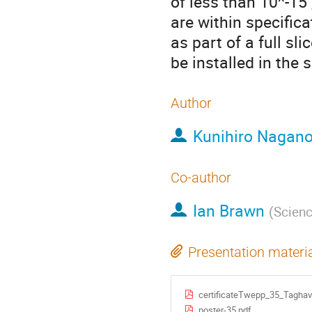
of less than 10^-15
are within specific
as part of a full sl
be installed in the
Author
Kunihiro Nagan
Co-author
Ian Brawn
(
Scienc
Presentation materi
certificateTwepp_35_Taghav
poster-35.pdf