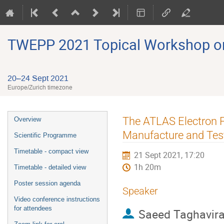
TWEPP 2021 Topical Workshop on E
20–24 Sept 2021
Europe/Zurich timezone
Event
The ATLAS Electron F
Overview
menu
Manufacture and Tes
Scientific Programme
Timetable - compact view
21 Sept 2021, 17:20
1h 20m
Timetable - detailed view
Poster session agenda
Speaker
Video conference instructions
for attendees
Saeed Taghavir