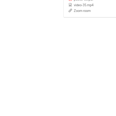
video-35.mp4
Zoom room