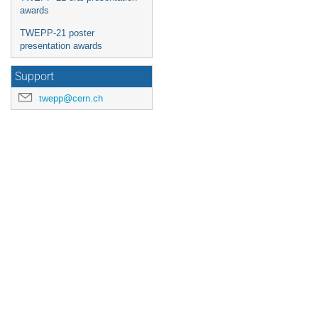
awards
TWEPP-21 poster
presentation awards
Support
twepp@cern.ch