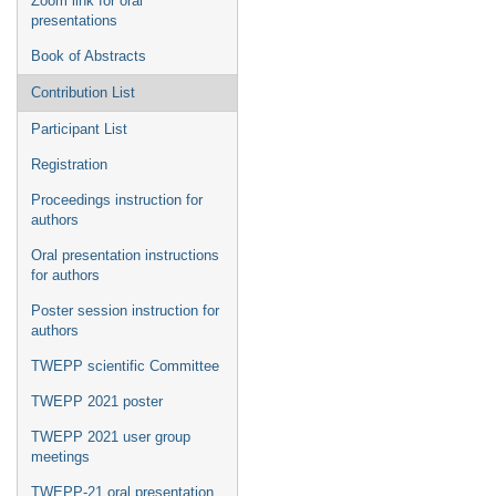
Zoom link for oral
presentations
Book of Abstracts
Contribution List
Participant List
Registration
Proceedings instruction for
authors
Oral presentation instructions
for authors
Poster session instruction for
authors
TWEPP scientific Committee
TWEPP 2021 poster
TWEPP 2021 user group
meetings
TWEPP-21 oral presentation