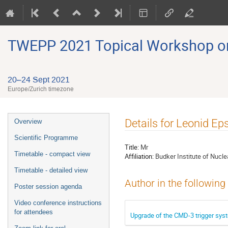
TWEPP 2021 Topical Workshop on E
20–24 Sept 2021
Europe/Zurich timezone
Event
Details for Leonid Ep
Overview
menu
Scientific Programme
Title:
Mr
Timetable - compact view
Affiliation:
Budker Institute of Nucle
Timetable - detailed view
Author in the following
Poster session agenda
Video conference instructions
for attendees
Upgrade of the CMD-3 trigger sys