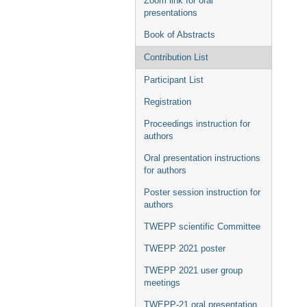
Zoom link for oral
presentations
Book of Abstracts
Contribution List
Participant List
Registration
Proceedings instruction for
authors
Oral presentation instructions
for authors
Poster session instruction for
authors
TWEPP scientific Committee
TWEPP 2021 poster
TWEPP 2021 user group
meetings
TWEPP-21 oral presentation