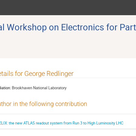
 Workshop on Electronics for Part
tails for George Redlinger
liation:
Brookhaven National Laboratory
thor in the following contribution
ELIX: the new ATLAS readout system from Run 3 to High Luminosity LHC