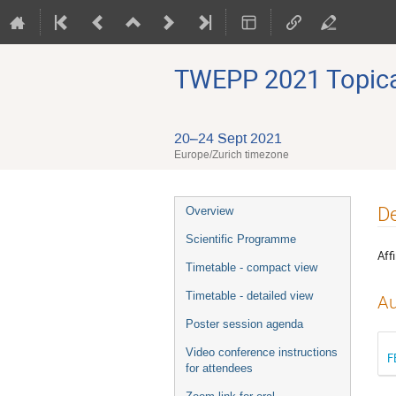
TWEPP 2021 Topical
20–24 Sept 2021
Europe/Zurich timezone
Event
De
Overview
menu
Scientific Programme
Affi
Timetable - compact view
Timetable - detailed view
Au
Poster session agenda
Video conference instructions
F
for attendees