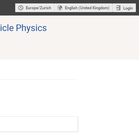
Europe/Zurich
English (United Kingdom)
Login
icle Physics