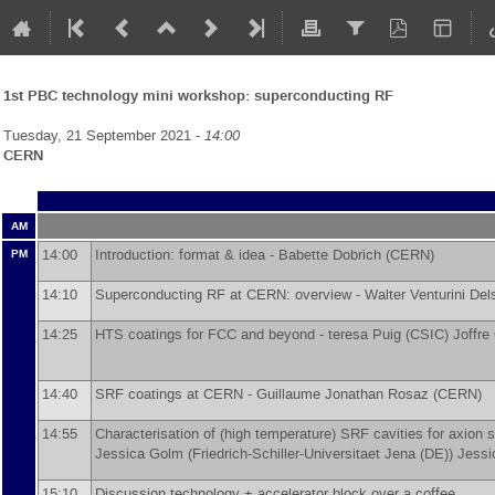
1st PBC technology mini workshop: superconducting RF
Tuesday, 21 September 2021 -
14:00
CERN
AM
14:00
Introduction: format & idea -
Babette Dobrich
(
CERN
)
PM
14:10
Superconducting RF at CERN: overview -
Walter Venturini Del
14:25
HTS coatings for FCC and beyond -
teresa Puig
(
CSIC
)
Joffre
14:40
SRF coatings at CERN -
Guillaume Jonathan Rosaz
(
CERN
)
14:55
Characterisation of (high temperature) SRF cavities for axio
Jessica Golm
(
Friedrich-Schiller-Universitaet Jena (DE)
)
Jessi
15:10
Discussion technology + accelerator block over a coffee