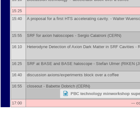
15:25
15:40
A proposal for a first HTS accelerating cavity. -
Walter Wuens
15:55
SRF for axion haloscopes -
Sergio Calatroni
(
CERN
)
16:10
Heterodyne Detection of Axion Dark Matter in SRF Cavities -
R
16:25
SRF at BASE and BASE haloscope -
Stefan Ulmer
(
RIKEN (J
16:40
discussion axions/experiments block over a coffee
16:55
closeout -
Babette Dobrich
(
CERN
)
PBC technology minworkshop supe
17:00
--- 