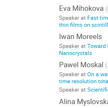
Eva Mihokova
(
Speaker at
Fast tim
thin films on scinti
Iwan Moreels
Speaker at
Toward U
Nanocrystals
Pawel Moskal
(
Speaker at
On a way
time resolution tot
Speaker at
Scientif
Alina Myslovsk