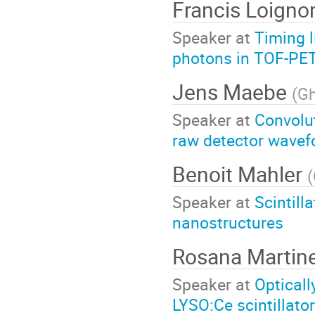
Francis Loigno
Speaker at
Timing l
photons in TOF-PET
Jens Maebe
(
Gh
Speaker at
Convolu
raw detector wavef
Benoit Mahler
(
Speaker at
Scintill
nanostructures
Rosana Martin
Speaker at
Opticall
LYSO:Ce scintillato