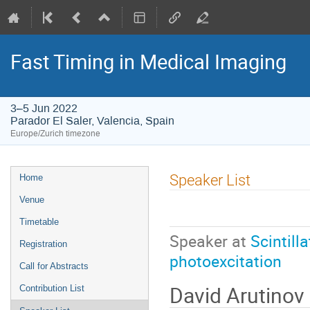
Fast Timing in Medical Imaging
3–5 Jun 2022
Parador El Saler, Valencia, Spain
Europe/Zurich timezone
Event
Speaker List
Home
menu
Venue
Timetable
Speaker at
Scintill
Registration
photoexcitation
Call for Abstracts
David Arutinov
Contribution List