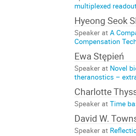
multiplexed readou
Hyeong Seok ­
Speaker at
A Compa
Compensation Tech
Ewa Stępień
Speaker at
Novel bi
theranostics – extra
Charlotte Thys
Speaker at
Time bas
David W. Town
Speaker at
Reflecti