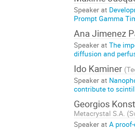
Speaker at
Develop
Prompt Gamma Tim
Ana Jimenez P
Speaker at
The impo
diffusion and perfu
Ido Kaminer
(
Te
Speaker at
Nanopho
contribute to scint
Georgios Kons
Metacrystal S.A. (S
Speaker at
A proof-