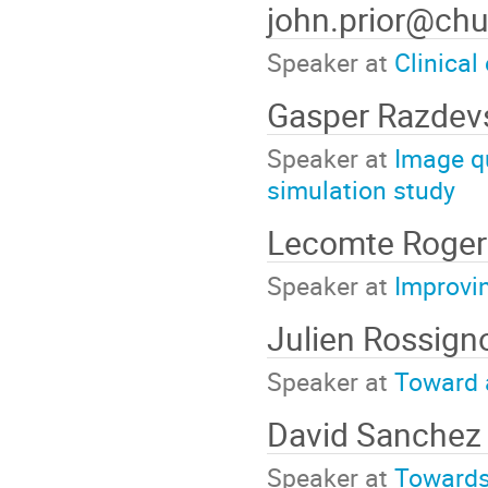
john.prior@chu
Speaker at
Clinical
Gasper Razdev
Speaker at
Image q
simulation study
Lecomte Roge
Speaker at
Improvin
Julien Rossign
Speaker at
Toward a
David Sanchez
Speaker at
Towards 