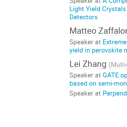
Speaker at
A Compr
Light Yield Crystal
Detectors
Matteo Zaffal
Speaker at
Extreme 
yield in perovskite
Lei Zhang
(
Mult
Speaker at
GATE opt
based on semi-mono
Speaker at
Perpendi