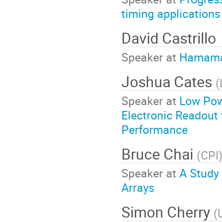
timing applications
David Castrillo
Speaker at
Hamamat
Joshua Cates
(
Speaker at
Low Pow
Electronic Readout
Performance
Bruce Chai
(
CPI
Speaker at
A Study 
Arrays
Simon Cherry
(