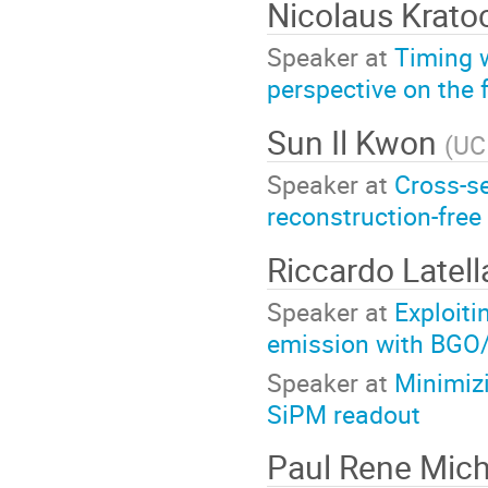
Nicolaus Krato
Speaker at
Timing 
perspective on the f
Sun Il Kwon
(
UC
Speaker at
Cross-se
reconstruction-free
Riccardo Latel
Speaker at
Exploit
emission with BGO
Speaker at
Minimiz
SiPM readout
Paul Rene Mich