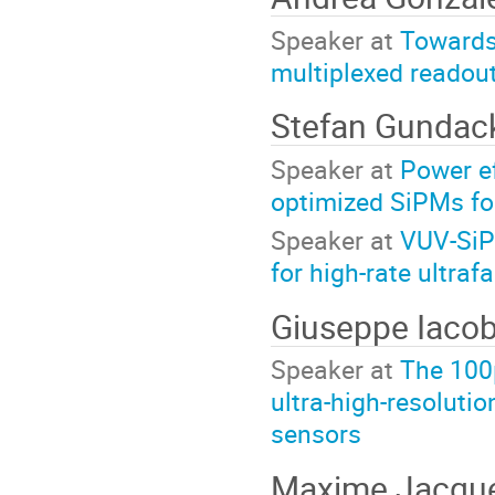
Speaker at
Towards 
multiplexed readou
Stefan Gundac
Speaker at
Power ef
optimized SiPMs fo
Speaker at
VUV-SiP
for high-rate ultraf
Giuseppe Iaco
Speaker at
The 100
ultra-high-resoluti
sensors
Maxime Jacqu