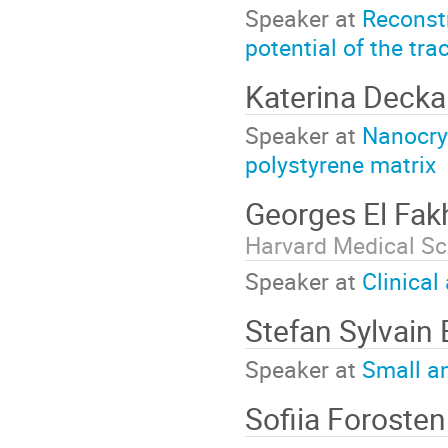
Speaker at
Reconstr
potential of the tra
Katerina Deck
Speaker at
Nanocrys
polystyrene matrix
Georges El Fak
Harvard Medical Sc
Speaker at
Clinical
Stefan Sylvain
Speaker at
Small a
Sofiia Foroste