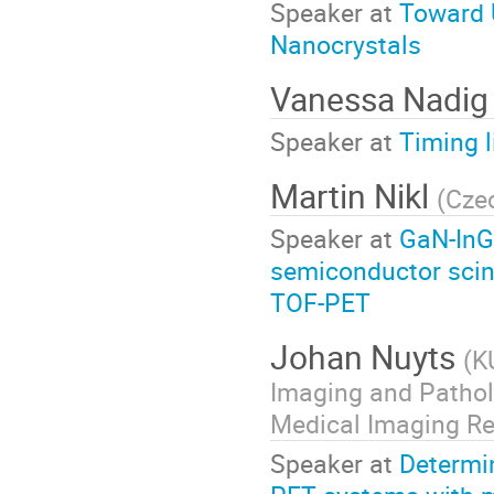
Speaker at
Toward U
Nanocrystals
Vanessa Nadi
Speaker at
Timing 
Martin Nikl
(
Cze
Speaker at
GaN-InG
semiconductor scint
TOF-PET
Johan Nuyts
(
K
Imaging and Pathol
Medical Imaging Re
Speaker at
Determin