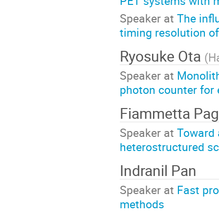
PET systems with m
Speaker at
The inf
timing resolution o
Ryosuke Ota
(
H
Speaker at
Monolith
photon counter for
Fiammetta Pa
Speaker at
Toward 
heterostructured sci
Indranil Pan
Speaker at
Fast pro
methods