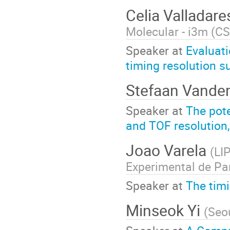
Celia Valladar
Molecular - i3m (C
Speaker at
Evaluati
timing resolution su
Stefaan Vande
Speaker at
The pote
and TOF resolution,
Joao Varela
(
LI
Experimental de Par
Speaker at
The tim
Minseok ­Yi
(
Seou