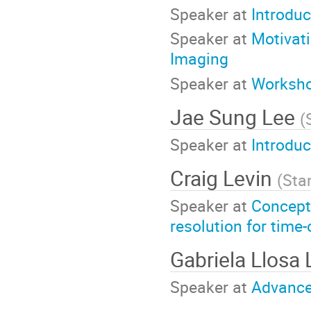
Speaker at
Introduc
Speaker at
Motivati
Imaging
Speaker at
Worksho
Jae Sung Lee
(
Speaker at
Introduc
Craig Levin
(
Sta
Speaker at
Concept
resolution for time
Gabriela Llosa 
Speaker at
Advance