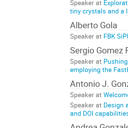
Speaker at
Explorat
tiny crystals and a 
Alberto Gola
Speaker at
FBK SiP
Sergio Gomez 
Speaker at
Pushing
employing the Fast
Antonio J. Gon
Speaker at
Welcom
Speaker at
Design a
and DOI capabilitie
Andrea Gonzal