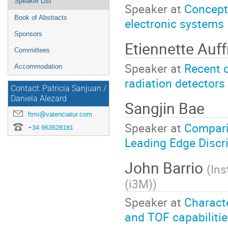
Speaker List
Speaker at
Conceptu
Book of Abstracts
electronic systems
Sponsors
Etiennette Auf
Committees
Speaker at
Recent d
Accommodation
radiation detectors
Contact: Patricia Sanjuan /
Daniela Alezard
Sangjin ­Bae
ftmi@valenciatur.com
Speaker at
Compari
+34 963528181
Leading Edge Discr
John Barrio
(
Ins
(i3M)
)
Speaker at
Characte
and TOF capabilitie