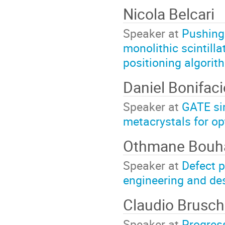
Nicola Belcari
Speaker at
Pushing 
monolithic scintilla
positioning algorit
Daniel Bonifac
Speaker at
GATE si
metacrystals for op
Othmane Bouh
Speaker at
Defect p
engineering and des
Claudio Brusch
Speaker at
Progres