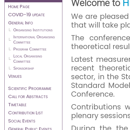
Welcome to
H
menu
Home Page
COVID-19 update
We are pleased
General Info
that will take pl
Organising Institutions
The conferenc
International Organising
Committee
theoretical resu
Program Committee
Local Organising
Latest measure
Committee
recent theoret
Sponsorship
sector, in the 
Venues
Standard Model
Scientific Programme
Conference.
Call for Abstracts
Timetable
Contributions w
Contribution List
plenary session
Social Events
During the the
General Public Events