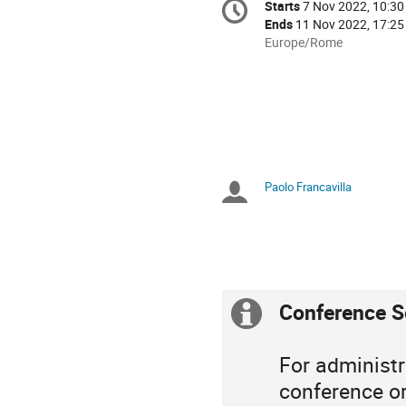
Starts
7 Nov 2022, 10:30
Date/Time
information
Ends
11 Nov 2022, 17:25
All
Europe/Rome
times
are
in
Europe/Rome
Paolo Francavilla
Chairpersons
Conference S
Extra
information
For administr
conference or