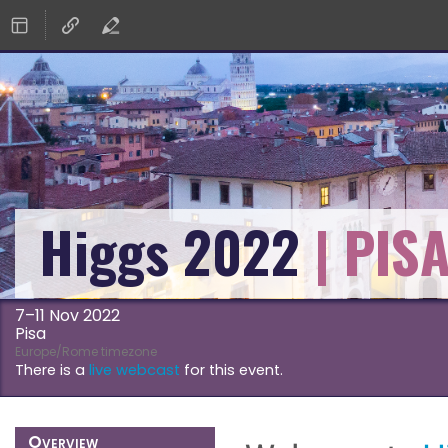
Higgs 2022
7–11 Nov 2022
Pisa
Europe/Rome timezone
There is a
live webcast
for this event.
Event
Overview