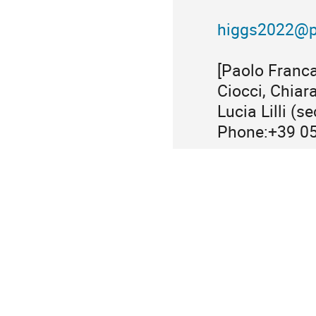
higgs2022@pi
[Paolo Franca
Ciocci, Chiar
Lucia Lilli (s
Phone:+39 0