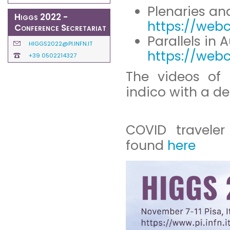
Plenaries and
Higgs 2022 -
https://webc
Conference Secretariat
Parallels in 
HIGGS2022@PI.INFN.IT
https://webc
+39 0502214327
The videos of 
indico with a de
COVID traveler
found
here