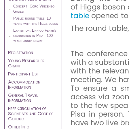
of Higgs boson 
Concert: Coro Vincenzo
Galilei
table
opened to 
Public round table: 10
years with the Higgs boson
The round table,
Exhibition: Enrico Fermi's
graduation in Pisa - 100
years anniversary
The conference
Registration
Young Researcher
with a substanti
Grant
with the relevan
Participant List
meeting. We hav
Accommodation
To ensure a sm
Information
General Travel
access via zoom
Information
to the few spe
Free Circulation of
Pisa in person. 
Scientists and Code of
Conduct
have two live b
Other Info