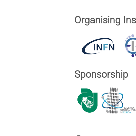
Organising Ins
Sponsorship
Conference