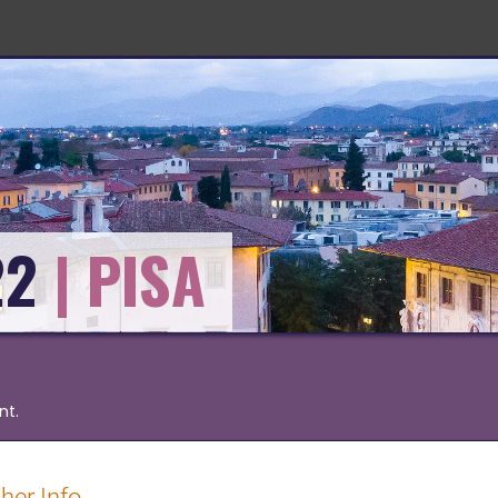
22
nt.
her Info