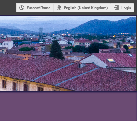
Europe/Rome
English (United Kingdom)
Login