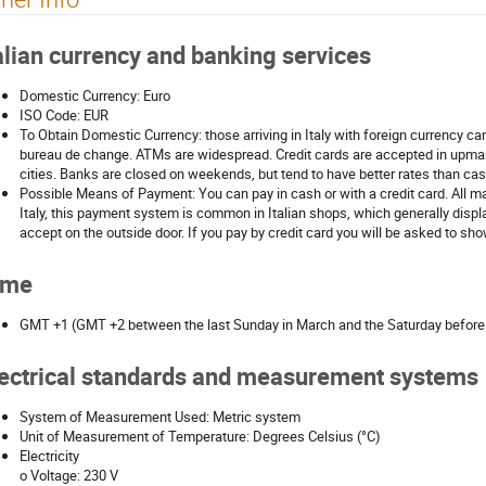
alian currency and banking services
Domestic Currency: Euro
ISO Code: EUR
To Obtain Domestic Currency: those arriving in Italy with foreign currency c
bureau de change. ATMs are widespread. Credit cards are accepted in upma
cities. Banks are closed on weekends, but tend to have better rates than ca
Possible Means of Payment: You can pay in cash or with a credit card. All ma
Italy, this payment system is common in Italian shops, which generally displ
accept on the outside door. If you pay by credit card you will be asked to sh
ime
GMT +1 (GMT +2 between the last Sunday in March and the Saturday before t
ectrical standards and measurement systems
System of Measurement Used: Metric system
Unit of Measurement of Temperature: Degrees Celsius (°C)
Electricity
o Voltage: 230 V