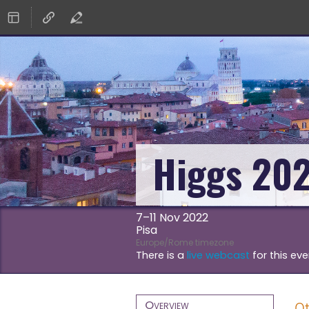
Higgs 20
7–11 Nov 2022
Pisa
Europe/Rome timezone
There is a
live webcast
for this eve
Event
Overview
Ot