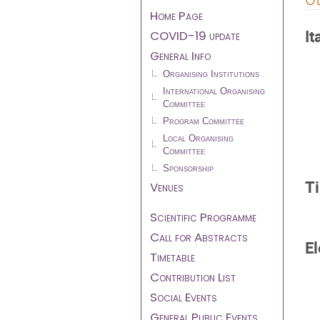
menu
Home Page
It
COVID-19 update
General Info
Organising Institutions
International Organising
Committee
Program Committee
Local Organising
Committee
Sponsorship
T
Venues
Scientific Programme
Call for Abstracts
El
Timetable
Contribution List
Social Events
General Public Events