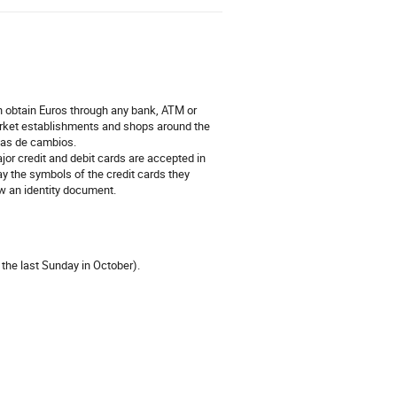
an obtain Euros through any bank, ATM or
rket establishments and shops around the
sas de cambios.
jor credit and debit cards are accepted in
ay the symbols of the credit cards they
ow an identity document.
he last Sunday in October).