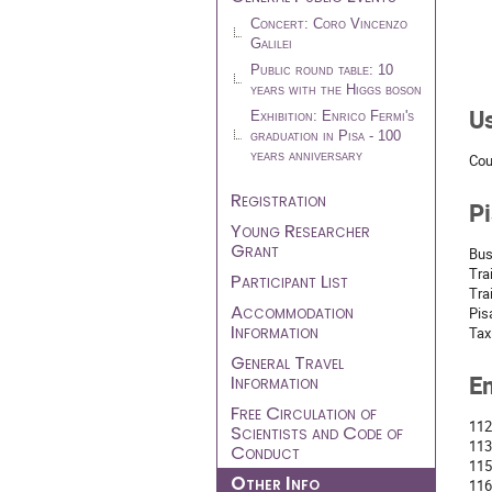
Concert: Coro Vincenzo
Galilei
Public round table: 10
years with the Higgs boson
U
Exhibition: Enrico Fermi's
graduation in Pisa - 100
years anniversary
Cou
Registration
Pi
Young Researcher
Grant
Bus
Tra
Participant List
Tra
Accommodation
Pis
Information
Tax
General Travel
Information
E
Free Circulation of
112
Scientists and Code of
113
Conduct
115
Other Info
116