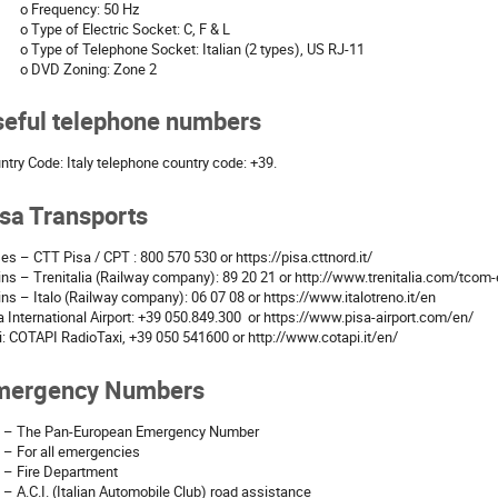
o Frequency: 50 Hz
o Type of Electric Socket: C, F & L
o Type of Telephone Socket: Italian (2 types), US RJ-11
o DVD Zoning: Zone 2
seful telephone numbers
ntry Code: Italy telephone country code: +39.
sa Transports
es – CTT Pisa / CPT : 800 570 530 or https://pisa.cttnord.it/
ins – Trenitalia (Railway company): 89 20 21 or http://www.trenitalia.com/tcom
ins – Italo (Railway company): 06 07 08 or https://www.italotreno.it/en
a International Airport: +39 050.849.300 or https://www.pisa-airport.com/en/
i: COTAPI RadioTaxi, +39 050 541600 or http://www.cotapi.it/en/
mergency Numbers
 – The Pan-European Emergency Number
 – For all emergencies
 – Fire Department
 – A.C.I. (Italian Automobile Club) road assistance