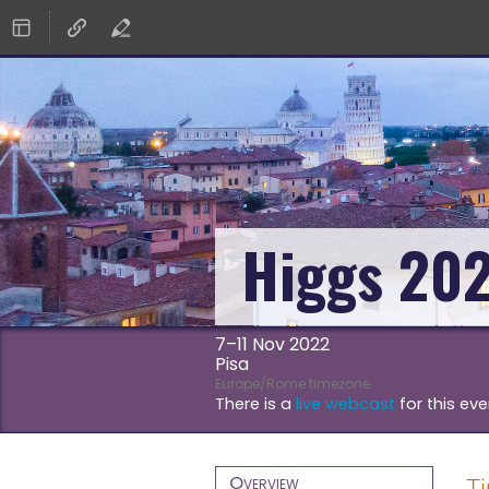
Higgs 20
7–11 Nov 2022
Pisa
Europe/Rome timezone
There is a
live webcast
for this eve
Event
Overview
T