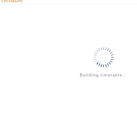
Building timetable...