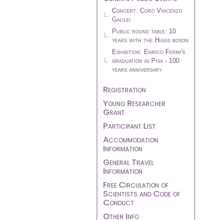
Concert: Coro Vincenzo
Galilei
Public round table: 10
years with the Higgs boson
Exhibition: Enrico Fermi's
graduation in Pisa - 100
years anniversary
Registration
Young Researcher
Grant
Participant List
Accommodation
Information
General Travel
Information
Free Circulation of
Scientists and Code of
Conduct
Other Info