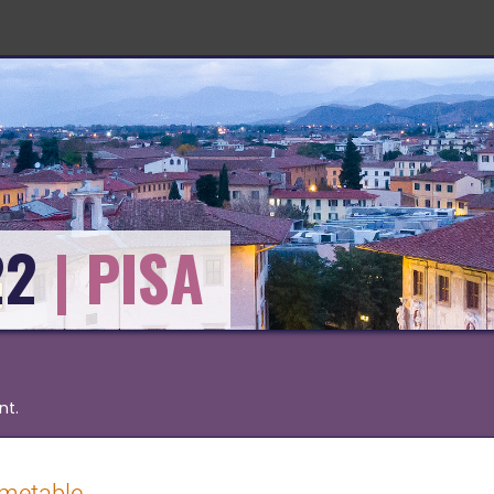
22
nt.
imetable