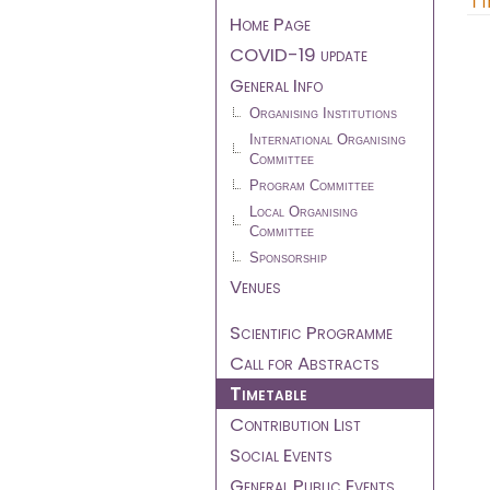
menu
Home Page
COVID-19 update
General Info
Organising Institutions
International Organising
Committee
Program Committee
Local Organising
Committee
Sponsorship
Venues
Scientific Programme
Call for Abstracts
Timetable
Contribution List
Social Events
General Public Events