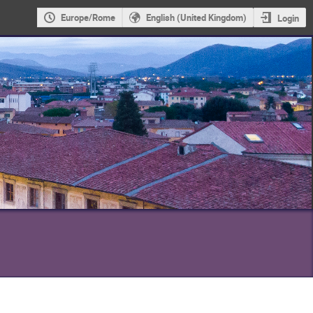
Europe/Rome
English (United Kingdom)
Login