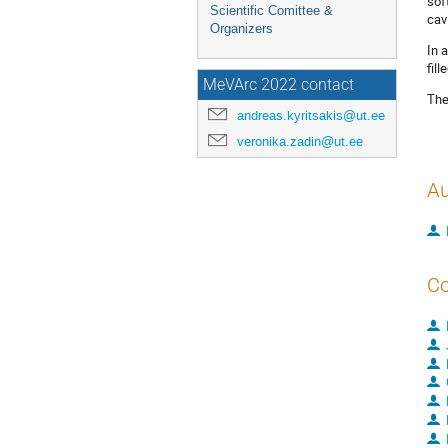
sof
Scientific Comittee &
cavi
Organizers
In 
fil
MeVArc 2022 contact
The
andreas.kyritsakis@ut.ee
veronika.zadin@ut.ee
Au
Co