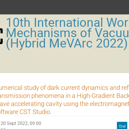
10th International Wo
Mechanisms of Vacu
(Hybrid MeVArc 2022)
merical study of dark current dynamics and ref
ansmission phenomena in a High-Gradient Back
ve accelerating cavity using the electromagnet
ftware CST Studio.
20 Sept 2022, 09:00
Oral