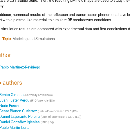
tware CST Studio Suite. Then, the resulting EM field maps are used to study the
ty.
addition, numerical results of the reflection and transmission phenomena have be
led with a plasma-like material, to simulate RF breakdowns conditions.
 simulation results are compared with experimental data and first conclusions 
Topic
Modeling and Simulations
thor
Pablo Martinez-Reviriego
-authors
Benito Gimeno
(
University of Valencia
)
Juan Fuster Verdú
(
IFIC-Valencia (ES)
)
Nuria Fuster
Cesar Blanch Gutierrez
(
Univ. of Valencia and CSIC (ES)
)
Daniel Esperante Pereira
(
Univ. of Valencia and CSIC (ES)
)
Daniel González Iglesias
(
IFIC (UV)
)
Pablo Martín-Luna