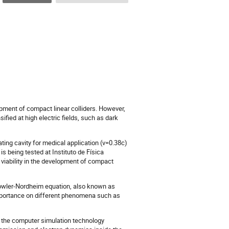
opment of compact linear colliders. However,
sified at high electric fields, such as dark
ng cavity for medical application (v=0.38c)
 being tested at Instituto de Física
 viability in the development of compact
g Fowler-Nordheim equation, also known as
mportance on different phenomena such as
 the computer simulation technology