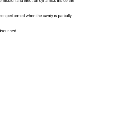
 emission and electron dynamics inside the
en performed when the cavity is partially
discussed.