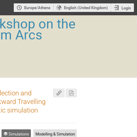
Europe/Athens
English (United Kingdom)
Login
rkshop on the
um Arcs
lection and
ward Travelling
ic simulation
Simulations
Modelling & Simulation