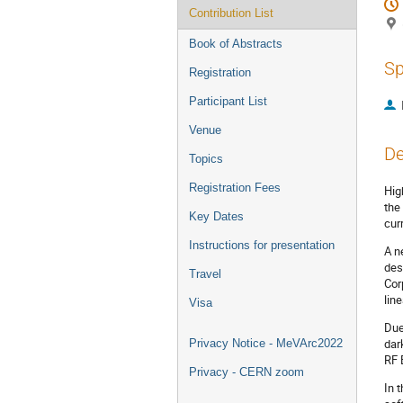
Contribution List
Book of Abstracts
Sp
Registration
Participant List
Venue
De
Topics
Registration Fees
Hig
the
Key Dates
cur
Instructions for presentation
A n
des
Travel
Cor
lin
Visa
Due
dar
Privacy Notice - MeVArc2022
RF 
Privacy - CERN zoom
In 