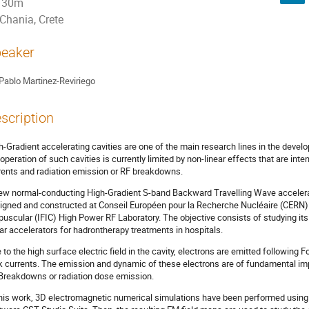
30m
Chania, Crete
eaker
Pablo Martinez-Reviriego
scription
h-Gradient accelerating cavities are one of the main research lines in the devel
 operation of such cavities is currently limited by non-linear effects that are inten
rents and radiation emission or RF breakdowns.
ew normal-conducting High-Gradient S-band Backward Travelling Wave accelerati
igned and constructed at Conseil Européen pour la Recherche Nucléaire (CERN) is
puscular (IFIC) High Power RF Laboratory. The objective consists of studying its
ear accelerators for hadrontherapy treatments in hospitals.
 to the high surface electric field in the cavity, electrons are emitted followin
k currents. The emission and dynamic of these electrons are of fundamental i
Breakdowns or radiation dose emission.
this work, 3D electromagnetic numerical simulations have been performed using