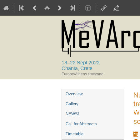
18–22 Sept 2022
Chania, Crete
Europe/Athens timezone
Event
Nu
Overview
menu
tr
Gallery
Wa
NEWS!
so
Call for Abstracts
Timetable