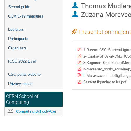
Thomas Madlen
School guide
Zuzana Moravc
COVID-19 measures
Lecturers
Presentation materi
Participants
Organisers
1-Russo-tCSC_StudentLight
2-Koraka-GPUs-at-CMS_tCS
tCSC 2022 Live!
3-Sugunan_CheckboardMetro
4-madlener_podio_edm4hep_
CSC portal website
5-Moravcova_LittleBigBang.
Student lightning talks.pdf
Privacy notice
CERN School of
Computing
Computing.School@cern.ch