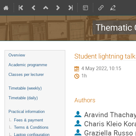
Thematic 
Event
Student lightning talk
Overview
menu
Academic programme
4 May 2022, 10:15
Classes per lecturer
1h
Timetable (weekly)
Timetable (daily)
Authors
Practical information
Aravind Thacha
Fees & payment
Charis Kleio Kor
Terms & Conditions
Graziella Russo
Laptop configuration