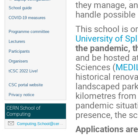
they manage, an
School guide
handle possible 
COVID-19 measures
This school is 
Programme committee
University of Spl
Lecturers
the pandemic, th
Participants
and be hosted at
Organisers
Sciences (
MEDI
tCSC 2022 Live!
historical renov
landscaped park 
CSC portal website
kilometres from 
Privacy notice
pandemic situati
CERN School of
presence, the sc
Computing
Computing.School@cern.ch
Applications ar