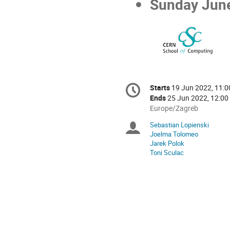
Sunday June
Conference
Starts
19 Jun 2022, 11:0
Date/Time
information
Ends
25 Jun 2022, 12:00
All
Europe/Zagreb
times
Sebastian Lopienski
Chairpersons
are
Joelma Tolomeo
in
Jarek Polok
Europe/Zagreb
Toni Sculac