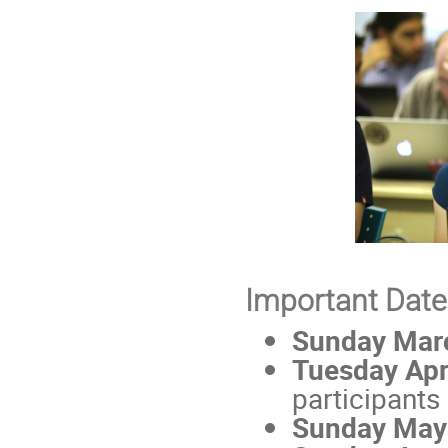
Important Date
Sunday Mar
Tuesday Apr
participants
Sunday May