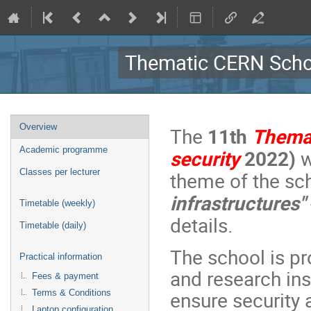
Thematic CERN Schoo
Event
Overview
The
11th
Thema
menu
Academic programme
security
2022)
w
Classes per lecturer
theme of the sc
infrastructures"
Timetable (weekly)
details.
Timetable (daily)
The school is p
Practical information
and research inst
Fees & payment
ensure security 
Terms & Conditions
Laptop configuration