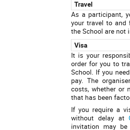
Travel
As a participant, 
your travel to and
the School are not 
Visa
It is your responsi
order for you to tr
School. If you need
pay. The organiser
costs, whether or n
that has been factor
If you require a v
without delay at
invitation may be