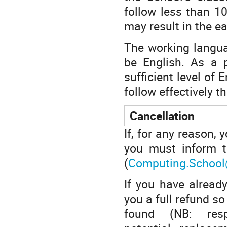
follow less than 1
may result in the ea
The working languag
be English. As a p
sufficient level of
follow effectively th
Cancellation
If, for any reason, 
you must inform t
(
Computing.School
If you have already
you a full refund s
found (NB: resp