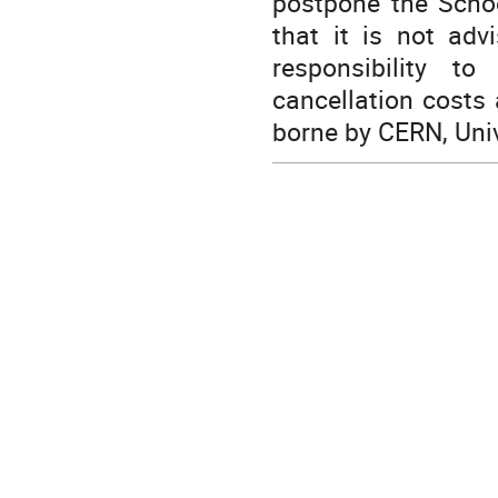
postpone the Scho
that it is not adv
responsibility to
cancellation costs 
borne by CERN, Univ