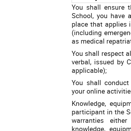
You shall ensure t
School, you have a
place that applies 
(including emergen
as medical repatria
You shall respect al
verbal, issued by C
applicable);
You shall conduct 
your online activiti
Knowledge, equipm
participant in the 
warranties eithe
knowledge, equipm