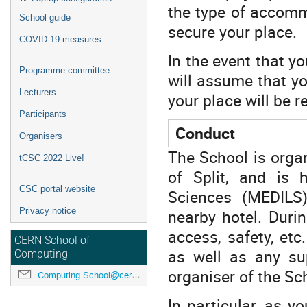
the type of accom
School guide
secure your plac
COVID-19 measures
In the event that yo
Programme committee
will assume that yo
Lecturers
your place will be r
Participants
Conduct
Organisers
The School is organ
tCSC 2022 Live!
of Split, and is 
CSC portal website
Sciences (MEDILS
nearby hotel. Duri
Privacy notice
access, safety, etc
CERN School of
as well as any su
Computing
organiser of the Sc
Computing.School@cern.ch
In particular, as y