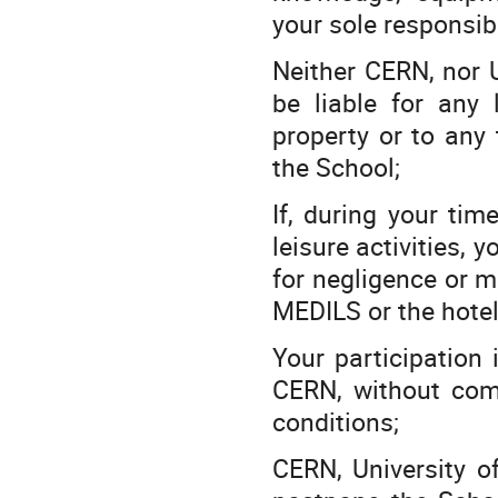
your sole responsibi
Neither CERN, nor U
be liable for any
property or to any 
the School;
If, during your tim
leisure activities, 
for negligence or m
MEDILS or the hotel,
Your participation
CERN, without comp
conditions;
CERN, University o