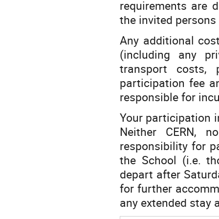
requirements are d
the invited persons 
Any additional cos
(including any pr
transport costs, 
participation fee a
responsible for inc
Your participation i
Neither CERN, no
responsibility for 
the School (i.e. 
depart after Saturd
for further accommo
any extended stay a