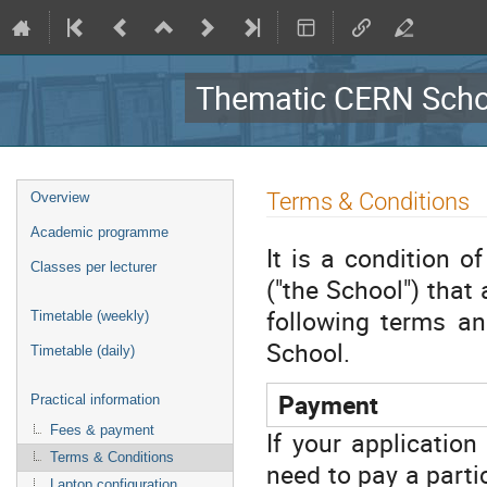
Thematic CERN Schoo
Event
Terms & Conditions
Overview
menu
Academic programme
It is a condition 
Classes per lecturer
("the School") that
following terms an
Timetable (weekly)
School.
Timetable (daily)
Payment
Practical information
Fees & payment
If your application
Terms & Conditions
need to pay a parti
Laptop configuration