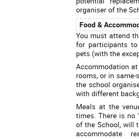
potential replace
organiser of the Sch
Food & Accommod
You must attend th
for participants t
pets (with the exce
Accommodation at th
rooms, or in same-
the school organise
with different ba
Meals at the venu
times. There is no 
of the School, will 
accommodate rea