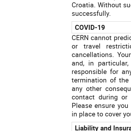
Croatia. Without suc
successfully.
COVID-19
CERN cannot predict
or travel restrict
cancellations. You
and, in particular
responsible for an
termination of the
any other consequ
contact during or 
Please ensure you 
in place to cover y
Liability and Insu