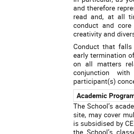
and therefore repr
read and, at all t
conduct and core v
creativity and diver
Conduct that falls
early termination o
on all matters re
conjunction with
participant(s) conc
Academic Progra
The School’s acade
site, may cover mul
is subsidised by CER
the School’s class