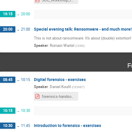
19:15
→
20:00
Special evening talk: Ransomware - and much more!
20:00
→
21:00
This is not about ransomware. It's about (double) extortion!
Speaker
:
Romain Wartel
(
CERN
)
F
Digital forensics - exercises
08:45
→
10:15
Speaker
:
Daniel Kouřil
(
CESNET
)
forensics-handson.pdf
10:15
→
10:30
Introduction to forensics - exercises
10:30
→
11:45