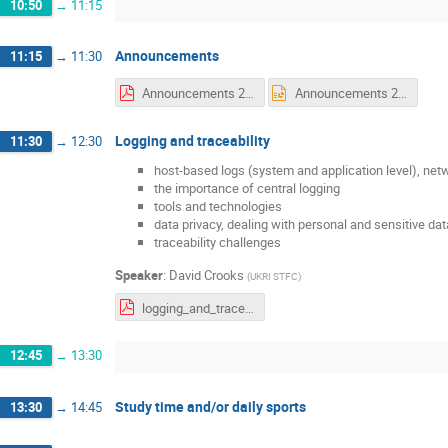
10:50
→
11:15
Announcements
11:15
→
11:30
Announcements 2 Tuesday.pdf
Announcements 2 Tuesday.pptx
Logging and traceability
11:30
→
12:30
host-based logs (system and application level), net
the importance of central logging
tools and technologies
data privacy, dealing with personal and sensitive data
traceability challenges
Speaker
:
David Crooks
(
UKRI STFC
)
logging_and_traceability_as_presented.pdf
12:45
→
13:30
Study time and/or daily sports
13:30
→
14:45