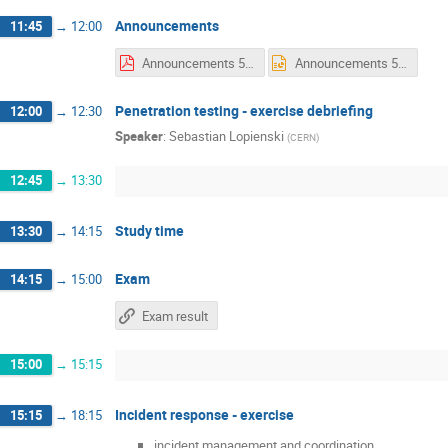
Announcements
11:45
→
12:00
Announcements 5 Friday.pdf
Announcements 5 Friday.pptx
Penetration testing - exercise debriefing
12:00
→
12:30
Speaker
:
Sebastian Lopienski
(
CERN
)
12:45
→
13:30
Study time
13:30
→
14:15
Exam
14:15
→
15:00
Exam result
15:00
→
15:15
Incident response - exercise
15:15
→
18:15
incident management and coordination