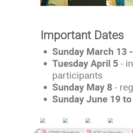
Important Dates
Sunday March 13 
Tuesday April 5
- i
participants
Sunday May 8
- re
Sunday June 19 to
COVID-19 instruction related to Event organization in MedILS 202 06 (002).pdf
tCSC on Security 2022 - essential information before arrival.pdf