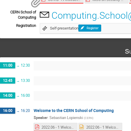
CERN School of
Computing.School
Computing
Registration
Self-presentation
Register
Su
11:00
→
12:30
12:45
→
13:30
14:00
→
16:00
Welcome to the CERN School of Computing
16:00
→
16:20
Speaker
:
Sebastian Lopienski
(
CERN
)
2022.06 - 1 Welcome to the CSC.pdf
2022.06 - 1 Welcome to the CSC.pptx