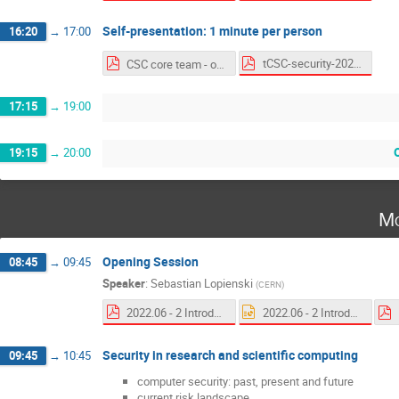
Self-presentation: 1 minute per person
16:20
→
17:00
tCSC-security-2022 self presentations.pdf
CSC core team - one slide per person.pdf
17:15
→
19:00
19:15
→
20:00
Mo
Opening Session
08:45
→
09:45
Speaker
:
Sebastian Lopienski
(
CERN
)
2022.06 - 2 Introduction to CSC.pdf
2022.06 - 2 Introduction to CSC.pptx
Security in research and scientific computing
09:45
→
10:45
computer security: past, present and future
current risk landscape