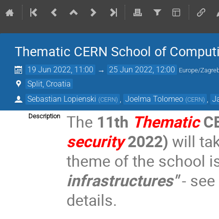
Thematic CERN School of Computi
19 Jun 2022, 11:00
→
25 Jun 2022, 12:00
Europe/Zagre
Split, Croatia
Sebastian Lopienski
,
Joelma Tolomeo
,
J
(
CERN
)
(
CERN
)
The
11th
Thematic
CE
Description
security
2022)
will ta
theme of the school i
infrastructures"
- see
details.