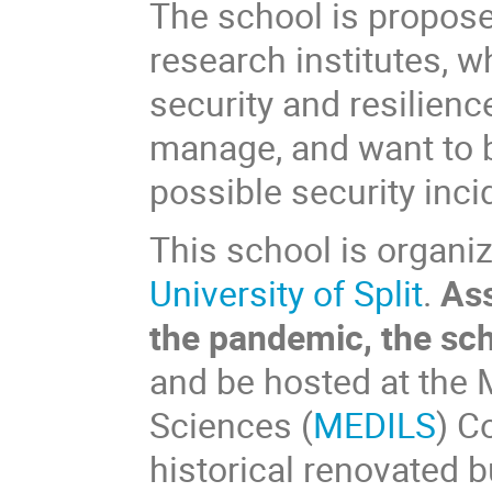
The school is propos
research institutes, w
security and resilien
manage, and want to b
possible security inci
This school is organi
University of Split
.
Ass
the pandemic, the scho
and be hosted at the M
Sciences (
MEDILS
) C
historical renovated 