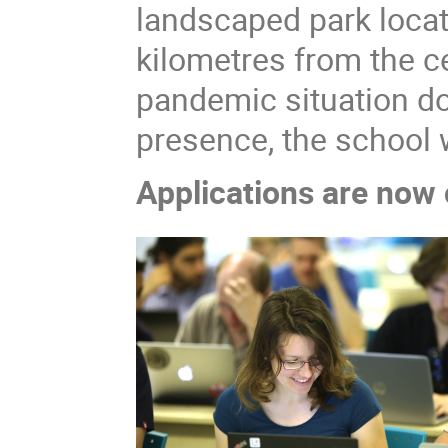
landscaped park locat
kilometres from the ce
pandemic situation doe
presence, the school 
Applications are now 