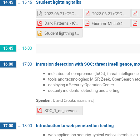
Student lightning talks
14:45
→
15:45
2022-06-21 tCSC - Supply Chain Attacks.odp
2022-06-21 tCSC - Supply Chain Attacks.pdf
Dark Patterns - tCSC on Security - 21 June 2022.pdf
Giommi_MLaaS4HEP.pdf
Student lightning talks.pptx
15:45
→
16:00
Intrusion detection with SOC: threat intelligence, m
16:00
→
17:00
indicators of compromise (IoCs), threat intelligence
tools and technologies: MISP, Zeek, OpenSearch etc
deploying a Security Operation Center
security incidents: detecting and alerting
Speaker
:
David Crooks
(
UKRI STFC
)
SOC_1_as_presented.pdf
Introduction to web penetration testing
17:00
→
18:00
web application security, typical web vulnerabilities