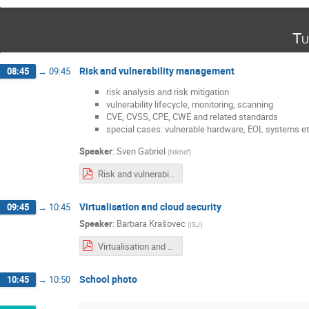
Tu
Risk and vulnerability management
08:45
→
09:45
risk analysis and risk mitigation
vulnerability lifecycle, monitoring, scanning
CVE, CVSS, CPE, CWE and related standards
special cases: vulnerable hardware, EOL systems et
Speaker
:
Sven Gabriel
(
Nikhef
)
Risk and vulnerability management.pdf
Virtualisation and cloud security
09:45
→
10:45
Speaker
:
Barbara Krašovec
(
ISJ
)
Virtualisation and cloud security.pdf
School photo
10:45
→
10:50