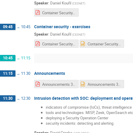
Speaker
:
Daniel Kouřil
(
CESNET
)
Container Security.pdf
Container security - exercises
09:45
→
10:45
Speaker
:
Daniel Kouřil
(
CESNET
)
Container Security - exercise.pdf
Container Security - exercise.pptx
10:45
→
11:15
Announcements
11:15
→
11:30
Announcements 3 Wednesday.pdf
Announcements 3 Wednesday.pptx
Intrusion detection with SOC: deployment and opera
11:30
→
12:30
indicators of compromise (IoCs), threat intelligence
tools and technologies: MISP, Zeek, OpenSearch etc
deploying a Security Operation Center
security incidents: detecting and alerting
Speaker
:
David Crooks