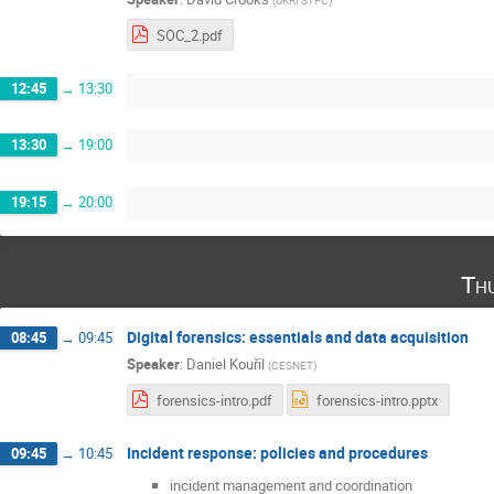
(
UKRI STFC
)
SOC_2.pdf
12:45
→
13:30
13:30
→
19:00
19:15
→
20:00
Th
Digital forensics: essentials and data acquisition
08:45
→
09:45
Speaker
:
Daniel Kouřil
(
CESNET
)
forensics-intro.pdf
forensics-intro.pptx
Incident response: policies and procedures
09:45
→
10:45
incident management and coordination