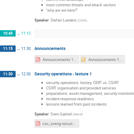
most common threats and attack vectors
"why are we here?"
Speaker
:
Stefan Lueders
(
CERN
)
10:45
→
11:15
Announcements
11:15
→
11:30
Announcements 1 Monday.pdf
Announcements 1 Monday.pptx
Security operations - lecture 1
11:30
→
12:30
security operations: history, CERT vs. CSIRT
CSIRT organisation and provided services
preparations: asset management, security monitorin
incident response readiness
lessons learned from past incidents
Speaker
:
Sven Gabriel
(
Nikhef
)
csc_sveng-security_operations_v1.pdf