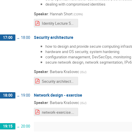
dealing with compromised identities
Speaker
:
Hannah Short
(
CERN
)
Identity Lecture SCSC.pdf
Security architecture
17:00
→
18:00
how to design and provide secure computing infrast
hardware and OS security, system hardening
configuration management, DevSecOps, monitoring
secure network design, network segmentation, IPv6 
Speaker
:
Barbara Krašovec
(
ISJ
)
Security architecture.pdf
Network design - exercise
18:00
→
19:00
Speaker
:
Barbara Krašovec
(
ISJ
)
network-exercise.pdf
19:15
→
20:00