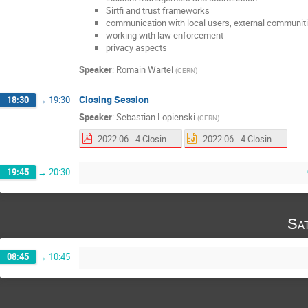
Sirtfi and trust frameworks
communication with local users, external communiti
working with law enforcement
privacy aspects
Speaker
:
Romain Wartel
(
CERN
)
Closing Session
18:30
→
19:30
Speaker
:
Sebastian Lopienski
(
CERN
)
2022.06 - 4 Closing.pdf
2022.06 - 4 Closing.pptx
19:45
→
20:30
Sa
08:45
→
10:45