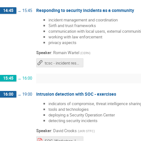
Responding to security incidents as a community
14:45
→
15:45
incident management and coordination
Sirtfi and trust frameworks
communication with local users, external communiti
working with law enforcement
privacy aspects
Speaker
:
Romain Wartel
(
CERN
)
tcsc - incident response
15:45
→
16:00
Intrusion detection with SOC - exercises
16:00
→
19:00
indicators of compromise, threat intelligence sharin
tools and technologies
deploying a Security Operation Center
detecting security incidents
Speaker
:
David Crooks
(
UKRI STFC
)
SOC_Workshop_Instructions.pdf