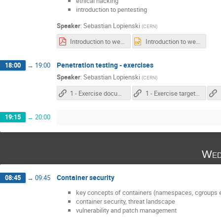
ethical hacking
introduction to pentesting
Speaker
:
Sebastian Lopienski
(
CERN
)
Introduction to web penetration testing.pdf
Introduction to web penetration testing.pptx
Penetration testing - exercises
18:00
→
19:00
Speaker
:
Sebastian Lopienski
(
CERN
)
1 - Exercise documentation
1 - Exercise target: the "Movie database" app
19:15
→
20:00
Wed
Container security
08:45
→
09:45
key concepts of containers (namespaces, cgroups e
container security, threat landscape
vulnerability and patch management