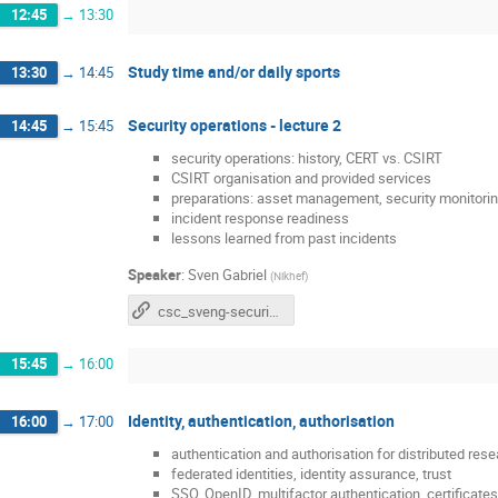
12:45
→
13:30
Study time and/or daily sports
13:30
→
14:45
Security operations - lecture 2
14:45
→
15:45
security operations: history, CERT vs. CSIRT
CSIRT organisation and provided services
preparations: asset management, security monitorin
incident response readiness
lessons learned from past incidents
Speaker
:
Sven Gabriel
(
Nikhef
)
csc_sveng-security_operations_v1.pdf
15:45
→
16:00
Identity, authentication, authorisation
16:00
→
17:00
authentication and authorisation for distributed res
federated identities, identity assurance, trust
SSO, OpenID, multifactor authentication, certificat