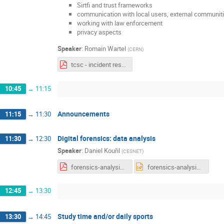
Sirtfi and trust frameworks
communication with local users, external communiti
working with law enforcement
privacy aspects
Speaker
:
Romain Wartel
(
CERN
)
tcsc - incident response.pdf
10:45
→
11:15
Announcements
11:15
→
11:30
Digital forensics: data analysis
11:30
→
12:30
Speaker
:
Daniel Kouřil
(
CESNET
)
forensics-analysis.pdf
forensics-analysis.pptx
12:45
→
13:30
Study time and/or daily sports
13:30
→
14:45