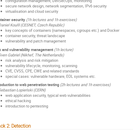
configuration management, DevSecOps, monitoring
secure network design, network segmentation, IPv6 security
virtualisation and cloud security
tainer security
(1h lectures and 1h exercises)
Daniel Kouřil (CESNET, Czech Republic)
key concepts of containers (namespaces, cgroups etc.) and Docker
container security, threat landscape
vulnerability and patch management
k and vulnerability management
(1h lecture)
Sven Gabriel (Nikhef, The Netherlands)
risk analysis and risk mitigation
vulnerability lifecycle, monitoring, scanning
CVE, CVSS, CPE, CWE and related standards
special cases: vulnerable hardware, EOL systems etc.
roduction to web penetration testing
(2h lectures and 1h exercises)
Sebastian Łopieński (CERN)
web application security, typical web vulnerabilities
ethical hacking
introduction to pentesting
ck 2: Detection