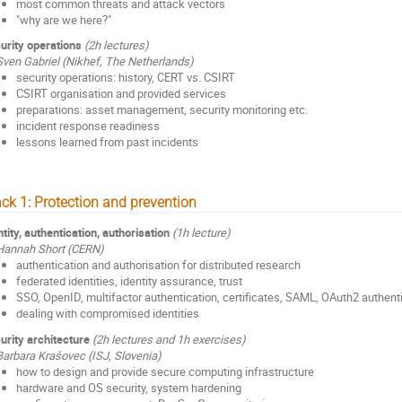
most common threats and attack vectors
"why are we here?"
urity operations
(2h lectures)
Sven Gabriel (Nikhef, The Netherlands)
security operations: history, CERT vs. CSIRT
CSIRT organisation and provided services
preparations: asset management, security monitoring etc.
incident response readiness
lessons learned from past incidents
ack 1: Protection and prevention
ntity, authentication, authorisation
(1h lecture)
Hannah Short (CERN)
authentication and authorisation for distributed research
federated identities, identity assurance, trust
SSO, OpenID, multifactor authentication, certificates, SAML, OAuth2 authent
dealing with compromised identities
urity architecture
(2h lectures and 1h exercises)
Barbara Krašovec (ISJ, Slovenia)
how to design and provide secure computing infrastructure
hardware and OS security, system hardening