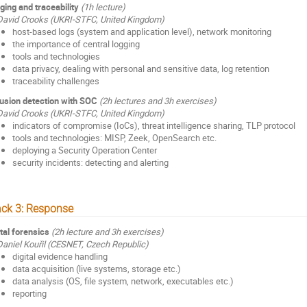
ging and traceability
(1h lecture)
David Crooks (UKRI-STFC, United Kingdom)
host-based logs (system and application level), network monitoring
the importance of central logging
tools and technologies
data privacy, dealing with personal and sensitive data, log retention
traceability challenges
rusion detection with SOC
(2h lectures and 3h exercises)
David Crooks (UKRI-STFC, United Kingdom)
indicators of compromise (IoCs), threat intelligence sharing, TLP protocol
tools and technologies: MISP, Zeek, OpenSearch etc.
deploying a Security Operation Center
security incidents: detecting and alerting
ack 3: Response
ital forensics
(2h lecture and 3h exercises)
Daniel Kouřil (CESNET, Czech Republic)
digital evidence handling
data acquisition (live systems, storage etc.)
data analysis (OS, file system, network, executables etc.)
reporting