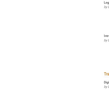
Log
by 
Int
by 
Tr
Dig
by 