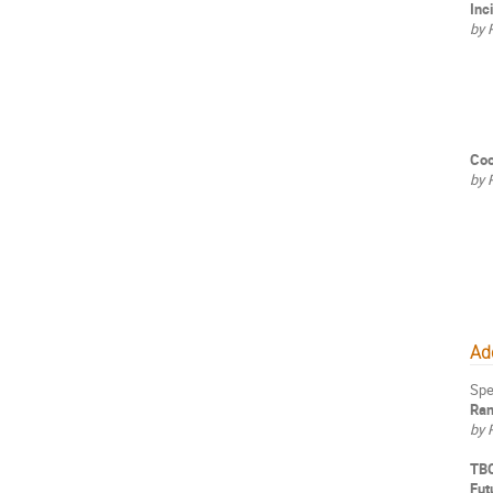
Inc
by 
Coo
by 
Add
Spe
Ran
by 
TB
Fut