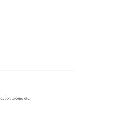
ication tokens etc.