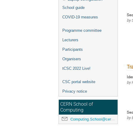
School guide
Sec
COVID-19 measures
by 
Programme committee
Lecturers
Participants
Organisers
Tr
tCSC 2022 Live!
Ide
CSC portal website
by 
Privacy notice
CERN School of
Computing
Sec
by 
Computing.School@cern.ch