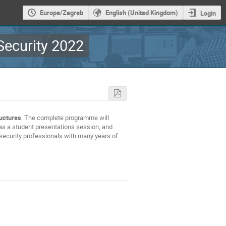
Europe/Zagreb
English (United Kingdom)
Login
ecurity 2022
ructures
. The complete programme will
as a student presentations session, and
security professionals with many years of