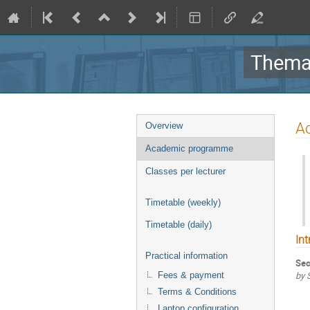
Themat
Event
A
Overview
menu
Academic programme
Classes per lecturer
Timetable (weekly)
Timetable (daily)
In
Practical information
Sec
by 
Fees & payment
Terms & Conditions
Laptop configuration