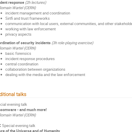
ident response
(2h lectures)
Romain Wartel (CERN)
incident management and coordination
Sirtfi and trust frameworks
communication with local users, external communities, and other stakehold
working with law enforcement
privacy aspects
rdination of security incidents
(3h role-playing exercise)
Romain Wartel (CERN)
basic forensics
incident response procedures
central coordination
collaboration between organizations
dealing with the media and the law enforcement
itional talks
cial evening talk
somware - and much more!
Romain Wartel (CERN)
C
Special evening talk
ure of the Universe and of Humanity