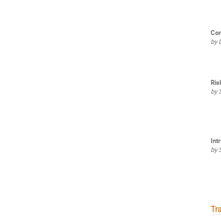
Con
by 
Ris
by 
Int
by 
Tra