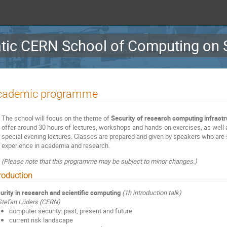
ic CERN School of Computing on S
cademic programme
The school will focus on the theme of
Security of research computing infrast
offer around 30 hours of lectures, workshops and hands-on exercises, as well 
special evening lectures. Classes are prepared and given by speakers who are 
experience in academia and research.
(Please note that this programme may be subject to minor changes.)
troduction
urity in research and scientific computing
(1h introduction talk)
Stefan Lüders (CERN)
computer security: past, present and future
current risk landscape