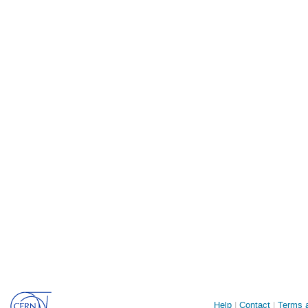
Site
Help
Contact
Terms a