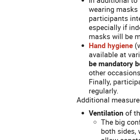
wearing masks i
participants int
especially if in
masks will be m
Hand hygiene
(w
available at va
be mandatory be
other occasions
Finally, partic
regularly.
Additional measure
Ventilation
of t
The big con
both sides, 
allow consta