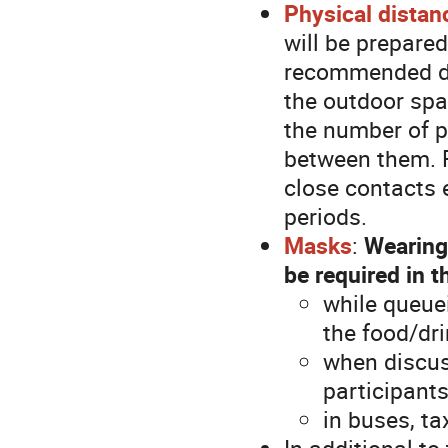
Physical distan
will be prepared
recommended dis
the outdoor spa
the number of p
between them. Fi
close contacts 
periods.
Masks
:
Wearing
be required in t
while queue
the food/dri
when discuss
participant
in buses, ta
In additional t