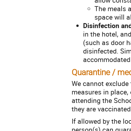
The meals a
space will a
Disinfection a
in the hotel, an
(such as door ha
disinfected. Si
accommodated a
Quarantine / med
We cannot exclude t
measures in place, 
attending the Schoo
they are vaccinated
If allowed by the lo
person(s) can quar