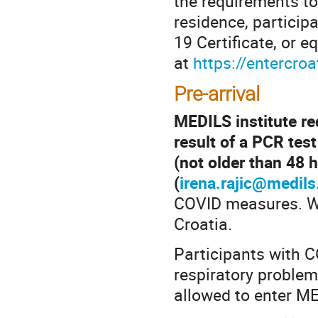
the requirements to
residence, particip
19 Certificate, or e
at
https://entercroa
Pre-arrival
MEDILS institute req
result of a PCR test
(not older than 48 h
(
irena.rajic@medils
COVID measures. We
Croatia.
Participants with 
respiratory problems
allowed to enter ME