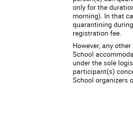
only for the duratio
morning). In that c
quarantining during
registration fee.
However, any other c
School accommodatio
under the sole logis
participant(s) conc
School organizers 