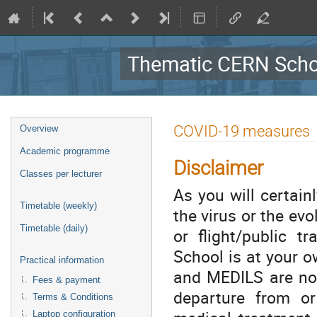
Thematic CERN Schoo
Event
COVID-19 measures
Overview
menu
Academic programme
Disclaimer
Classes per lecturer
As you will certai
Timetable (weekly)
the virus or the evol
Timetable (daily)
or flight/public t
School is at your ow
Practical information
and MEDILS are not
Fees & payment
departure from or 
Terms & Conditions
Laptop configuration