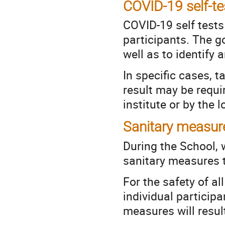
COVID-19 self-te
COVID-19 self tests 
participants. The g
well as to identify 
In specific cases, 
result may be requi
institute or by the l
Sanitary measur
During the School, 
sanitary measures th
For the safety of al
individual participa
measures will result