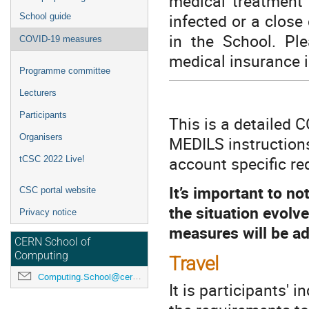
medical treatment 
infected or a close
School guide
in the School. Pl
COVID-19 measures
medical insurance i
Programme committee
Lecturers
Participants
This is a detailed 
Organisers
MEDILS instructions
account specific re
tCSC 2022 Live!
It’s important to no
CSC portal website
the situation evolv
Privacy notice
measures will be ad
CERN School of
Computing
Travel
Computing.School@cern.ch
It is participants' i