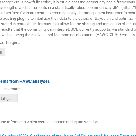
senger era is now fully active, it is crucial that the community has a framework
lengths, and instruments in a statistically robust, common way. 3ML (https://t
a interface for instruments to combine analysis through each instrument's own
e existing plugins to interface their data to a plethora of Bayesian and optimiza
stored in portable file formats that allow for the sharing and replication of resu
c results that the community can interpret. 3ML currently supports, via standar
s well as being the analysis tool for some collaborations (HAWC, XIPE, Fermi-
ael Burgees
df
lems from HAWC analyses
 Linnemann
HAWC phystat-gamma.pdf
 the references which were discussed during the session.
& Cousins (1983):
Clarification of the Use of Chi Square and Likelihood Functions