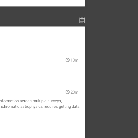
10m
20m
nformation across multiple surveys,
anchromatic astrophysics requires getting data