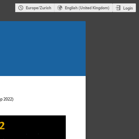
Europe/Zurich
English (United Kingdom)
Login
ep 2022)