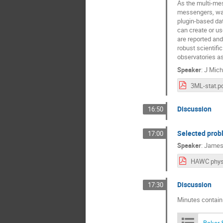
As the multi-mes
messengers, wave
plugin-based dat
can create or us
are reported and 
robust scientifi
observatories a
Speaker
:
J Mich
3ML-stat.p
Discussion
16:50
Selected prob
17:00
Speaker
:
James
Discussion
17:30
Minutes contain
Baker 