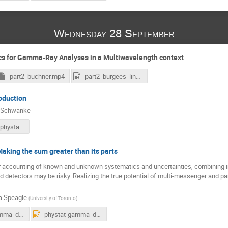
Wednesday 28 September
ics for Gamma-Ray Analyses in a Multiwavelength context
part2_buchner.mp4
part2_burgees_linnemann.mp4
oduction
h Schwanke
schwanke_phystat_20220928.pdf
Making the sum greater than its parts
r accounting of known and unknown systematics and uncertainties, combining i
 detectors may be risky. Realizing the true potential of multi-messenger and p
a Speagle
(
University of Toronto
)
phystat-gamma_data-integration_09-28-2022.pdf
phystat-gamma_data-integration_09-28-2022.pptx