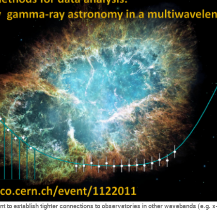
t to establish tighter connections to observatories in other wavebands (e.g. x-