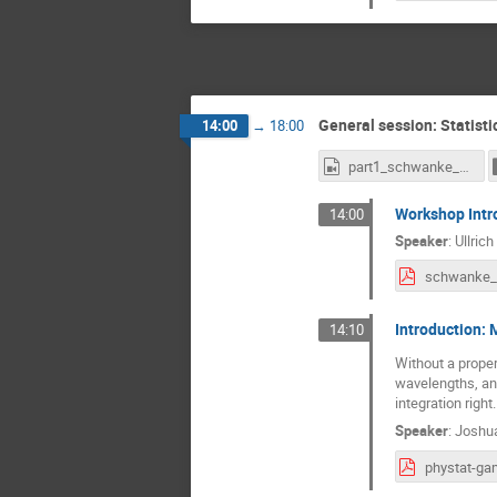
General session: Statist
14:00
→
18:00
part1_schwanke_speagle_donath.mp4
Workshop Intr
14:00
Speaker
:
Ullric
Introduction: 
14:10
Without a prope
wavelengths, and
integration right.
Speaker
:
Joshu