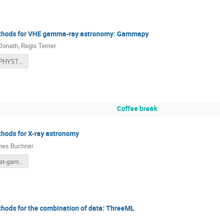
ethods for VHE gamma-ray astronomy: Gammapy
Donath
,
Regis Terrier
gammapy_PHYSTAT_v1.pdf
Coffee break
thods for X-ray astronomy
nes Buchner
2022-phystat-gamma2.pdf
thods for the combination of data: ThreeML