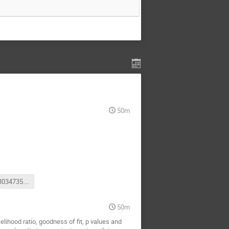
50m
video3663034735.mp4
50m
lihood ratio, goodness of fit, p values and