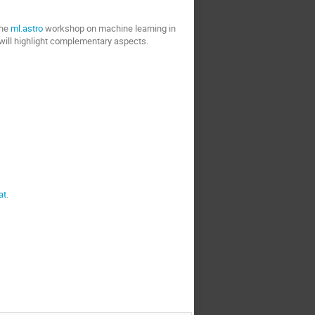
the
ml.astro
workshop on machine learning in
will highlight complementary aspects.
at
.