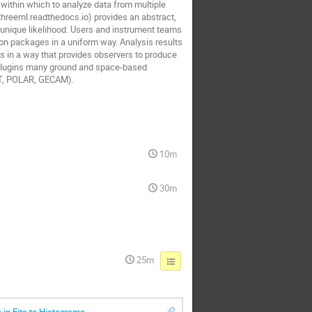
 within which to analyze data from multiple
hreeml.readthedocs.io) provides an abstract,
 unique likelihood. Users and instrument teams
tion packages in a uniform way. Analysis results
lts in a way that provides observers to produce
d plugins many ground and space-based
LAT, POLAR, GECAM).
10m
30m
25m
 in Fits to Histograms