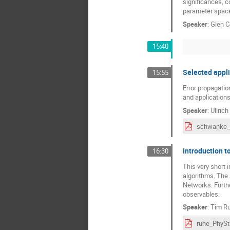
significances, c
parameter space
Speaker
:
Glen 
15:40
Selected appli
15:55
Error propagation
and application
Speaker
:
Ullric
Introduction t
16:30
This very short 
algorithms. The
Networks. Furthe
observables.
Speaker
:
Tim R