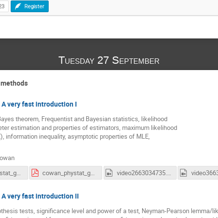
23
Register
Tuesday 27 September
l methods
 A very fast introduction I
Bayes theorem, Frequentist and Bayesian statistics, likelihood
ter estimation and properties of estimators, maximum likelihood
, information inequality, asymptotic properties of MLE,
Cowan
cowan_phystat_gamma_2022_1.pdf
cowan_phystat_gamma_2022_2.pdf
video2663034735.mp4
 A very fast introduction II
thesis tests, significance level and power of a test, Neyman-Pearson lemma/like