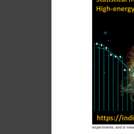
experiments, and is mean