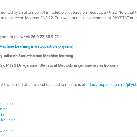
nted by an afternoon of introductory lectures on Tuesday, 27.9.22. Note that 
ll take place on Monday, 26.9.22. This workshop is independent of PHYSTAT but 
gram for the
week 26.9.22-30.9.22
is:
Machine Learning in astroparticle physics)
ry talks on Statistics and Machine learning
.22): PHYSTAT-gamma: Statistical Methods in gamma-ray astronomy
 with a list of all workshops and seminars is at
https://espace.cern.ch/physt
erlin.de
in.de
de
berlin.de
x.ac.uk