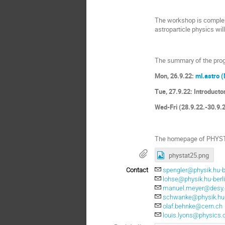
The workshop is compleme
astroparticle physics wi
The summary of the pro
Mon, 26.9.22:
ml.astro (
Tue, 27.9.22: Introducto
Wed-Fri (28.9.22.-30.9
The homepage of PHYSTAT
phystat25.png
Contact
spengler@physik.hu-b
lohse@physik.hu-berl
manuel.meyer@desy.
schwanke@physik.hu-
olaf.behnke@cern.ch
louis.lyons@physics.o