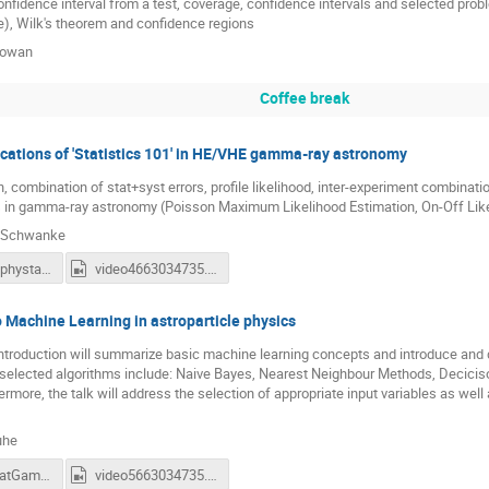
onfidence interval from a test, coverage, confidence intervals and selected probl
), Wilk's theorem and confidence regions
Cowan
Coffee break
cations of 'Statistics 101' in HE/VHE gamma-ray astronomy
, combination of stat+syst errors, profile likelihood, inter-experiment combination
s in gamma-ray astronomy (Poisson Maximum Likelihood Estimation, On-Off Likel
h Schwanke
schwanke_phystat_20220927.pdf
video4663034735.mp4
o Machine Learning in astroparticle physics
introduction will summarize basic machine learning concepts and introduce and 
 selected algorithms include: Naive Bayes, Nearest Neighbour Methods, Decici
rmore, the talk will address the selection of appropriate input variables as well 
uhe
ruhe_PhyStatGamma_2022.pdf
video5663034735.mp4