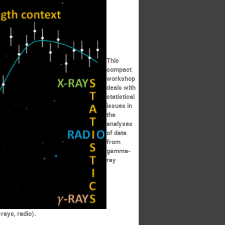
This
compact
workshop
deals with
statistical
issues in
the
analyses
of data
from
gamma-
ray
rays, radio).