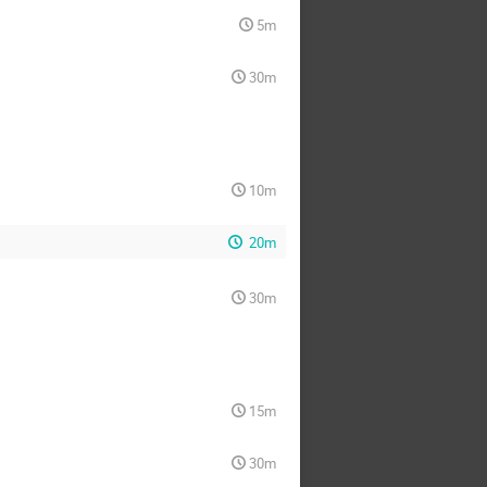
5m
30m
10m
20m
30m
15m
30m