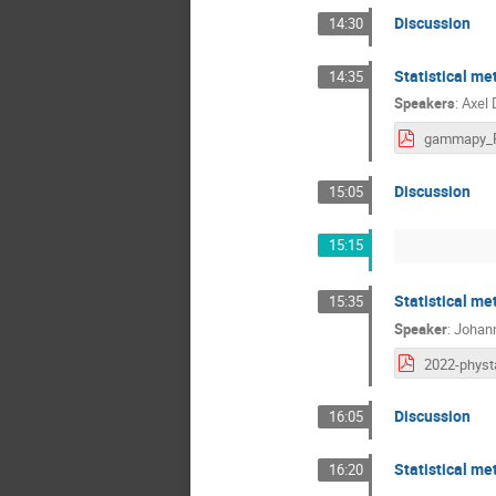
Discussion
14:30
Statistical m
14:35
Speakers
:
Axel 
Discussion
15:05
15:15
Statistical me
15:35
Speaker
:
Johan
Discussion
16:05
Statistical me
16:20