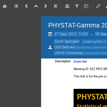
PHYSTAT-Gamma 2
27 Sept 2022, 12:00
→
30 Sep
Gerrit Spengler
,
Louis Lyons
(
I
Olaf Behnke
(
Deutsches Elektronen-
Ullrich Schwanke
(
Humboldt Univer
Zoom link
Description
Meeting ID: 622 3933 3
This link is for the pr