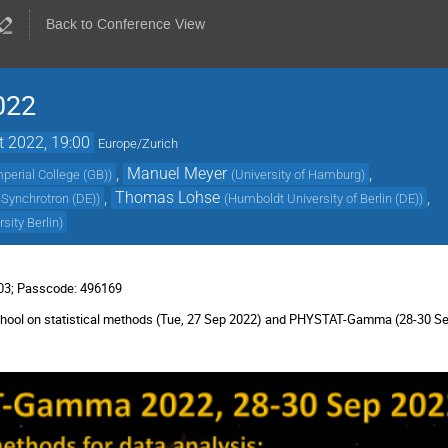
Back to Conference View
022
t 2022, 19:00
Europe/Zurich
,
Manuel Meyer
,
mperial College (GB)
)
(
University of Hamburg
)
,
Thomas Lohse
,
Synchrotron (DE)
)
(
Humboldt University of Berlin (DE)
)
sity Berlin
)
803; Passcode: 496169
e-school on statistical methods (Tue, 27 Sep 2022) and PHYSTAT-Gamma (28-30 S