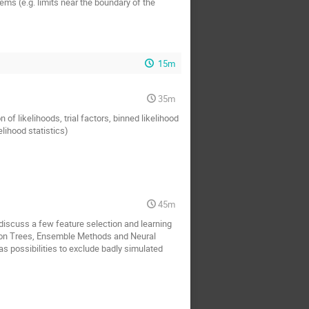
ems (e.g. limits near the boundary of the
15m
35m
 of likelihoods, trial factors, binned likelihood
ihood statistics)
45m
discuss a few feature selection and learning
son Trees, Ensemble Methods and Neural
as possibilities to exclude badly simulated