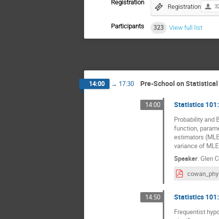
Registration
Registration
3
Participants
323
View full list
Pre-School on Statistica
14:00
→
17:30
Statistics 101:
14:00
Probability and 
function, parame
estimators (MLE)
variance of MLE
Speaker
:
Glen 
Statistics 101:
14:50
Frequentist hypo