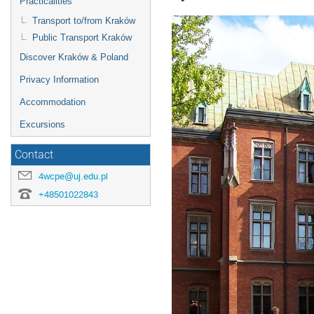
Practicalities
Transport to/from Kraków
Public Transport Kraków
Discover Kraków & Poland
Privacy Information
Accommodation
Excursions
Contact
4wcpe@uj.edu.pl
+48501022843