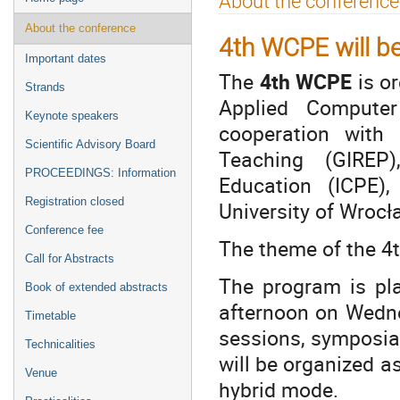
About the conference
menu
About the conference
4th WCPE will b
Important dates
The
4th WCPE
is or
Strands
Applied Computer 
Keynote speakers
cooperation with
Scientific Advisory Board
Teaching (GIREP)
PROCEEDINGS: Information
Education (ICPE)
Registration closed
University of Wroc
Conference fee
The theme of the 4
Call for Abstracts
The program is pl
Book of extended abstracts
afternoon on Wednesd
Timetable
sessions, symposia
Technicalities
will be organized a
Venue
hybrid mode.