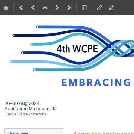
26–30 Aug 2024
Auditorium Maximum UJ
Europe/Warsaw timezone
Event
Home page