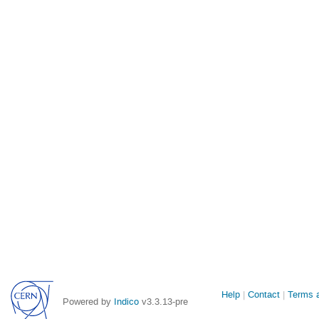
Site
Help
Contact
Terms a
Powered by
Indico
v3.3.13-pre