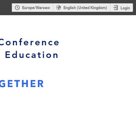
Europe/Warsaw
English (United Kingdom)
Login