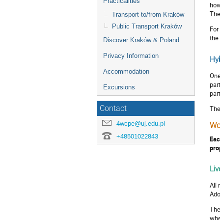
Practicalities
how
The
Transport to/from Kraków
Public Transport Kraków
For
the
Discover Kraków & Poland
Privacy Information
Hyb
Accommodation
One
par
Excursions
par
Contact
The
4wcpe@uj.edu.pl
Wo
+48501022843
Eac
pro
Liv
All
Ado
The
whe