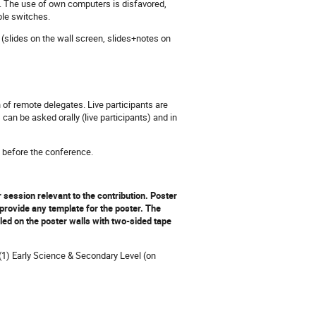
. The use of own computers is disfavored,
ble switches.
(slides on the wall screen, slides+notes on
n of remote delegates. Live participants are
n be asked orally (live participants) and in
y before the conference.
session relevant to the contribution.
Poster
provide any template for the poster. The
ed on the poster walls with two-sided tape
 (1) Early Science & Secondary Level (on