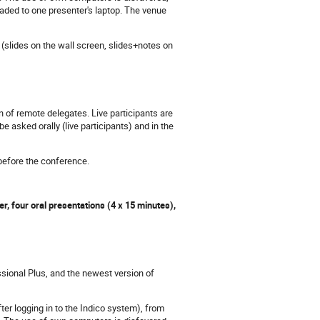
aded to one presenter's laptop. The venue
(slides on the wall screen, slides+notes on
 of remote delegates. Live participants are
asked orally (live participants) and in the
 before the conference.
r, four oral presentations (4 x 15 minutes),
sional Plus, and the newest version of
ter logging in to the Indico system), from