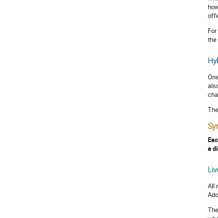
how
off
For
the
Hyb
One
als
cha
The
Sy
Eac
a d
Liv
All
Ado
The