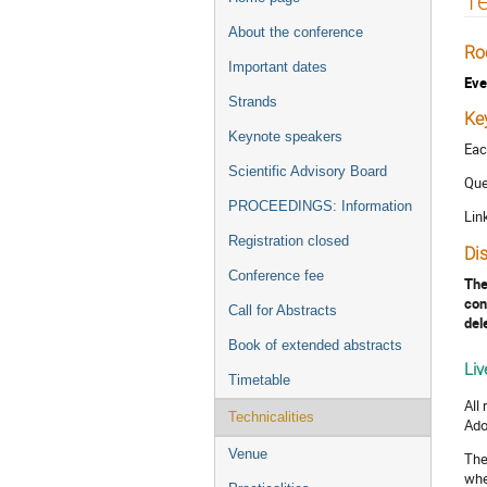
Te
menu
About the conference
Ro
Important dates
Eve
Strands
Ke
Keynote speakers
Eac
Scientific Advisory Board
Que
PROCEEDINGS: Information
Lin
Registration closed
Di
Conference fee
The
con
Call for Abstracts
del
Book of extended abstracts
Liv
Timetable
All
Technicalities
Ado
Venue
The
whe