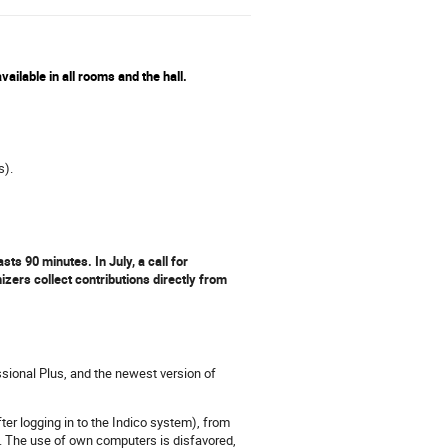
ailable in all rooms and the hall.
s).
s 90 minutes. In July, a call for
zers collect contributions directly from
sional Plus, and the newest version of
ter logging in to the Indico system), from
. The use of own computers is disfavored,