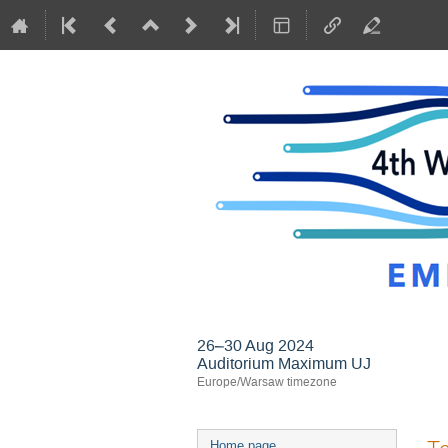
26–30 Aug 2024
Auditorium Maximum UJ
Europe/Warsaw timezone
Event
Home page