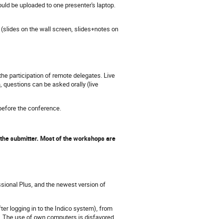
uld be uploaded to one presenter's laptop.
(slides on the wall screen, slides+notes on
e participation of remote delegates. Live
 questions can be asked orally (live
 before the conference.
 the submitter. Most of the workshops are
sional Plus, and the newest version of
ter logging in to the Indico system), from
. The use of own computers is disfavored,