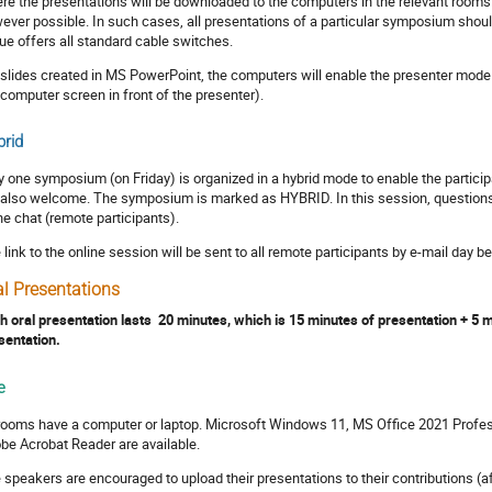
re the presentations will be downloaded to the computers in the relevant rooms
ever possible. In such cases, all presentations of a particular symposium shoul
ue offers all standard cable switches.
 slides created in MS PowerPoint, the computers will enable the presenter mode 
 computer screen in front of the presenter).
rid
y one symposium (on Friday) is organized in a hybrid mode to enable the particip
 also welcome. The symposium is marked as HYBRID. In this session, questions c
the chat (remote participants).
 link to the online session will be sent to all remote participants by e-mail day 
al Presentations
h oral presentation lasts 20 minutes, which is 15 minutes of presentation + 5
sentation.
e
 rooms have a computer or laptop. Microsoft Windows 11, MS Office 2021 Profes
be Acrobat Reader are available.
 speakers are encouraged to upload their presentations to their contributions (af