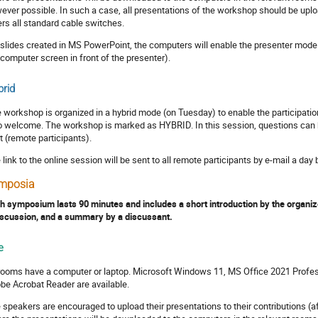
ever possible. In such a case, all presentations of the workshop should be uplo
ers all standard cable switches.
 slides created in MS PowerPoint, the computers will enable the presenter mode 
 computer screen in front of the presenter).
rid
 workshop is organized in a hybrid mode (on Tuesday) to enable the participation
o welcome. The workshop is marked as HYBRID. In this session, questions can be 
t (remote participants).
 link to the online session will be sent to all remote participants by e-mail a day
mposia
h symposium lasts 90 minutes and includes a short introduction by the organize
iscussion, and a summary by a discussant.
e
 rooms have a computer or laptop. Microsoft Windows 11, MS Office 2021 Profes
be Acrobat Reader are available.
 speakers are encouraged to upload their presentations to their contributions (af