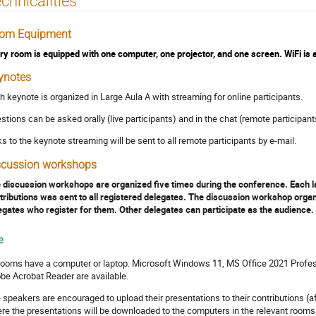
chnicalities
om Equipment
ry room is equipped with one computer, one projector, and one screen. WiFi is av
ynotes
h keynote is organized in Large Aula A with streaming for online participants.
stions can be asked orally (live participants) and in the chat (remote participant
ks to the keynote streaming will be sent to all remote participants by e-mail.
scussion workshops
 discussion workshops are organized five times during the conference. Each last
tributions was sent to all registered delegates. The discussion workshop organi
egates who register for them. Other delegates can participate as the audience.
e
 rooms have a computer or laptop. Microsoft Windows 11, MS Office 2021 Profes
be Acrobat Reader are available.
 speakers are encouraged to upload their presentations to their contributions (af
re the presentations will be downloaded to the computers in the relevant rooms