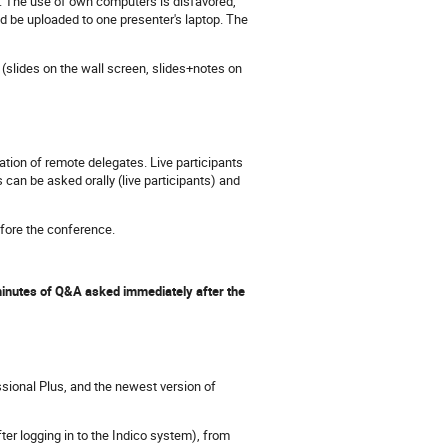
. The use of own computers is disfavored,
d be uploaded to one presenter's laptop. The
(slides on the wall screen, slides+notes on
ation of remote delegates. Live participants
an be asked orally (live participants) and
before the conference.
 minutes of Q&A asked immediately after the
sional Plus, and the newest version of
ter logging in to the Indico system), from