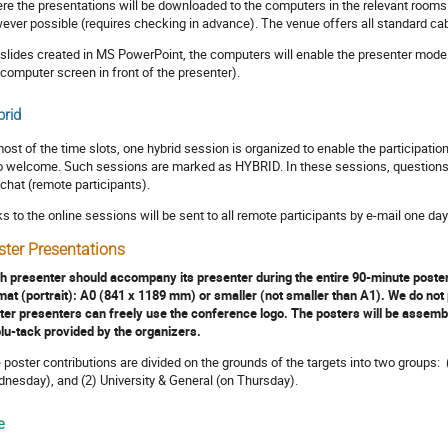
re the presentations will be downloaded to the computers in the relevant rooms
ever possible (requires checking in advance). The venue offers all standard ca
 slides created in MS PowerPoint, the computers will enable the presenter mode 
 computer screen in front of the presenter).
rid
most of the time slots, one hybrid session is organized to enable the participatio
o welcome. Such sessions are marked as HYBRID. In these sessions, questions ca
 chat (remote participants).
ks to the online sessions will be sent to all remote participants by e-mail one da
ster Presentations
h presenter should accompany its presenter during the entire 90-minute poster 
mat (portrait): A0 (841 x 1189 mm) or smaller (not smaller than A1). We do not 
ter presenters can freely use the conference logo. The posters will be assembl
blu-tack provided by the organizers.
 poster contributions are divided on the grounds of the targets into two groups:
nesday), and (2) University & General (on Thursday).
e