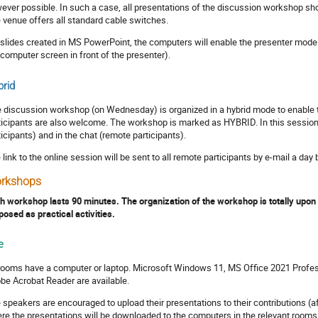
ever possible. In such a case, all presentations of the discussion workshop sho
 venue offers all standard cable switches.
 slides created in MS PowerPoint, the computers will enable the presenter mode 
 computer screen in front of the presenter).
rid
 discussion workshop (on Wednesday) is organized in a hybrid mode to enable th
ticipants are also welcome. The workshop is marked as HYBRID. In this session,
ticipants) and in the chat (remote participants).
 link to the online session will be sent to all remote participants by e-mail a day
rkshops
h workshop lasts 90 minutes. The organization of the workshop is totally upon
posed as practical activities.
e
 rooms have a computer or laptop. Microsoft Windows 11, MS Office 2021 Profes
be Acrobat Reader are available.
 speakers are encouraged to upload their presentations to their contributions (af
re the presentations will be downloaded to the computers in the relevant rooms