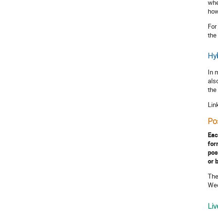
whe
how
For
the
Hyb
In 
als
the
Lin
Po
Eac
for
pos
or 
The
Wed
Liv