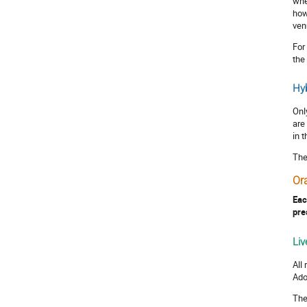
whe
how
ven
For
the
Hyb
Onl
are
in 
The
Or
Eac
pre
Liv
All
Ado
The