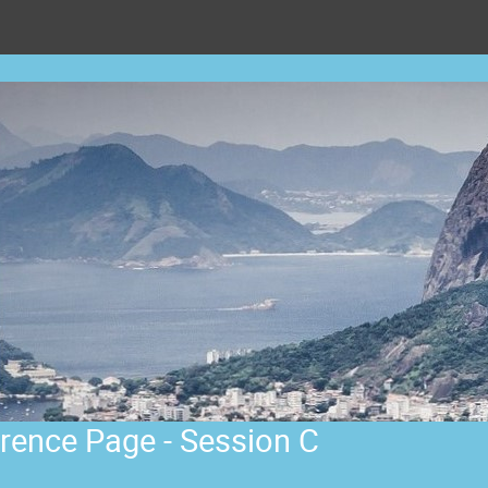
rence Page - Session C