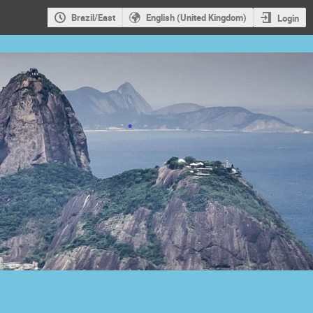
Brazil/East
English (United Kingdom)
Login