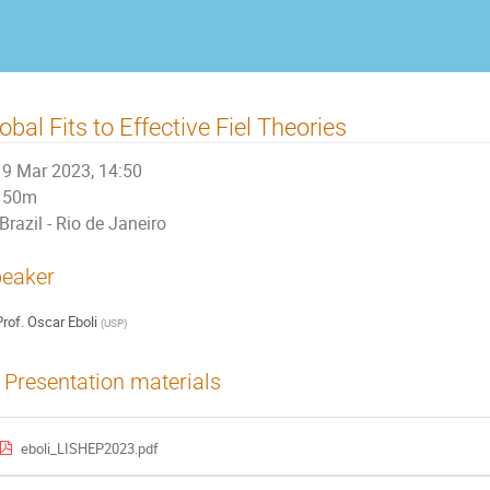
obal Fits to Effective Fiel Theories
9 Mar 2023, 14:50
50m
Brazil - Rio de Janeiro
eaker
rof.
Oscar Eboli
(
USP
)
Presentation materials
eboli_LISHEP2023.pdf