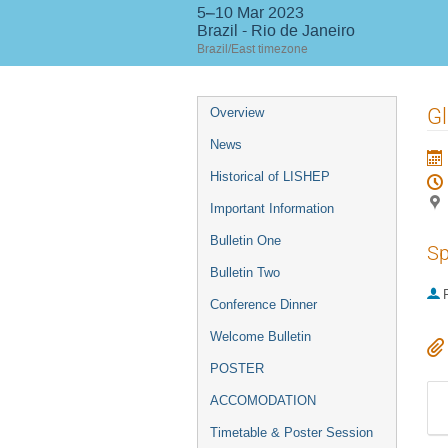
5–10 Mar 2023
Brazil - Rio de Janeiro
Brazil/East timezone
Event
Gl
Overview
menu
News
Historical of LISHEP
Important Information
Bulletin One
Sp
Bulletin Two
P
Conference Dinner
Welcome Bulletin
POSTER
ACCOMODATION
Timetable & Poster Session