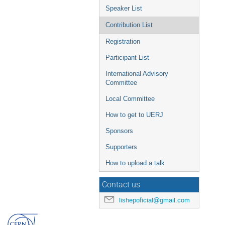
Speaker List
Contribution List
Registration
Participant List
International Advisory
Committee
Local Committee
How to get to UERJ
Sponsors
Supporters
How to upload a talk
Contact us
lishepoficial@gmail.com