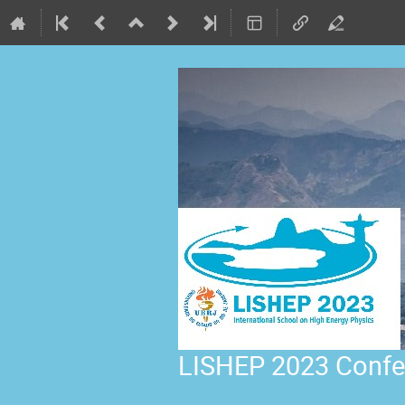
LISHEP 2023 Confe