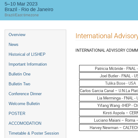
5–10 Mar 2023
Brazil - Rio de Janeiro
Brazil/East timezone
Event
International Adviso
Overview
menu
News
INTERNATIONAL ADVISORY COMM
Historical of LISHEP
Important Information
Patricia Mcbride - FNAL 
Bulletin One
Joel Butler - FNAL - 
Tulika Bose - USA
Bulletin Two
Carlos Garcia Canal – U.N.La Pla
Conference Dinner
Lia Merminga - FNAL -
Welcome Bulletin
Yifang Wang -IHEP - Ch
Kirsti Aspola – CER
POSTER
Luciano Maiani – Roma – 
ACCOMODATION
Harvey Newman – CALTEC
Timetable & Poster Session