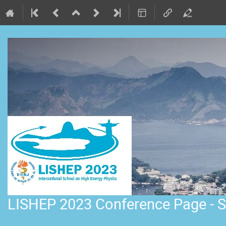
LISHEP 2023 Conference Page - S