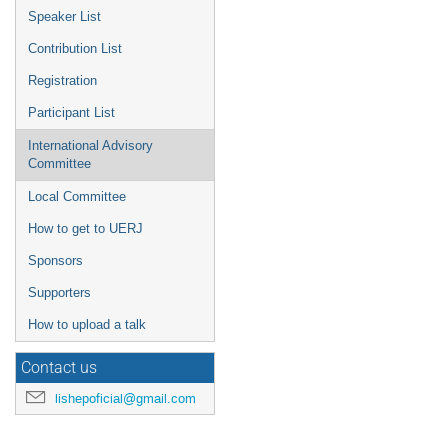
Speaker List
Contribution List
Registration
Participant List
International Advisory
Committee
Local Committee
How to get to UERJ
Sponsors
Supporters
How to upload a talk
Contact us
lishepoficial@gmail.com