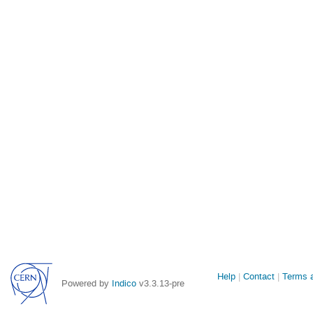
Site
Help
Contact
Terms a
Powered by
Indico
v3.3.13-pre
links