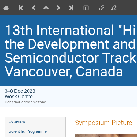
13th International "
the Development and 
Semiconductor Track
Vancouver, Canada
3–8 Dec 2023
Wosk Centre
Canada/Pacific timezone
Event
Symposium Picture
Overview
menu
Scientific Programme