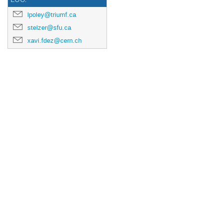
lpoley@triumf.ca
stelzer@sfu.ca
xavi.fdez@cern.ch