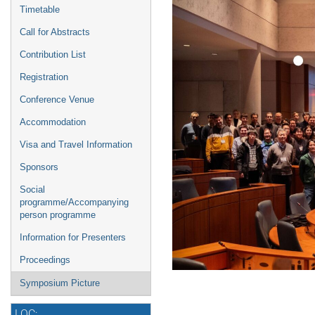
Timetable
Call for Abstracts
Contribution List
Registration
Conference Venue
Accommodation
Visa and Travel Information
Sponsors
Social
programme/Accompanying
person programme
Information for Presenters
Proceedings
Symposium Picture
LOC: