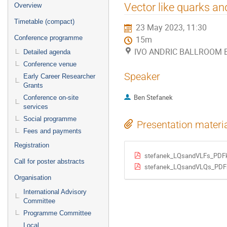
Event
Vector like quarks an
Overview
menu
Timetable (compact)
23 May 2023, 11:30
Conference programme
15m
IVO ANDRIC BALLROOM B (
Detailed agenda
Conference venue
Speaker
Early Career Researcher
Grants
Ben Stefanek
Conference on-site
services
Social programme
Presentation materi
Fees and payments
Registration
stefanek_LQsandVLFs_PDFk
Call for poster abstracts
stefanek_LQsandVLQs_PDFr
Organisation
International Advisory
Committee
Programme Committee
Local