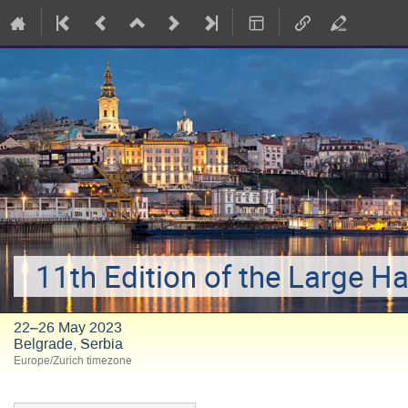
11th Edition of the Large H
22–26 May 2023
Belgrade, Serbia
Europe/Zurich timezone