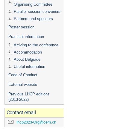
Organising Committee
Parallel session conveners
Partners and sponsors
Poster session
Practical information
Arriving to the conference
Accommodation
About Belgrade
Useful information
Code of Conduct
External website
Previous LHCP editions
(2013-2022)
Contact email
lhcp2023-Org@cern.ch