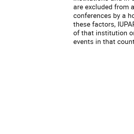
are excluded from 
conferences by a ho
these factors, IUPAP
of that institution
events in that coun