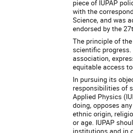
piece of IUPAP polic
with the correspond
Science, and was a
endorsed by the 27t
The principle of th
scientific progress
association, expres
equitable access to
In pursuing its obje
responsibilities of 
Applied Physics (IUP
doing, opposes any 
ethnic origin, religi
or age. IUPAP shou
institutions and in 