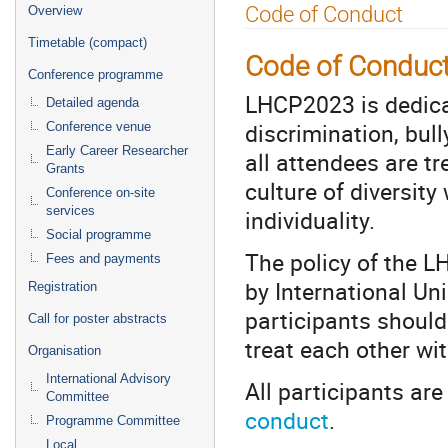
Event
Code of Conduct
Overview
menu
Timetable (compact)
Code of Conduc
Conference programme
LHCP2023 is dedica
Detailed agenda
discrimination, bul
Conference venue
Early Career Researcher
all attendees are t
Grants
culture of diversity
Conference on-site
services
individuality.
Social programme
The policy of the L
Fees and payments
by International Uni
Registration
participants should
Call for poster abstracts
treat each other wi
Organisation
International Advisory
All participants ar
Committee
conduct
.
Programme Committee
Local