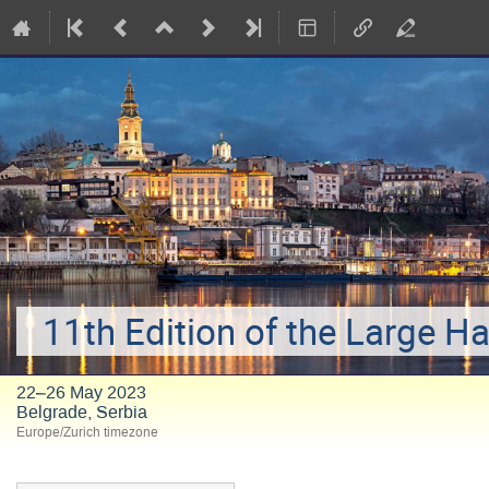
11th Edition of the Large H
22–26 May 2023
Belgrade, Serbia
Europe/Zurich timezone