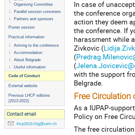
In case of unaccept
Organising Committee
the conference orga
Parallel session conveners
Partners and sponsors
action they deem ap
Poster session
the conference. If 
harassment while at
Practical information
Zivkovic (
Lidija.Zi
Arriving to the conference
Accommodation
(
Predrag.Milenovic
About Belgrade
(
Jelena.Jovicevic@
Useful information
with the support fr
Code of Conduct
Belgrade.
External website
Free Circulation 
Previous LHCP editions
(2013-2022)
As a IUPAP-suppor
Contact email
Policy on Free Circu
lhcp2023-Org@cern.ch
The free circulation