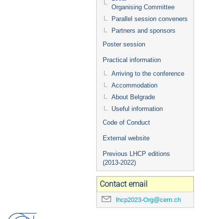
Organising Committee
Parallel session conveners
Partners and sponsors
Poster session
Practical information
Arriving to the conference
Accommodation
About Belgrade
Useful information
Code of Conduct
External website
Previous LHCP editions
(2013-2022)
Contact email
lhcp2023-Org@cern.ch