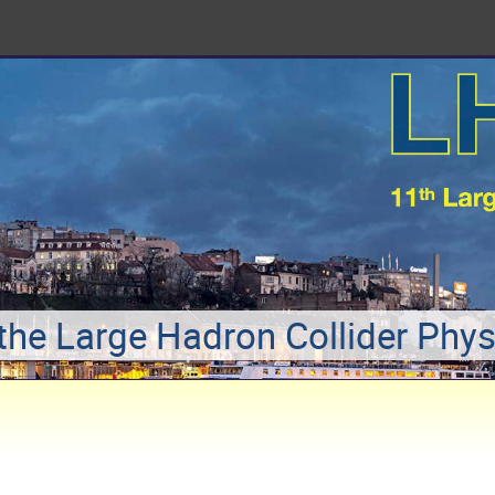
 the Large Hadron Collider Phy