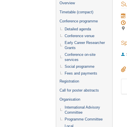
Event
S
Overview
menu
Timetable (compact)
Conference programme
Detailed agenda
Conference venue
Sp
Early Career Researcher
Grants
Conference on-site
services
Social programme
Fees and payments
Registration
Call for poster abstracts
Organisation
International Advisory
Committee
Programme Committee
Local