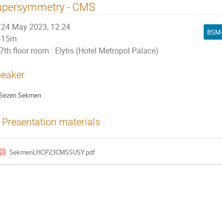
upersymmetry - CMS
24 May 2023, 12:24
BSM-
15m
7th floor room : Elytis (Hotel Metropol Palace)
eaker
Sezen Sekmen
Presentation materials
SekmenLHCP23CMSSUSY.pdf