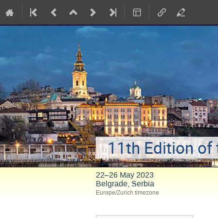
11th Edition of
22–26 May 2023
Belgrade, Serbia
Europe/Zurich timezone