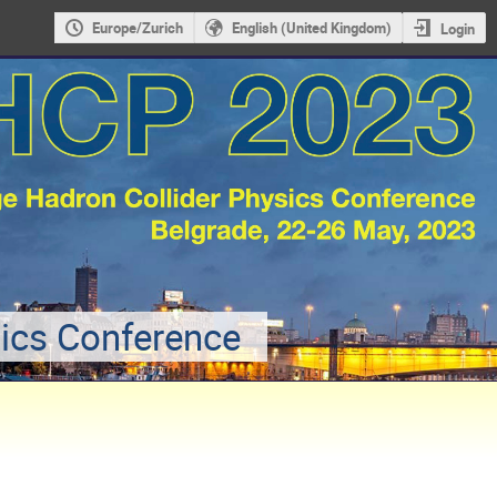
Europe/Zurich
English (United Kingdom)
Login
sics Conference