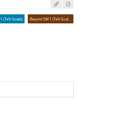
1 (TeV-Scale)
Beyond SM 1 (TeV-Scale)