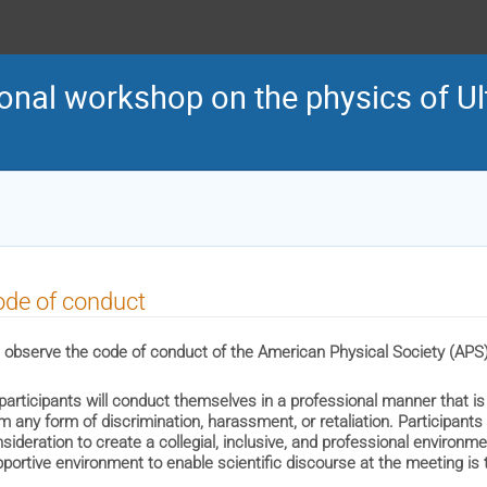
onal workshop on the physics of Ult
de of conduct
observe the code of conduct of the American Physical Society (APS)
 participants will conduct themselves in a professional manner that is
m any form of discrimination, harassment, or retaliation. Participants
sideration to create a collegial, inclusive, and professional environm
portive environment to enable scientific discourse at the meeting is th