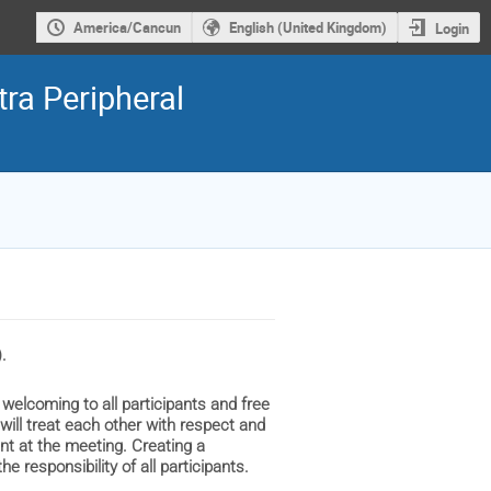
America/Cancun
English (United Kingdom)
Login
ra Peripheral
.
 welcoming to all participants and free
 will treat each other with respect and
ent at the meeting. Creating a
e responsibility of all participants.