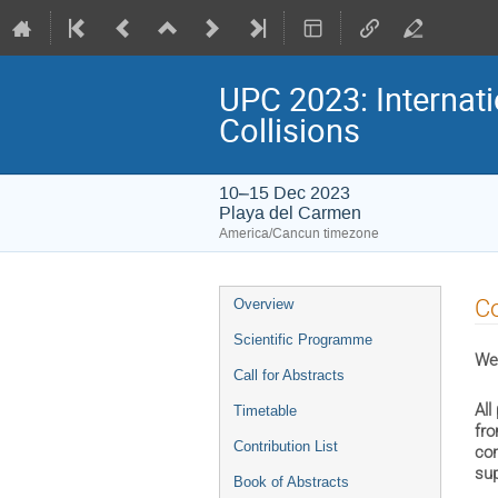
UPC 2023: Internati
Collisions
10–15 Dec 2023
Playa del Carmen
America/Cancun timezone
Event
Co
Overview
menu
Scientific Programme
We 
Call for Abstracts
All
Timetable
fro
Contribution List
con
sup
Book of Abstracts