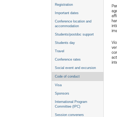
Registration
Par
age
Important dates
aff
har
Conference location and
int
accommodation
ima
Students/postdoc support
Vio
Students day
ver
Travel
com
act
Conference rates
int
Social event and excursion
Code of conduct
Visa
Sponsors
International Program
Committee (IPC)
Session conveners