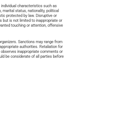
 individual characteristics such as
 marital status, nationality, political
stic protected by law. Disruptive or
 but is not limited to inappropriate or
nted touching or attention, offensive
 organizers. Sanctions may range from
appropriate authorities. Retaliation for
ant observes inappropriate comments or
ld be considerate of all parties before