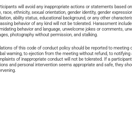
ticipants will avoid any inappropriate actions or statements based on
, race, ethnicity, sexual orientation, gender identity, gender expression,
iliation, ability status, educational background, or any other characteri
assing behavior of any kind will not be tolerated. Harassment includes
imidating behavior and language, unwelcome jokes or comments, unwa
ges, photography without permission, and stalking.
lations of this code of conduct policy should be reported to meeting
bal warning, to ejection from the meeting without refund, to notifying 
plaints of inappropriate conduct will not be tolerated. If a particip
ions and personal intervention seems appropriate and safe, they shou
ervening.