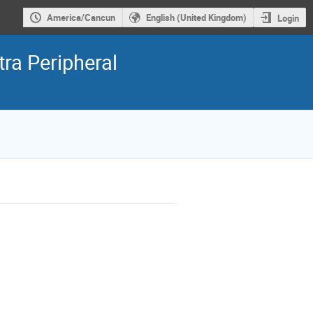
America/Cancun
English (United Kingdom)
Login
ra Peripheral