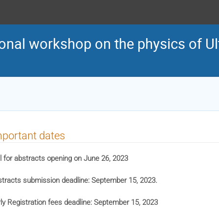
onal workshop on the physics of Ult
portant dates
l for abstracts opening on June 26, 2023
tracts submission deadline: September 15, 2023.
ly Registration fees deadline: September 15, 2023