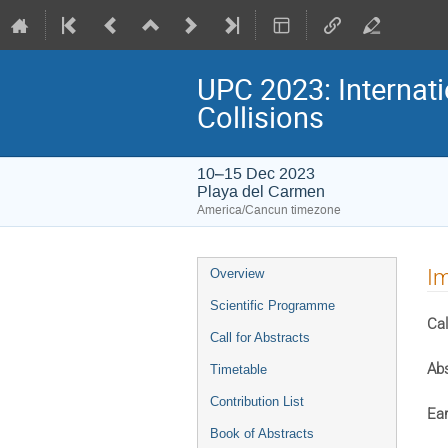
UPC 2023: Internati
Collisions
10–15 Dec 2023
Playa del Carmen
America/Cancun timezone
Event
Im
Overview
menu
Scientific Programme
Cal
Call for Abstracts
Abs
Timetable
Contribution List
Ear
Book of Abstracts