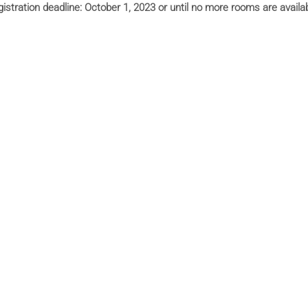
istration deadline:
October 1, 2023 or until no more rooms are availa