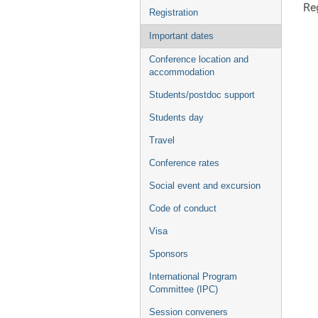
Reg
Registration
Important dates
Conference location and
accommodation
Students/postdoc support
Students day
Travel
Conference rates
Social event and excursion
Code of conduct
Visa
Sponsors
International Program
Committee (IPC)
Session conveners