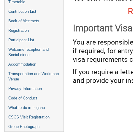
Timetable
R
Contribution List
Book of Abstracts
Important Visa
Registration
You are responsible
Participant List
if required, for ent
Welcome reception and
Social dinner
visa requirements 
Accommodation
If you require a let
Transportation and Workshop
and provide your in
Venue
Privacy Information
Code of Conduct
What to do in Lugano
CSCS Visit Registration
Group Photograph