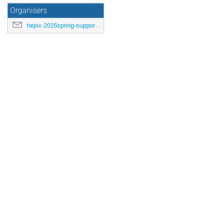
Organisers
hepix-2025spring-support@hepix.org