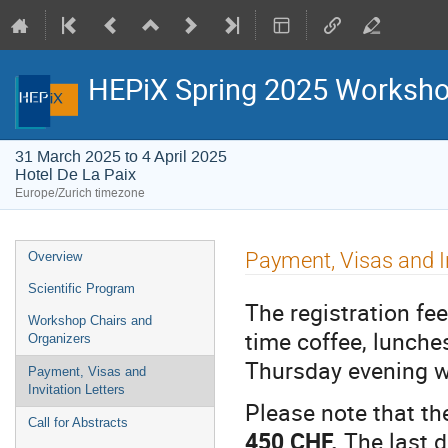
HEPiX Spring 2025 Worksh
31 March 2025 to 4 April 2025
Hotel De La Paix
Europe/Zurich timezone
Event
Payment, Visas and In
Overview
menu
Scientific Program
The registration fee
Workshop Chairs and
time coffee, lunche
Organizers
Thursday evening w
Payment, Visas and
Invitation Letters
Please note that the
Call for Abstracts
450 CHF.
The last da