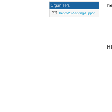
Organisers
Tic
hepix-2025spring-support@hepix.org
H