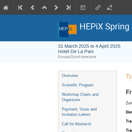
HEPiX Spring
31 March 2025 to 4 April 2025
Hotel De La Paix
Europe/Zurich timezone
Event
T
Overview
menu
Scientific Program
Fr
Workshop Chairs and
Organizers
Zur
Payment, Visas and
Dis
Invitation Letters
Tra
Call for Abstracts
Tra