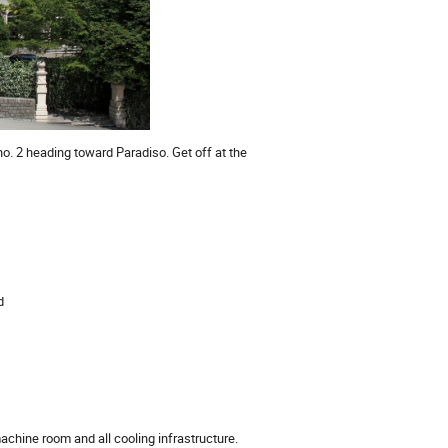
 no. 2 heading toward Paradiso. Get off at the
d
machine room and all cooling infrastructure.