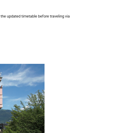
the updated timetable before traveling via