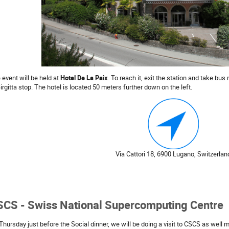
 event will be held at
Hotel De La Paix
. To reach it, exit the station and take bus
Birgitta stop. The hotel is located 50 meters further down on the left.
Via Cattori 18, 6900 Lugano, Switzerlan
SCS - Swiss National Supercomputing Centre
Thursday just before the Social dinner, we will be doing a visit to CSCS as well 