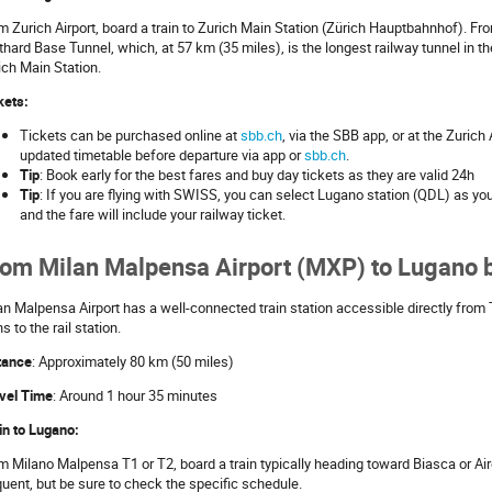
m Zurich Airport, board a train to Zurich Main Station (Zürich Hauptbahnhof). From
thard Base Tunnel, which, at 57 km (35 miles), is the longest railway tunnel in t
ich Main Station.
kets:
Tickets can be purchased online at
sbb.ch
, via the SBB app, or at the Zurich
updated timetable before departure via app or
sbb.ch
.
Tip
: Book early for the best fares and buy day tickets as they are valid 24h
Tip
: If you are flying with SWISS, you can select Lugano station (QDL) as you
and the fare will include your railway ticket.
om Milan Malpensa Airport (MXP) to Lugano b
an Malpensa Airport has a well-connected train station accessible directly from 
s to the rail station.
tance
: Approximately 80 km (50 miles)
vel Time
: Around 1 hour 35 minutes
in to Lugano:
m Milano Malpensa T1 or T2, board a train typically heading toward Biasca or Air
quent, but be sure to check the specific schedule.