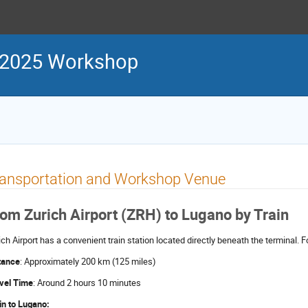
 2025 Workshop
ransportation and Workshop Venue
om Zurich Airport (ZRH) to Lugano by Train
ich Airport has a convenient train station located directly beneath the terminal. Fo
tance
: Approximately 200 km (125 miles)
vel Time
: Around 2 hours 10 minutes
in to Lugano: