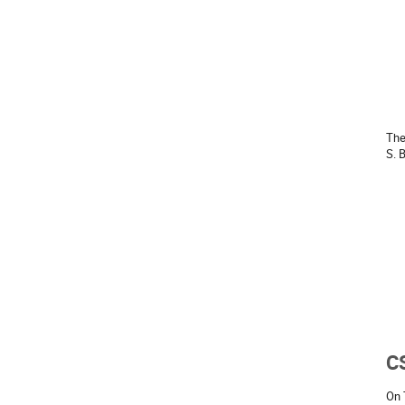
The
S. 
C
On 