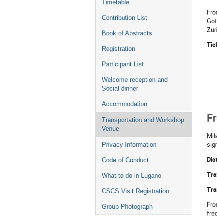
Timetable
Fro
Contribution List
Got
Zur
Book of Abstracts
Tic
Registration
Participant List
Welcome reception and
Social dinner
Accommodation
Fr
Transportation and Workshop
Venue
Mil
sign
Privacy Information
Dis
Code of Conduct
Tra
What to do in Lugano
Tra
CSCS Visit Registration
Fro
Group Photograph
fre