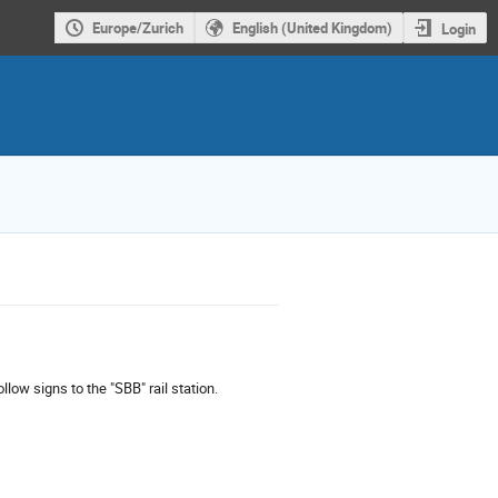
Europe/Zurich
English (United Kingdom)
Login
llow signs to the "SBB" rail station.