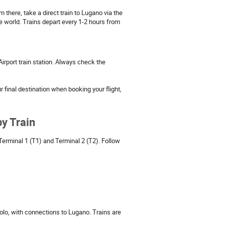
 there, take a direct train to Lugano via the
he world. Trains depart every 1-2 hours from
 Airport train station. Always check the
r final destination when booking your flight,
y Train
Terminal 1 (T1) and Terminal 2 (T2). Follow
olo, with connections to Lugano. Trains are