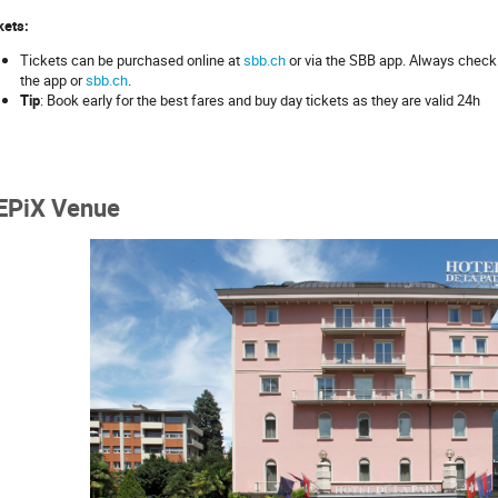
kets:
Tickets can be purchased online at
sbb.ch
or via the SBB app. Always check 
the app or
sbb.ch
.
Tip
: Book early for the best fares and buy day tickets as they are valid 24h
EPiX Venue