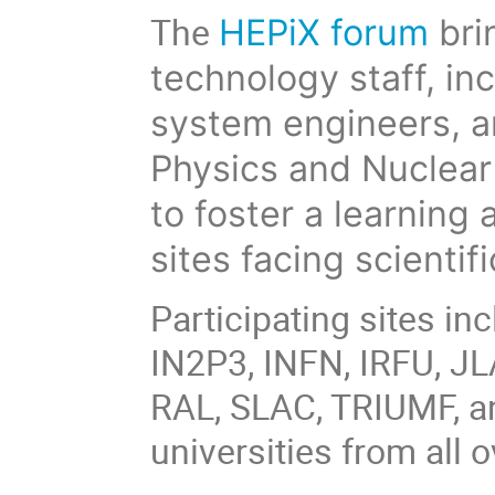
The
HEPiX forum
bri
technology staff, in
system engineers, 
Physics and Nuclear 
to foster a learnin
sites facing scienti
Participating sites i
IN2P3, INFN, IRFU, JL
RAL, SLAC, TRIUMF, a
universities from all o