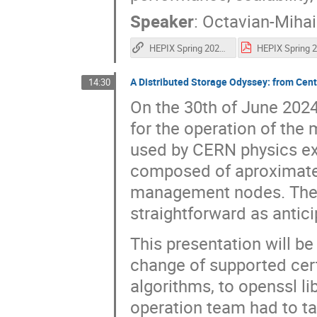
Speaker
:
Octavian-Mihai
HEPIX Spring 2025 - Refurbishing the Meyrin Data Centre
A Distributed Storage Odyssey: from Ce
14:30
On the 30th of June 202
for the operation of the 
used by CERN physics ex
composed of aproximatel
management nodes. Their
straightforward as antici
This presentation will be 
change of supported cert
algorithms, to openssl l
operation team had to ta