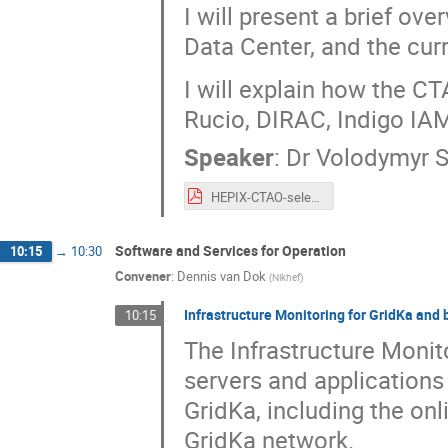
I will present a brief o
Data Center, and the cu
I will explain how the C
Rucio, DIRAC, Indigo IA
Speaker
:
Dr
Volodymyr 
HEPIX-CTAO-selected.pdf
Software and Services for Operation
10:15
→
10:30
Convener
:
Dennis van Dok
(
Nikhef
)
Infrastructure Monitoring for GridKa and
10:15
The Infrastructure Monito
servers and applications
GridKa, including the on
GridKa network.