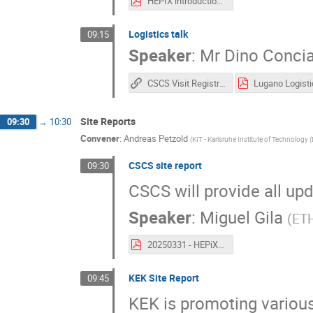
HEPIX introduction to CSCS 2.pdf
Logistics talk
09:15
Speaker
:
Mr
Dino Concia
CSCS Visit Registration
Site Reports
09:30
→
10:30
Convener
:
Andreas Petzold
(
KIT - Karlsruhe Institute of Technology 
CSCS site report
09:30
CSCS will provide all upd
Speaker
:
Miguel Gila
(
ETH
20250331 - HEPiX - CSCS Site Report.pdf
KEK Site Report
09:45
KEK is promoting various 