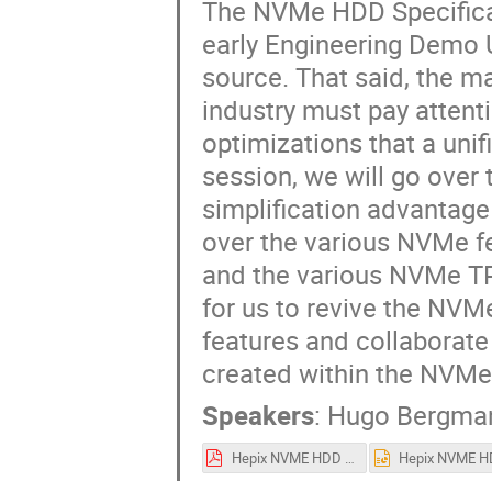
The NVMe HDD Specificat
early Engineering Demo U
source. That said, the m
industry must pay attent
optimizations that a unif
session, we will go over 
simplification advantage
over the various NVMe f
and the various NVMe TPA
for us to revive the NV
features and collaborate
created within the NVMe 
Speakers
:
Hugo Bergma
Hepix NVME HDD Final 3.19.25.pdf