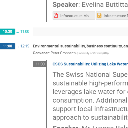
Speaker
:
Evelina Buttitta
Infrastructure Monitoring for GridKa and beyond_Hepix2025.pdf
10:30
→
11:00
Environmental sustainability, business continuity, a
11:00
→
12:15
Convener
:
Peter Gronbech
(
University of Oxford (GB)
)
CSCS Sustainability: Utilizing Lake Wate
11:00
The Swiss National Supe
sustainable high-perfor
leverages lake water for 
consumption. Additionall
support local infrastruct
approach to sustainabili
Speaker
:
Mr
Tiziano Belo