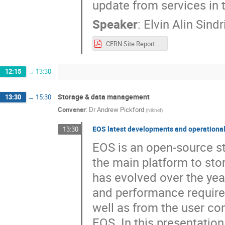
update from services in
Speaker
:
Elvin Alin Sindr
CERN Site Report Lugano 2025.pdf
12:15
→
13:30
Storage & data management
13:30
→
15:30
Convener
:
Dr
Andrew Pickford
(
Nikhef
)
EOS latest developments and operational
13:30
EOS is an open-source s
the main platform to sto
has evolved over the ye
and performance requir
well as from the user co
EOS. In this presentatio