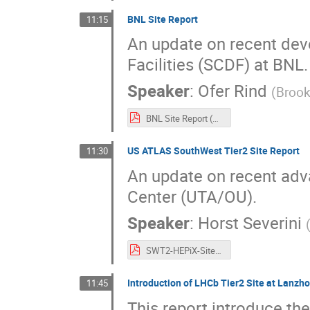
BNL Site Report
11:15
An update on recent dev
Facilities (SCDF) at BNL.
Speaker
:
Ofer Rind
(
Brook
BNL Site Report (HEPIX Spring 2025).pdf
US ATLAS SouthWest Tier2 Site Report
11:30
An update on recent ad
Center (UTA/OU).
Speaker
:
Horst Severini
SWT2-HEPiX-Site-Report.pdf
Introduction of LHCb Tier2 Site at Lanzho
11:45
This report introduce th