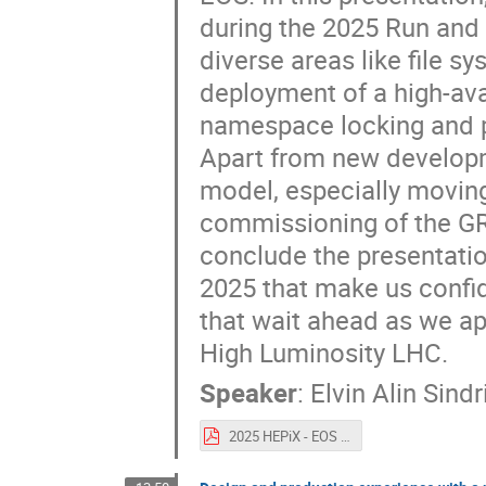
during the 2025 Run and 
diverse areas like file 
deployment of a high-avai
namespace locking and p
Apart from new developm
model, especially movin
commissioning of the GR
conclude the presentati
2025 that make us confid
that wait ahead as we ap
High Luminosity LHC.
Speaker
:
Elvin Alin Sindr
2025 HEPiX - EOS developments and ops.pdf