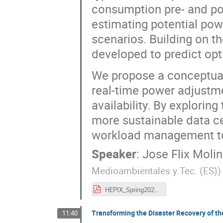
consumption pre- and post
estimating potential pow
scenarios. Building on t
developed to predict op
We propose a conceptual
real-time power adjustme
availability. By exploring
more sustainable data ce
workload management to
Speaker
:
Jose Flix Moli
Medioambientales y Tec. (ES)
)
HEPIX_Spring2025_WS_HTCondorNaturalDrainage_JFlix.pdf
Transforming the Disaster Recovery of th
11:40