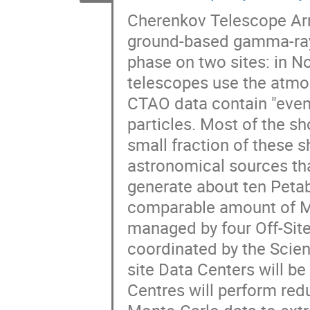
Cherenkov Telescope Arr
ground-based gamma-ray 
phase on two sites: in 
telescopes use the atmos
CTAO data contain "event
particles. Most of the s
small fraction of these
astronomical sources tha
generate about ten Peta
comparable amount of Mo
managed by four Off-Site
coordinated by the Scie
site Data Centers will b
Centres will perform redu