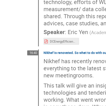
technology, efforts of WL
measurement/ data collec
shared. Through this re
advices, case studies, an
Speaker
:
Eric Yen
(
Academ
DCEnergyEfficiency-HEPiX2025Spring-v2.pdf
Nikhef is renovated. So what to do with
16:40
Nikhef has recently reno
everything to the latest 
new meetingrooms.
This talk will give an in
technologies and tenderin
working. What went wron