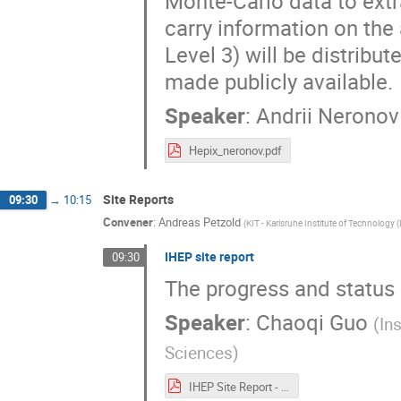
Monte-Carlo data to extr
carry information on the
Level 3) will be distribu
made publicly available.
Speaker
:
Andrii Neronov
Hepix_neronov.pdf
Site Reports
09:30
→
10:15
Convener
:
Andreas Petzold
(
KIT - Karlsruhe Institute of Technology 
IHEP site report
09:30
The progress and status o
Speaker
:
Chaoqi Guo
(
In
Sciences
)
IHEP Site Report - HEPIX.2025.pdf