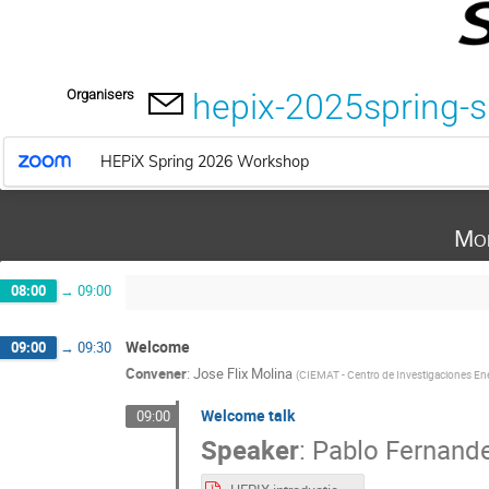
Organisers
hepix-2025spring-
HEPiX Spring 2026 Workshop
Mo
08:00
→
09:00
Welcome
09:00
→
09:30
Convener
:
Jose Flix Molina
(
CIEMAT - Centro de Investigaciones Ene
Welcome talk
09:00
Speaker
:
Pablo Fernand