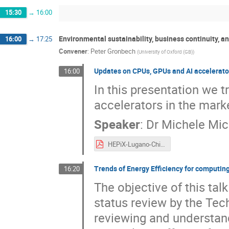
15:30
→
16:00
Environmental sustainability, business continuity, a
16:00
→
17:25
Convener
:
Peter Gronbech
(
University of Oxford (GB)
)
Updates on CPUs, GPUs and AI accelerato
16:00
In this presentation we 
accelerators in the mark
Speaker
:
Dr
Michele Mic
HEPiX-Lugano-Chierici-Michelotto-TechTrack-r.pdf
Trends of Energy Efficiency for computin
16:20
The objective of this talk
status review by the Tec
reviewing and understand