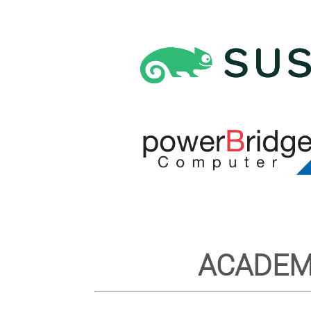
ACADEM