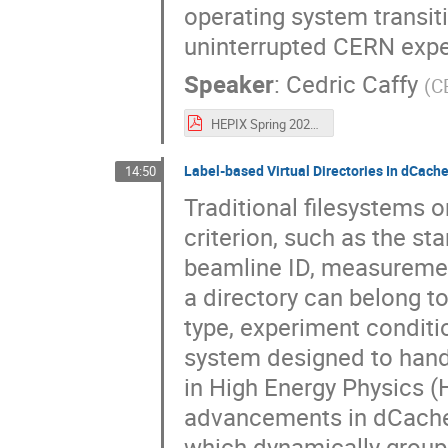
operating system transiti
uninterrupted CERN exper
Speaker
:
Cedric Caffy
(
C
HEPIX Spring 2025 - A Storage Odyssey_ from CentOS 7 to Alma 9-1.pdf
Label-based Virtual Directories In dCach
14:50
Traditional filesystems o
criterion, such as the st
beamline ID, measurement
a directory can belong to
type, experiment conditio
system designed to handl
in High Energy Physics 
advancements in dCache 
which dynamically groups 