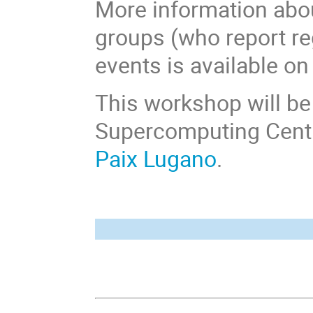
More information abo
groups (who report re
events is available on
This workshop will b
Supercomputing Centre
Paix Lugano
.