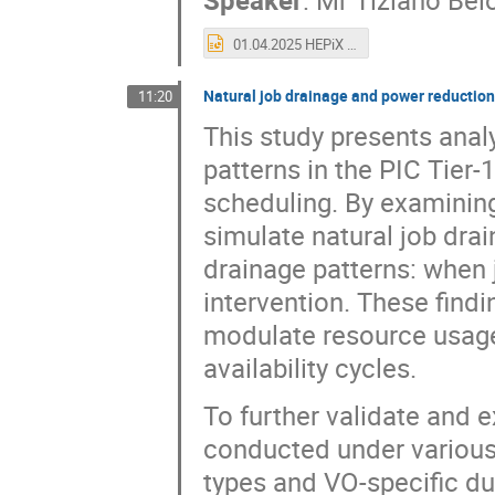
01.04.2025 HEPiX Tiziano - CSCS Facility.pptx
Natural job drainage and power reduction
11:20
This study presents anal
patterns in the PIC Tier
scheduling. By examinin
simulate natural job drai
drainage patterns: when 
intervention. These findin
modulate resource usage 
availability cycles.
To further validate and 
conducted under various 
types and VO-specific du