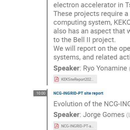
electron accelerator in 
These projects require a
computing system, KEKCC
also has an aspect that w
to the Bell II project.
We will report on the o
systems, and related acti
Speaker
:
Ryo Yonamine
KEKSiteReport2025.pdf
NCG-INGRID-PT site report
10:00
Evolution of the NCG-ING
Speaker
:
Jorge Gomes
(
NCG-INGRID-PT-and-LIP.pdf