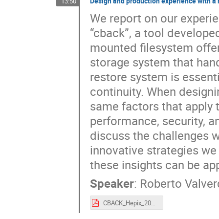
Design and production experience with a 
13:50
We report on our experie
“cback”, a tool develope
mounted filesystem offe
storage system that hand
restore system is essenti
continuity. When designin
same factors that apply to
performance, security, an
discuss the challenges 
innovative strategies w
these insights can be app
Speaker
:
Roberto Valve
CBACK_Hepix_2025.pdf