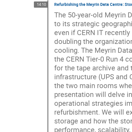
Refurbishing the Meyrin Data Centre: St
14:10
The 50-year-old Meyrin D
to its strategic geograph
even if CERN IT recentl
doubling the organization
cooling. The Meyrin Data 
the CERN Tier-0 Run 4 c
for the tape archive and 
infrastructure (UPS and 
the two main rooms where
presentation will delve 
operational strategies i
refurbishment. We will e
storage and how the sto
performance, scalability, 