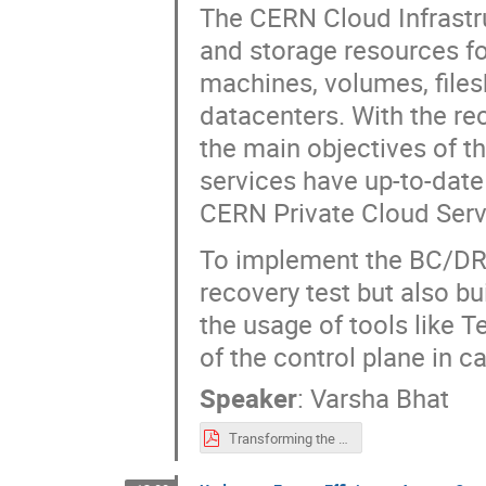
The CERN Cloud Infrastr
and storage resources for
machines, volumes, filesh
datacenters. With the re
the main objectives of t
services have up-to-date
CERN Private Cloud Serv
To implement the BC/DR 
recovery test but also bui
the usage of tools like 
of the control plane in c
Speaker
:
Varsha Bhat
Transforming the Disaster Recovery of the Cloud Service.pdf