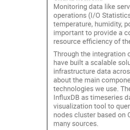
Monitoring data like ser
operations (I/O Statistic
temperature, humidity, 
important to provide a c
resource efficiency of th
Through the integration
have built a scalable solu
infrastructure data acros
about the main componen
technologies we use. The
InfluxDB as timeseries d
visualization tool to que
nodes cluster based on 
many sources.