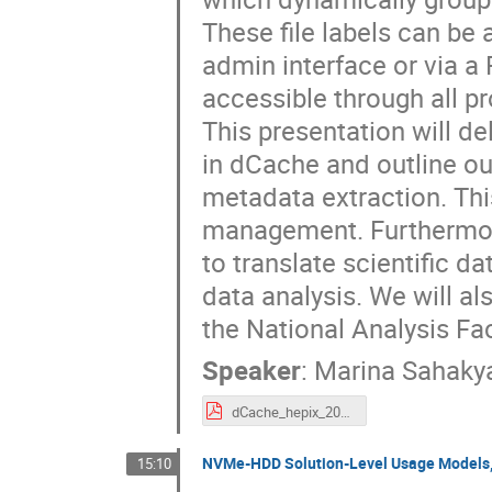
These file labels can be
admin interface or via a 
accessible through all p
This presentation will de
in dCache and outline ou
metadata extraction. This
management. Furthermore,
to translate scientific d
data analysis. We will a
the National Analysis Fac
Speaker
:
Marina Sahaky
dCache_hepix_2025.pdf
NVMe-HDD Solution-Level Usage Models,
15:10