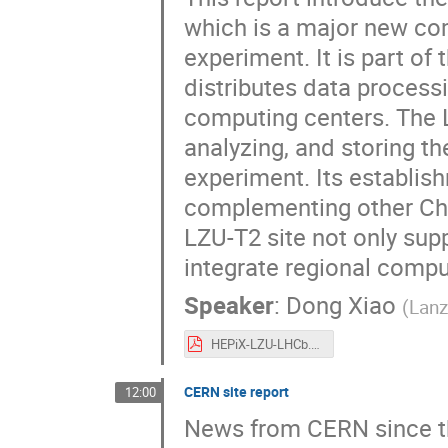
which is a major new co
experiment. It is part o
distributes data process
computing centers. The LZ
analyzing, and storing t
experiment. Its establis
complementing other Chine
LZU-T2 site not only sup
integrate regional compu
Speaker
:
Dong Xiao
(
Lanz
HEPiX-LZU-LHCb.pdf
CERN site report
12:00
News from CERN since th