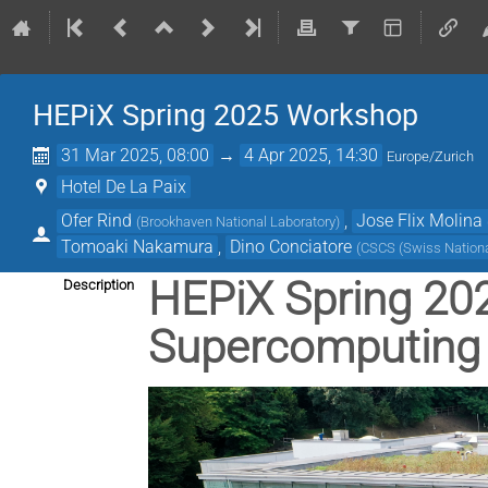
HEPiX Spring 2025 Workshop
31 Mar 2025, 08:00
→
4 Apr 2025, 14:30
Europe/Zurich
Hotel De La Paix
Ofer Rind
,
Jose Flix Molina
(
Brookhaven National Laboratory
)
Tomoaki Nakamura
,
Dino Conciatore
(
CSCS (Swiss Nation
HEPiX Spring 202
Description
Supercomputing 