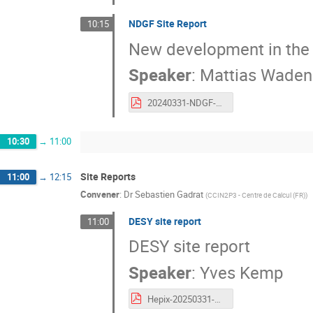
NDGF Site Report
10:15
New development in the di
Speaker
:
Mattias Waden
20240331-NDGF-SiteReport.pdf
10:30
→
11:00
Site Reports
11:00
→
12:15
Convener
:
Dr
Sebastien Gadrat
(
CCIN2P3 - Centre de Calcul (FR)
)
DESY site report
11:00
DESY site report
Speaker
:
Yves Kemp
Hepix-20250331-SiteReport-DESY.pdf