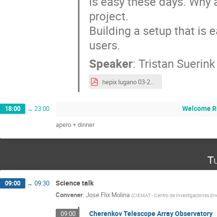
is easy these days. Why a
project.
Building a setup that is e
users.
Speaker
:
Tristan Suerink
hepix lugano 03-2025.pdf
Welcome R
18:00
→
23:00
apero + dinner
Tu
Science talk
09:00
→
09:30
Convener
:
Jose Flix Molina
(
CIEMAT - Centro de Investigaciones Ene
Cherenkov Telescope Array Observatory
09:00