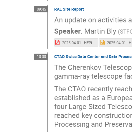
RAL Site Report
09:45
An update on activities 
Speaker
:
Martin Bly
(
STF
2025-04-01 - HEPiX Spring Lugano - RAL Site Report.pdf
CTAO Swiss Data Center and Data Proces
10:00
The Cherenkov Telescope
gamma-ray telescope faci
The CTAO recently reache
established as a Europea
four Large-Sized Telesco
reached key construction 
Processing and Preserva