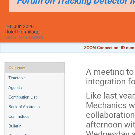
Forum on Tracking Detector 
1–5 Jun 2026
Hotel Hermitage
Europe/Rome timezone
ZOOM Connection: ID numbe
Event
Overview
A meeting to
menu
integration f
Timetable
Agenda
Like last yea
Contribution List
Mechanics wi
Book of Abstracts
collaboratio
Committees
afternoon wi
Bulletin
Wednesday af