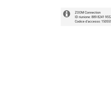
ZOOM Connection
Extra
ID riunione: 889 8241 955
Codice d’accesso: 15055
information