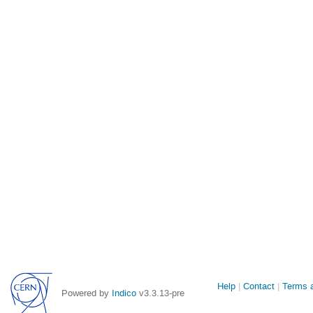
Site
Help
Contact
Terms a
Powered by
Indico
v3.3.13-pre