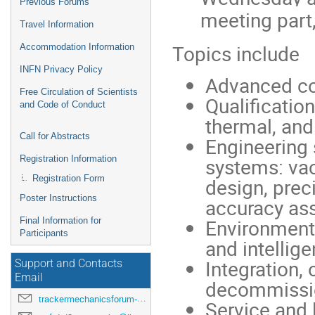
Previous Forums
meeting part,
Travel Information
Topics include
Accommodation Information
INFN Privacy Policy
Advanced co
Free Circulation of Scientists
Qualificatio
and Code of Conduct
thermal, and
Call for Abstracts
Engineering
Registration Information
systems: vac
Registration Form
design, preci
Poster Instructions
accuracy ass
Environmenta
Final Information for
Participants
and intellige
Integration,
Support and Contacts
Email
decommissio
trackermechanicsforum-drd8-2026@lists.pi.infn.it
Service and 