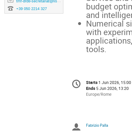
tmf-drd8-secretariat@lists.pi.infn.it
budget opti
+39 050 2214 327
and intellig
Numerical si
with experim
applications
tools.
Conference
Starts
1 Jun 2026, 15:00
Date/Time
information
Ends
5 Jun 2026, 13:20
All
Europe/Rome
times
are
in
Europe/Rome
Fabrizio Palla
Chairpersons