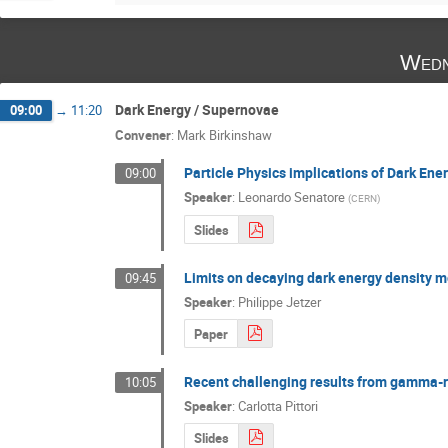
Wedn
Dark Energy / Supernovae
09:00
→
11:20
Convener
:
Mark Birkinshaw
Particle Physics implications of Dark Ene
09:00
Speaker
:
Leonardo Senatore
(
CERN
)
Slides
Limits on decaying dark energy density m
09:45
Speaker
:
Philippe Jetzer
Paper
Recent challenging results from gamma-
10:05
Speaker
:
Carlotta Pittori
Slides