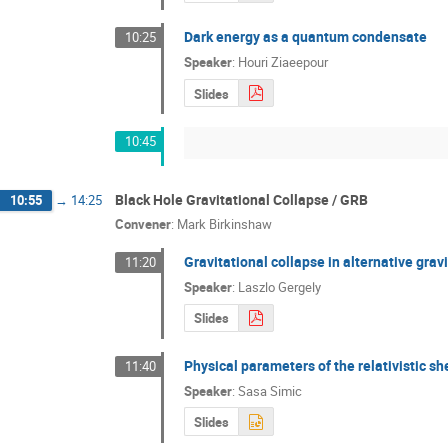
Dark energy as a quantum condensate
10:25
Speaker
:
Houri Ziaeepour
Slides
10:45
Black Hole Gravitational Collapse / GRB
10:55
→
14:25
Convener
:
Mark Birkinshaw
Gravitational collapse in alternative gravi
11:20
Speaker
:
Laszlo Gergely
Slides
Physical parameters of the relativistic sh
11:40
Speaker
:
Sasa Simic
Slides