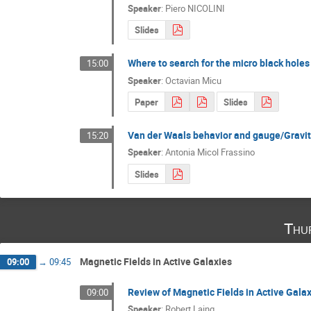
Speaker
:
Piero NICOLINI
Slides
Where to search for the micro black hole
15:00
Speaker
:
Octavian Micu
Paper
Slides
Van der Waals behavior and gauge/Gravit
15:20
Speaker
:
Antonia Micol Frassino
Slides
Thu
Magnetic Fields in Active Galaxies
09:00
→
09:45
Review of Magnetic Fields in Active Gala
09:00
Speaker
:
Robert Laing