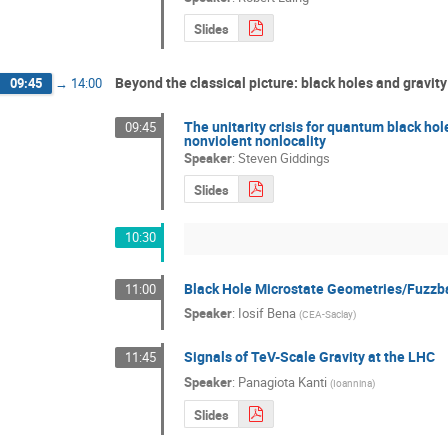
Slides
Beyond the classical picture: black holes and gravit
09:45
→
14:00
The unitarity crisis for quantum black ho
09:45
nonviolent nonlocality
Speaker
:
Steven Giddings
Slides
10:30
Black Hole Microstate Geometries/Fuzzba
11:00
Speaker
:
Iosif Bena
(
CEA-Saclay
)
Signals of TeV-Scale Gravity at the LHC
11:45
Speaker
:
Panagiota Kanti
(
Ioannina
)
Slides