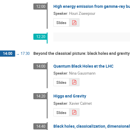
High energy emission from gamma-ray bur
12:00
Speaker
:
Houri Ziaeepour
Slides
12:20
Beyond the classical picture: black holes and gravit
14:00
→
17:30
Quantum Black Holes at the LHC
14:00
Speaker
:
Nina Gausmann
Slides
Higgs and Gravity
14:20
Speaker
:
Xavier Calmet
Slides
Black holes, classicalization, dimensiona
14:40