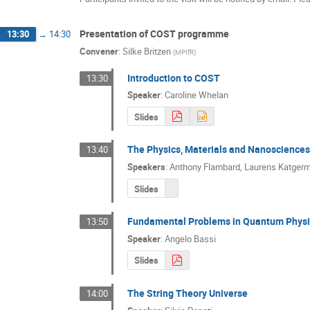
Presentation of COST programme
13:30
→
14:30
Convener
:
Silke Britzen
(
MPIfR
)
Introduction to COST
13:30
Speaker
:
Caroline Whelan
Slides
The Physics, Materials and Nanoscienc
13:40
Speakers
:
Anthony Flambard
,
Laurens Katger
Slides
Fundamental Problems in Quantum Physi
13:50
Speaker
:
Angelo Bassi
Slides
The String Theory Universe
14:00