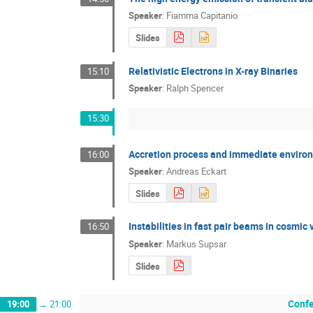
Speaker
:
Fiamma Capitanio
Slides
Relativistic Electrons in X-ray Binaries
15:10
Speaker
:
Ralph Spencer
15:30
Accretion process and immediate environm
16:00
Speaker
:
Andreas Eckart
Slides
Instabilities in fast pair beams in cosmic 
16:50
Speaker
:
Markus Supsar
Slides
Confe
19:00
→
21:00