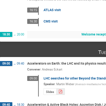
ATLAS visit
16:15
CMS visit
16:30
Welcome recept
18:30
→
20:00
Tue
Accelerators on Earth: the LHC and its physics results
09:00
→
09:40
Convener
:
Andreas Eckart
LHC searches for other Beyond the Stand
09:00
Speaker
:
Martin Weber
(
Rheinisch-Westfaelische Tech
Slides
Acceleration & Active Black Holes: Accretion Disk / 
09:40
→
18:30