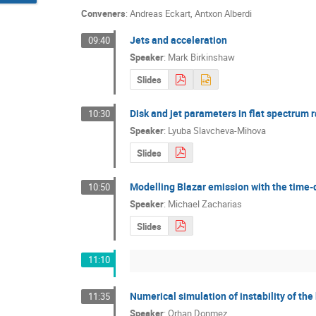
Conveners
:
Andreas Eckart
,
Antxon Alberdi
Jets and acceleration
09:40
Speaker
:
Mark Birkinshaw
Slides
Disk and jet parameters in flat spectrum 
10:30
Speaker
:
Lyuba Slavcheva-Mihova
Slides
Modelling Blazar emission with the time
10:50
Speaker
:
Michael Zacharias
Slides
11:10
Numerical simulation of instability of the
11:35
Speaker
:
Orhan Donmez