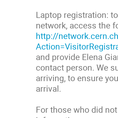
Laptop registration: 
network, access the f
http://network.cern.ch
Action=VisitorRegistr
and provide Elena Gi
contact person. We su
arriving, to ensure y
arrival.
For those who did not