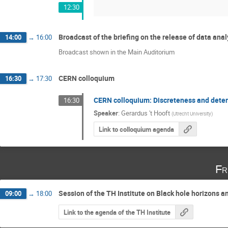
12:30
Broadcast of the briefing on the release of data an
14:00
→
16:00
Broadcast shown in the Main Auditorium
CERN colloquium
16:30
→
17:30
CERN colloquium: Discreteness and deter
16:30
Speaker
:
Gerardus 't Hooft
(
Utrecht University
)
Link to colloquium agenda
Fr
Session of the TH Institute on Black hole horizons 
09:00
→
18:00
Link to the agenda of the TH Institute