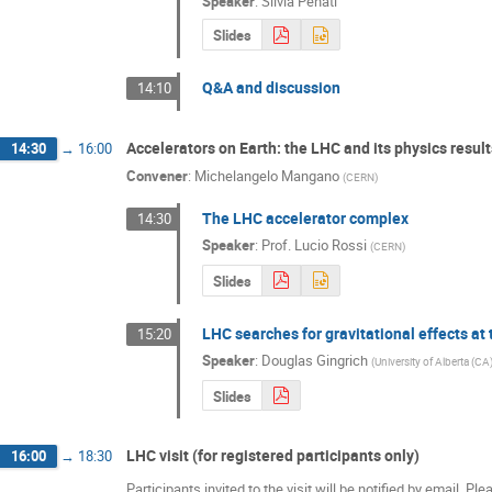
Speaker
:
Silvia Penati
Slides
Q&A and discussion
14:10
Accelerators on Earth: the LHC and its physics result
14:30
→
16:00
Convener
:
Michelangelo Mangano
(
CERN
)
The LHC accelerator complex
14:30
Speaker
:
Prof.
Lucio Rossi
(
CERN
)
Slides
LHC searches for gravitational effects at
15:20
Speaker
:
Douglas Gingrich
(
University of Alberta (CA
Slides
LHC visit (for registered participants only)
16:00
→
18:30
Participants invited to the visit will be notified by email. P