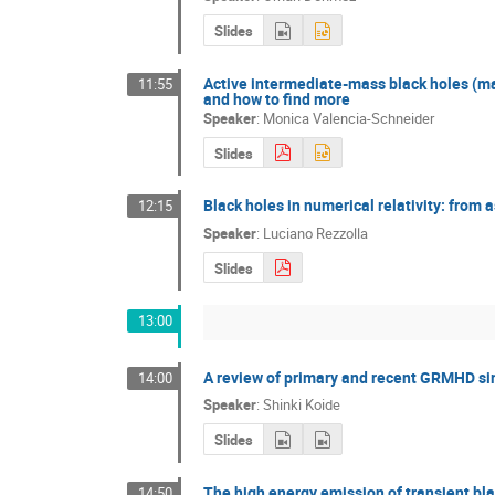
Slides
Active intermediate-mass black holes (mas
11:55
and how to find more
Speaker
:
Monica Valencia-Schneider
Slides
Black holes in numerical relativity: from a
12:15
Speaker
:
Luciano Rezzolla
Slides
13:00
A review of primary and recent GRMHD si
14:00
Speaker
:
Shinki Koide
Slides
The high energy emission of transient bla
14:50