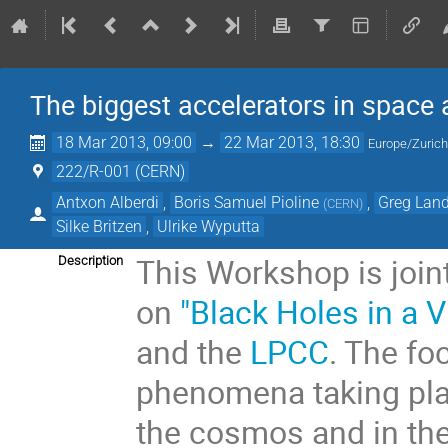
The biggest accelerators in space 
18 Mar 2013, 09:00
→
22 Mar 2013, 18:30
Europe/Zuric
222/R-001 (CERN)
Antxon Alberdi
,
Boris Samuel Pioline
,
Greg Lan
(
CERN
)
Silke Britzen
,
Ulrike Wyputta
This Workshop is joi
Description
on
"Black Holes in a V
and the
LPCC
. The fo
phenomena taking plac
the cosmos and in the