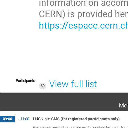
information on accom
CERN) is provided her
https://espace.cern.c
Participants
View full list
60
Mo
LHC visit: CMS (for registered participants only)
09:00
→
11:00
Participants invited to the visit will be notified by email. P