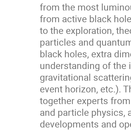
from the most luminou
from active black hol
to the exploration, th
particles and quantu
black holes, extra dim
understanding of the i
gravitational scatterin
event horizon, etc.). T
together experts from
and particle physics, 
developments and open