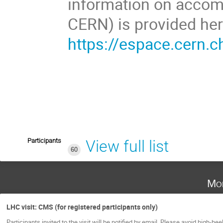
information on accom
CERN) is provided her
https://espace.cern.c
Participants
View full list
60
Mo
LHC visit: CMS (for registered participants only)
Participants invited to the visit will be notified by email. Please avoid high-hee