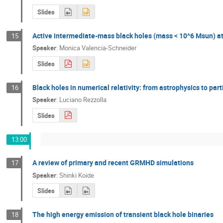
Slides
Active intermediate-mass black holes (mass < 10^6 Msun) at 
15
Speaker
:
Monica Valencia-Schneider
Slides
Black holes in numerical relativity: from astrophysics to part
16
Speaker
:
Luciano Rezzolla
Slides
13:00
A review of primary and recent GRMHD simulations
17
Speaker
:
Shinki Koide
Slides
The high energy emission of transient black hole binaries
18