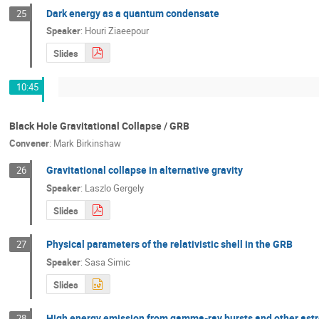
Dark energy as a quantum condensate
25
Speaker
:
Houri Ziaeepour
Slides
10:45
Black Hole Gravitational Collapse / GRB
Convener
:
Mark Birkinshaw
Gravitational collapse in alternative gravity
26
Speaker
:
Laszlo Gergely
Slides
Physical parameters of the relativistic shell in the GRB
27
Speaker
:
Sasa Simic
Slides
High energy emission from gamma-ray bursts and other ast
28