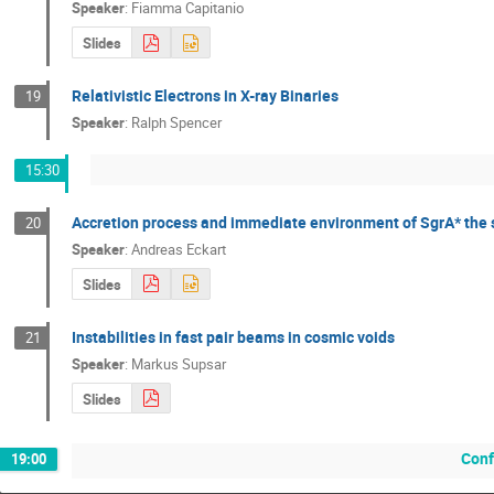
Speaker
:
Fiamma Capitanio
Slides
Relativistic Electrons in X-ray Binaries
19
Speaker
:
Ralph Spencer
15:30
Accretion process and immediate environment of SgrA* the s
20
Speaker
:
Andreas Eckart
Slides
Instabilities in fast pair beams in cosmic voids
21
Speaker
:
Markus Supsar
Slides
Conf
19:00