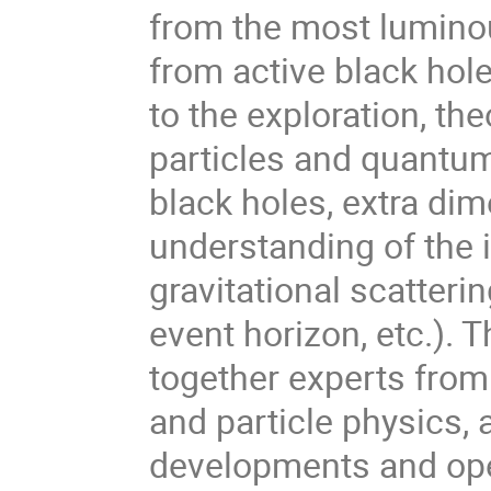
from the most luminou
from active black hol
to the exploration, th
particles and quantu
black holes, extra dim
understanding of the i
gravitational scatterin
event horizon, etc.). T
together experts from
and particle physics, 
developments and open