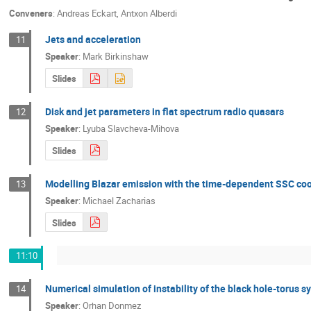
Conveners
:
Andreas Eckart
,
Antxon Alberdi
Jets and acceleration
11
Speaker
:
Mark Birkinshaw
Slides
Disk and jet parameters in flat spectrum radio quasars
12
Speaker
:
Lyuba Slavcheva-Mihova
Slides
Modelling Blazar emission with the time-dependent SSC coo
13
Speaker
:
Michael Zacharias
Slides
11:10
Numerical simulation of instability of the black hole-torus s
14
Speaker
:
Orhan Donmez