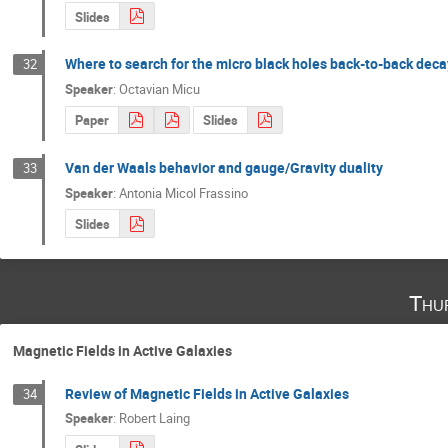
Slides
Where to search for the micro black holes back-to-back deca
32
Speaker
:
Octavian Micu
Paper
Slides
Van der Waals behavior and gauge/Gravity duality
33
Speaker
:
Antonia Micol Frassino
Slides
Thu
Magnetic Fields in Active Galaxies
Review of Magnetic Fields in Active Galaxies
34
Speaker
:
Robert Laing