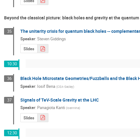
Slides
Beyond the classical picture: black holes and gravity at the quantum
The unitarity crisis for quantum black holes -- complementar
35
Speaker
:
Steven Giddings
Slides
10:30
Black Hole Microstate Geometries/Fuzzballs and the Black 
36
Speaker
:
Iosif Bena
(
CEA-Saclay
)
Signals of TeV-Scale Gravity at the LHC
37
Speaker
:
Panagiota Kanti
(
Ioannina
)
Slides
12:30