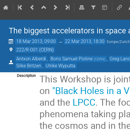
The biggest accelerators in space 
18 Mar 2013, 09:00
→
22 Mar 2013, 18:30
Europe/Zuric
222/R-001 (CERN)
Antxon Alberdi
,
Boris Samuel Pioline
,
Greg Lan
(
CERN
)
Silke Britzen
,
Ulrike Wyputta
This Workshop is joi
Description
on
"Black Holes in a V
and the
LPCC
. The fo
phenomena taking plac
the cosmos and in the