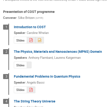
Presentation of COST programme
Convener
:
Silke Britzen
(
MPIfR
)
Introduction to COST
1
Speaker
:
Caroline Whelan
Slides
The Physics, Materials and Nanosciences (MPNS) Domain
2
Speakers
:
Anthony Flambard
,
Laurens Katgerman
Slides
Fundamental Problems in Quantum Physics
3
Speaker
:
Angelo Bassi
Slides
The String Theory Universe
4