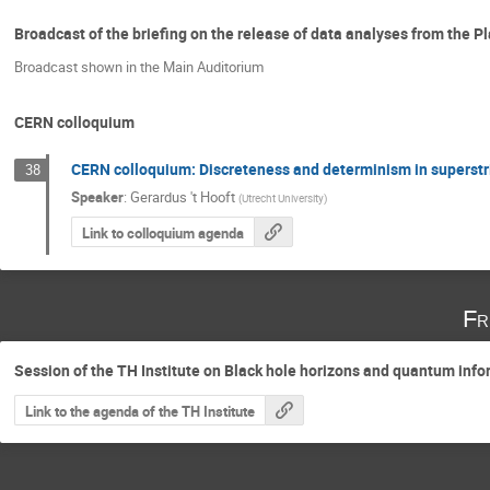
Broadcast of the briefing on the release of data analyses from the 
Broadcast shown in the Main Auditorium
CERN colloquium
CERN colloquium: Discreteness and determinism in superstr
38
Speaker
:
Gerardus 't Hooft
(
Utrecht University
)
Link to colloquium agenda
Fr
Session of the TH Institute on Black hole horizons and quantum inf
Link to the agenda of the TH Institute