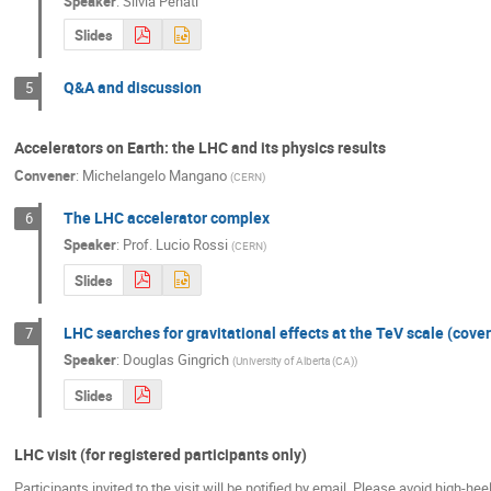
Speaker
:
Silvia Penati
Slides
Q&A and discussion
5
Accelerators on Earth: the LHC and its physics results
Convener
:
Michelangelo Mangano
(
CERN
)
The LHC accelerator complex
6
Speaker
:
Prof.
Lucio Rossi
(
CERN
)
Slides
LHC searches for gravitational effects at the TeV scale (cove
7
Speaker
:
Douglas Gingrich
(
University of Alberta (CA)
)
Slides
LHC visit (for registered participants only)
Participants invited to the visit will be notified by email. Please avoid high-hee