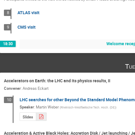
ATLAS visit
8
CMS visit
9
Welcome recep
18:30
Tue
Accelerators on Earth: the LHC and its physics results, II
Convener
:
Andreas Eckart
LHC searches for other Beyond the Standard Model Phenomen
10
Speaker
:
Martin Weber
(
Rheinisch-Westfaelische Tech. Hoch. (DE)
)
Slides
Acceleration & Active Black Holes: Accretion Disk / Jet launching / 