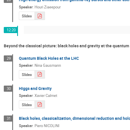
Speaker
:
Houri Ziaeepour
Slides
12:20
Beyond the classical picture: black holes and gravity at the quantum
Quantum Black Holes at the LHC
29
Speaker
:
Nina Gausmann
Slides
Higgs and Gravity
30
Speaker
:
Xavier Calmet
Slides
Black holes, classicalization, dimensional reduction and ho
31
Speaker
:
Piero NICOLINI