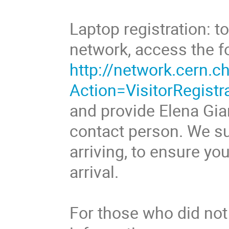
Laptop registration: 
network, access the f
http://network.cern.ch
Action=VisitorRegistr
and provide Elena Gi
contact person. We su
arriving, to ensure y
arrival.
For those who did not