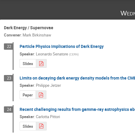
Wedn
Dark Energy / Supernovae
Convener
:
Mark Birkinshaw
Particle Physics implications of Dark Energy
22
Speaker
:
Leonardo Senatore
(
CERN
)
Slides
Limits on decaying dark energy density models from the CMB
23
Speaker
:
Philippe Jetzer
Paper
Recent challenging results from gamma-ray astrophysics a
24
Speaker
:
Carlotta Pittori
Slides