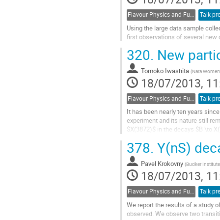
Flavour Physics and Fundamental Symmetries
Talk pr
Using the large data sample coll
first observations of several new
Go
320.
New partic
to
contribution
Tomoko Iwashita
page
(
Nara Women'
18/07/2013, 11
Flavour Physics and Fundamental Symmetries
Talk pr
It has been nearly ten years sinc
experiment and its nature still rem
$X(3872)$ in the decays $B \to X(3
collected at the $\Upsilon(4S)$...
378.
Y(nS) deca
Go
to
Pavel Krokovny
contribution
(
Budker Institute
18/07/2013, 11
page
Flavour Physics and Fundamental Symmetries
Talk pr
We report the results of a study o
observed. We observe two transiti