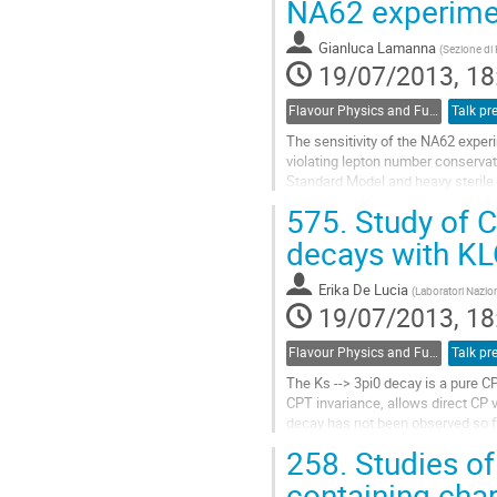
NA62 experime
Go
to
Gianluca Lamanna
(
Sezione di 
contribution
19/07/2013, 18
page
Flavour Physics and Fundamental Symmetries
Talk pr
The sensitivity of the NA62 expe
violating lepton number conservati
Standard Model and heavy sterile 
Majorana neutrinos or R-parity vio
575.
Study of C
An upper limit on the lepton numbe
Go
decays with K
to
contribution
Erika De Lucia
(
Laboratori Naziona
page
19/07/2013, 18
Flavour Physics and Fundamental Symmetries
Talk pr
The Ks --> 3pi0 decay is a pure C
CPT invariance, allows direct CP vi
decay has not been observed so far
branching ratio BR(KS --> 3pi0)< 1
258.
Studies of
larger than predictions based on 
search for the Ks --> 3pi0 decay p
containing cha