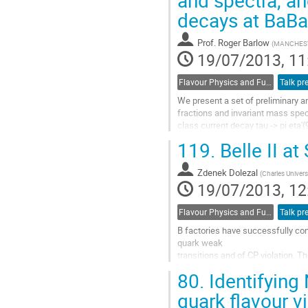
and spectra, an
contribution
decays at BaBa
page
Prof.
Roger Barlow
(
MANCHEST
19/07/2013, 11
Flavour Physics and Fundamental Symmetries
Talk pr
We present a set of preliminary an
fractions and invariant mass spec
class current decay tau -> pi eta'(
The results include new studies o
119.
Belle II a
tau decay modes either inclusive o
hadronic resonance content (K0S, 
Zdenek Dolezal
All results are based on the...
(
Charles Univers
19/07/2013, 12
Go
to
contribution
Flavour Physics and Fundamental Symmetries
Talk pr
page
B factories have successfully con
quark weak 

transitions and of CP violation. T
effects 

80.
Identifying 
by looking for departures from th
larger data...
quark flavour v
Go