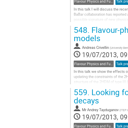
Flavour Physics and Fundamental Symmetries
Talk pr
In this talk I will discuss the rec
BaBar collaboration has reported a
possible signature of new physics. 
taking into account the...
548.
Flavour-p
Go
to
models
contribution
page
Andreas Crivellin
(
University Ber
19/07/2013, 09
Flavour Physics and Fundamental Symmetries
Talk pr
In this talk we show the effects o
updating the constraints of the 2H
structure of the 2HDM of type III
constraints, sizable effects in...
559.
Looking fo
Go
to
decays
contribution
page
Mr
Andrey Tayduganov
(
ITEP I
19/07/2013, 09
Flavour Physics and Fundamental Symmetries
Talk pr