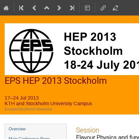
EPS HEP 2013 Stockholm
17–24 Jul 2013
KTH and Stockholm University Campus
Europe/Stockholm timezone
Event
Session
Overview
menu
Flavour Physics and fu
Main Conference Page