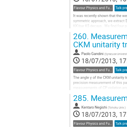
Flavour Physics and Fundamental Symmetries
Talk pr
It was recently shown that the w
symmetric approach, we extract $
KK\bar K$ decays.  We find four po
degrees.  In all cases the error inc
260.
Measuremen
Go
to
CKM unitarity t
contribution
page
Paolo Gandini
(
Syracuse Universi
18/07/2013, 17
Flavour Physics and Fundamental Symmetries
Talk pr
The angle γ of the CKM unitarity 
precision measurement of this pa
measurements of CP violation and
all the individual inputs.
285.
Measuremen
Go
to
Kentaro Negishi
contribution
(
Tohoku Univ.
)
18/07/2013, 17
page
Flavour Physics and Fundamental Symmetries
Talk pr