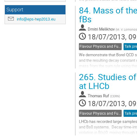
Go
84.
Mass of the
Support
to
contribution
fBs
info@eps-hep2013.eu
page
Dmitri Melikhov
(
M. V. Lomonoso
18/07/2013, 09
Flavour Physics and Fundamental Symmetries
Talk pr
We demonstrate that Borel QCD sum
and the resulting decay constant 
mass from the sum rule using the 
fB and fBs with our sum-rule...
265.
Studies of
Go
to
at LHCb
contribution
page
Thomas Ruf
(
CERN
)
18/07/2013, 09
Flavour Physics and Fundamental Symmetries
Talk pr
LHCb has recorded large samples o
and Bs0 systems.  Decay time-int
violation in B(s)0  mixing throug