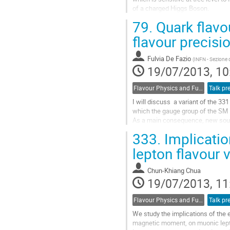
of a charged Higgs Boson. 

The measured branching fraction is
79.
Quark flavo
the SM predictions, and excludes 
confidence for all tan(beta)/mHigg
flavour precisi
the momentum transferred to the 
Go
Fulvia De Fazio
(
INFN - Sezione d
to
19/07/2013, 10
contribution
page
Flavour Physics and Fundamental Symmetries
Talk pr
I will discuss  a variant of the 3
which the gauge group of the SM i
As a main consequence, new source
present that  originate dominantly 
333.
Implicatio
interactions of ordinary quarks

and leptons with a new heavy Zpr
lepton flavour 
I will focus on correlations...
Go
Chun-Khiang Chua
to
19/07/2013, 11
contribution
page
Flavour Physics and Fundamental Symmetries
Talk pr
We study the implications of the
magnetic moment, on muonic lepto