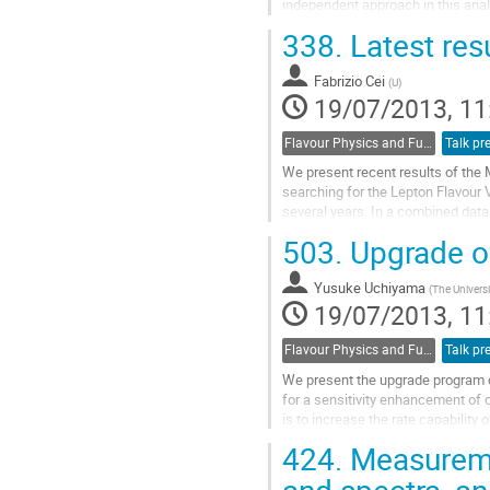
independent approach in this anal
and spin 0 particles. We explore 
338.
Latest res
Go
to
Fabrizio Cei
contribution
(
U
)
19/07/2013, 11
page
Flavour Physics and Fundamental Symmetries
Talk pr
We present recent results of the
searching for the Lepton Flavour
several years. In a combined datas
stopped muons on target we didn't 
503.
Upgrade o
and we established an upper boun
of 5.7 x 10**(-13) at 90% C.L., whi
Yusuke Uchiyama
Go
(
The Universi
19/07/2013, 11
to
contribution
page
Flavour Physics and Fundamental Symmetries
Talk pr
We present the upgrade program of
for a sensitivity enhancement of 
is to increase the rate capability 
intensity frontier of DC muon...
424.
Measuremen
Go
to