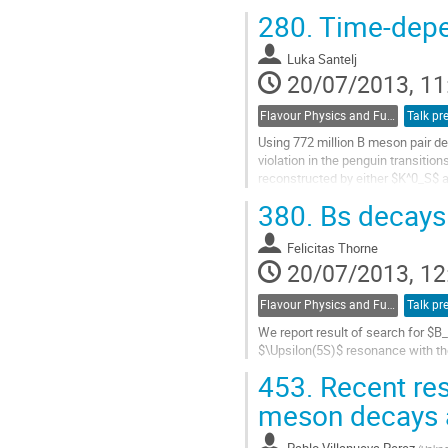
and serve as a laboratory for testi
280.
Time-depen
Go
to
Luka Santelj
contribution
20/07/2013, 11
page
Flavour Physics and Fundamental Symmetries
Talk pr
Using 772 million B meson pair de
violation in the penguin transition
reconstructed by either $K^0_S$ a
eff}$ from the value found in the..
380.
Bs decays 
Go
to
Felicitas Thorne
contribution
20/07/2013, 12
page
Flavour Physics and Fundamental Symmetries
Talk pr
We report result of search for $B_
$\Upsilon(5S)$ resonance with the
Go
453.
Recent res
to
contribution
meson decays 
page
Pablo Villanueva Perez