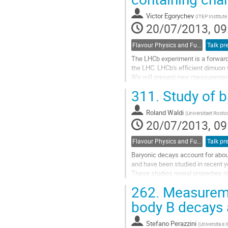
Go
to
Victor Egorychev
(
ITEP Institute
contribution
20/07/2013, 09
page
Flavour Physics and Fundamental Symmetries
Talk pr
The LHCb experiment is a forwar
the LHC. LHCb's efficient dimuon 
We will present new measurements 
ψ(2S) mesons, together with other
311.
Study of b
Go
to
Roland Waldi
contribution
(
Universitaet Rosto
20/07/2013, 09
page
Flavour Physics and Fundamental Symmetries
Talk pr
Baryonic decays account for abou
and have been studied in recent ye
These studies reveal properties of 
such as  s anti-s  suppression kno
262.
Measuremen
and phase space relations betwee
The measurement and comparison o
body B decays
of baryonic B decays...
Go
Stefano Perazzini
(
Universita e 