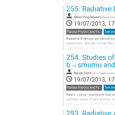
posteriors of the Wilson coefficie
255.
Radiative 
Go
to
Albert Puig Navarro
contribution
(
Ecole Poly
19/07/2013, 17
page
Flavour Physics and Fundamental Symmetries
Talk pr
Radiative B decays are sensitive 
experiment.  Results include firs
Standard Model that may affect th
Go
254.
Studies of
to
contribution
b→smumu and
page
Nicola Serra
(
Universitaet Zuerich
19/07/2013, 17
Flavour Physics and Fundamental Symmetries
Talk pr
Rare b→sμ+μ– transitions that pro
sensitive probe of new physics co
experiment has enabled measur
Particularly interesting are the an
293.
Radiative 
Go