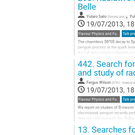
to
Belle
contribution
,
page
Yutaro Sato
Yut
(
Tohoku Univ.
)
19/07/2013, 18
Flavour Physics and Fundamental Symmetries
Talk pr
The charmless $B^0$ decay to $p 
penguin process at the quark leve
the full data sample collected at
e^-$ collider.
442.
Search for 
Go
to
and study of ra
contribution
page
Fergus Wilson
(
STFC - Science &
19/07/2013, 18
Flavour Physics and Fundamental Symmetries
Talk pr
We report on studies of B-meson de
electroweak penguin recently perf
data set collected with the  BaBar 
Sensitivity to New Physics is tes
13.
Searches fo
decay rates, rate asymmetries, an
b -> s gamma, b -> s l+l-,  b -> d 