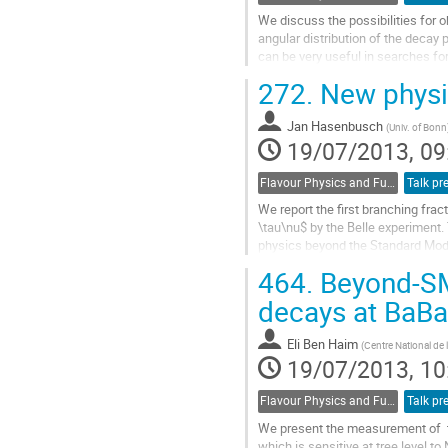
We discuss the possibilities for o
angular distribution of the decay 
can be very useful in searches fo
potential of this research on a...
272.
New physic
Go
to
Jan Hasenbusch
contribution
(
Univ. of Bonn
19/07/2013, 09
page
Flavour Physics and Fundamental Symmetries
Talk pr
We report the first branching fra
\tau\nu$ by the Belle experiment.
physics beyond the Standard Mode
interfere with the Standard Model 
464.
Beyond-SM 
Go
to
decays at BaBa
contribution
page
Eli Ben Haim
(
Centre National de 
19/07/2013, 10
Flavour Physics and Fundamental Symmetries
Talk pr
We present the measurement of  th
which is sensitive at tree level to