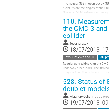
The neutral $B$-meson decay, $B^0
$\phi_3$ are the angles of the unit
One is a Cabbibo-favoured decay (
suppressed decay (DCSD). The fo
110.
Measuremen
Go
to
the CMD-3 and 
contribution
collider
page
fedor ignatov
18/07/2013, 17
Flavour Physics and Fundamental Symmetries
Talk pr
Regular data taking with the CMD-
underway since 2010. The luminos
magnitude will be achieved after 
528.
Status of 
The already collected physical da
Go
doublet model
to
contribution
Alejandro Celis
(
IFIC CSIC-Univer
page
19/07/2013, 09