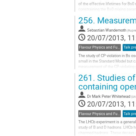
of the effective lifetimes for Bs0
constraining the Bs0 mixing param
baryon lifetimes are also important
256.
Measureme
Go
to
Sebastian Wandernoth
contribution
(
Rupre
20/07/2013, 11
page
Flavour Physics and Fundamental Symmetries
Talk pr
The study of CP violation in Bs os
small in the Standard Model but c
measurement of the CP-violating 
measurements in other decay mo
261.
Studies of
Go
to
containing op
contribution
page
Dr
Mark Peter Whitehead
(
Un
20/07/2013, 11
Flavour Physics and Fundamental Symmetries
Talk pr
The LHCb experiment is a general 
study of B and D hadrons. LHCb ha
charmed hadrons. These decays o