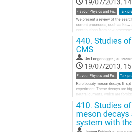
19/07/2013, 14
Flavour Physics and Fundamental Symmetries
Talk pr
We present a review of the search
current processes, such as Bs→μ+
contributions from new processes 
flavour violating processes (LFV),.
440.
Studies of
Go
to
CMS
contribution
page
Urs Langenegger
(
Paul Scherrer 
19/07/2013, 15
Flavour Physics and Fundamental Symmetries
Talk pr
Rare beauty meson decays B_s,d t
experiment. These decays are hig
neutral currents, which are forbid
difference between the measured.
410.
Studies of
Go
to
meson decays a
contribution
system with th
page
Jochen Schieck
(
Ludwig-Maximi