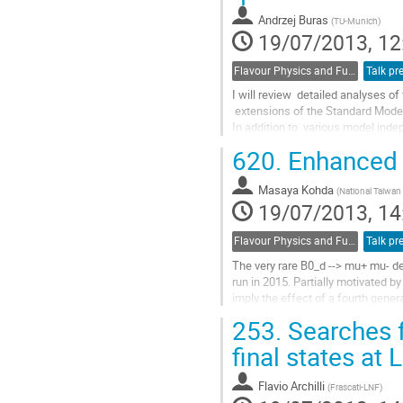
to
Andrzej Buras
(
TU-Munich
)
contribution
19/07/2013, 12
page
Flavour Physics and Fundamental Symmetries
Talk pr
I will review  detailed analyses of 
 extensions of the Standard Model performed in 2012 and 2013. 

In addition to  various model indep
heavy scalars I will   present the
620.
Enhanced B
correlations ...
Go
Masaya Kohda
to
(
National Taiwan 
19/07/2013, 14
contribution
page
Flavour Physics and Fundamental Symmetries
Talk pr
The very rare B0_d --> mu+ mu- de
run in 2015. Partially motivated b
imply the effect of a fourth gener
boson, while the b --> d...
253.
Searches f
Go
to
final states at
contribution
page
Flavio Archilli
(
Frascati-LNF
)