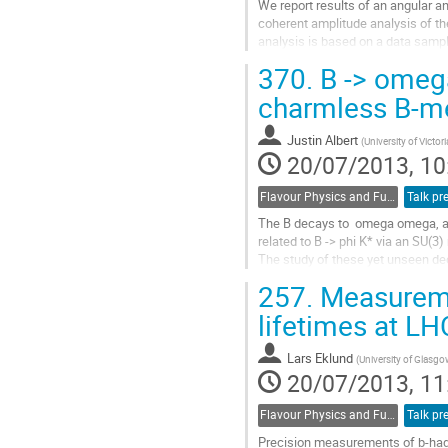
We report results of an angular an
coherent amplitude analysis of the
analysis is based on a data sampl
with the Belle detector at the KEKB
370.
B -> omeg
Go
to
charmless B-m
contribution
page
Justin Albert
(
University of Victor
20/07/2013, 10
Flavour Physics and Fundamental Symmetries
Talk pr
The B decays to  omega omega, a
related to B -> phi K* via an SU(3) r
The study of these yet unseen de
provide information regarding the 
257.
Measuremen
of the longitudinal spin component
B -> phi K* decays.

lifetimes at L
We present the results of a new 
as  well as other charmless B...
Lars Eklund
(
University of Glasgo
Go
20/07/2013, 11
to
contribution
Flavour Physics and Fundamental Symmetries
Talk pr
page
Precision measurements of b-hadr