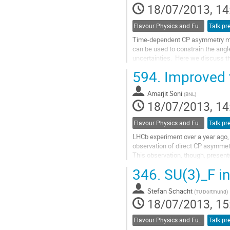
18/07/2013, 14
page
Flavour Physics and Fundamental Symmetries
Talk pr
Time-dependent CP asymmetry mea
can be used to constrain the angle 
uncertainties.  Here we discuss th
that can be mitigated through the
594.
Improved t
penguin pollution on a measuremen
Go
Amarjit Soni
to
(
BNL
)
18/07/2013, 14
contribution
page
Flavour Physics and Fundamental Symmetries
Talk pr
LHCb experiment over a year ago, 
observation of direct CP asymmetry
This observation, though, presents 
calculations for D decays to hadron
346.
SU(3)_F in
Go
to
Stefan Schacht
contribution
(
TU Dortmund
)
18/07/2013, 15
page
Flavour Physics and Fundamental Symmetries
Talk pr