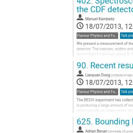
402.
Spectrosco
Go
to
the CDF detect
contribution
page
Manuel Kambeitz
18/07/2013, 12
Flavour Physics and Fundamental Symmetries
Talk pr
We present a measurement of the p
detector. The masses, widths and 
determined for the two states B_
separately.
90.
Recent resu
Go
to
Liaoyuan Dong
contribution
(
Institute of Hig
18/07/2013, 12
page
Flavour Physics and Fundamental Symmetries
Talk pr
The BESIII experiment has collect
is producing a large amount of re
recent results on charmonium dec
given along with an outlook to the.
625.
Bounding h
Go
to
Adrian Bevan
contribution
(
University of Lond