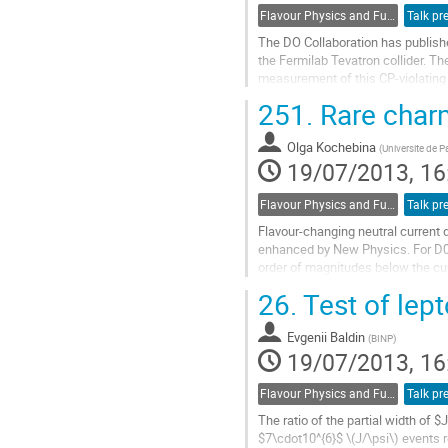
Flavour Physics and Fundamental Symmetries
Talk pr
The DO Collaboration has publish
the Fermilab Tevatron collider. The
measurement of this CP-violating a
interpretations.
251.
Rare char
Go
to
Olga Kochebina
contribution
(
Universite de P
19/07/2013, 16
page
Flavour Physics and Fundamental Symmetries
Talk pr
Flavour-changing neutral current
enhanced by New Physics. For D0→μ
order of magnitudes below the cur
branching ratio as a function of t
26.
Test of lept
Go
to
Evgenii Baldin
contribution
(
BINP
)
19/07/2013, 16
page
Flavour Physics and Fundamental Symmetries
Talk pr
The ratio of the partial width of
$7\cdot10^{6}$ \(J/\psi\) events 