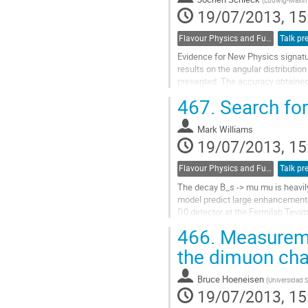
19/07/2013, 15
Flavour Physics and Fundamental Symmetries
Talk pr
Evidence for New Physics signatur
results on the angular distribut
presented. The accuracy obtained 
region q^2(mu+mu-)>16 GeV^2.

467.
Search for
New results on...
Go
Mark Williams
to
19/07/2013, 15
contribution
page
Flavour Physics and Fundamental Symmetries
Talk pr
The decay B_s -> mu mu is heavil
model predict large enhancements 
D0 detector at the Fermilab Tevatr
integrated luminosity in p...
466.
Measuremen
Go
to
the dimuon ch
contribution
page
Bruce Hoeneisen
(
Universidad 
19/07/2013, 15