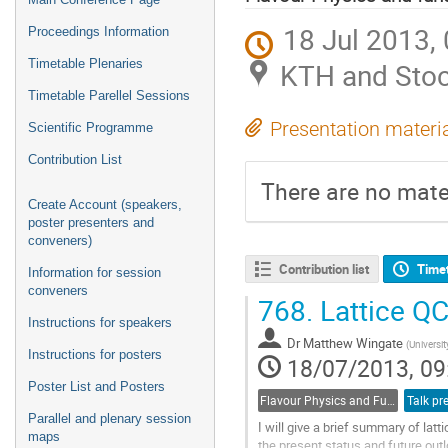
18 Jul 2013,
Proceedings Information
Timetable Plenaries
KTH and Stoc
Timetable Parellel Sessions
Presentation materi
Scientific Programme
Contribution List
There are no mater
Create Account (speakers,
poster presenters and
conveners)
Contribution list
Time
Information for session
conveners
768.
Lattice QC
Instructions for speakers
Dr
Matthew Wingate
(
Universi
Instructions for posters
18/07/2013, 09
Poster List and Posters
Flavour Physics and Fundamental Symmetries
Talk pr
Parallel and plenary session
I will give a brief summary of lat
maps
the present status and future outl