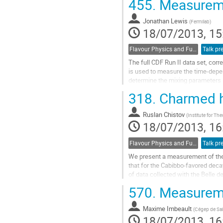
455.
Measureme
to
contribution
Jonathan Lewis
page
(
Fermilab
)
18/07/2013, 15
Flavour Physics and Fundamental Symmetries
Talk pr
The full CDF Run II data set, corre
is used to measure the time-depende
determine the mixing parameters R_
Go
318.
Charmed h
to
contribution
Ruslan Chistov
page
(
Institute for Th
18/07/2013, 16
Flavour Physics and Fundamental Symmetries
Talk pr
We present a measurement of the r
that for the Cabibbo-favored deca
of data collected with the Belle de
Go
570.
Measureme
to
contribution
Maxime Imbeault
page
(
Cégep de Sai
18/07/2013, 16