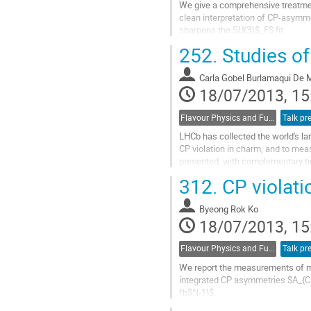
We give a comprehensive treatmen
clean interpretation of CP-asymm
sharpens the SU(3)$_F$ fit.
Go
252.
Studies of
to
contribution
Carla Gobel Burlamaqui De 
page
18/07/2013, 15
Flavour Physics and Fundamental Symmetries
Talk pr
LHCb has collected the world's la
CP violation in charm, and to me
presented, with complementary t
Go
312.
CP violati
to
contribution
Byeong Rok Ko
page
18/07/2013, 15
Flavour Physics and Fundamental Symmetries
Talk pr
We report the measurements of mi
integrated CP asymmetries $A_{CP}
fb$^{-1}$.
Go