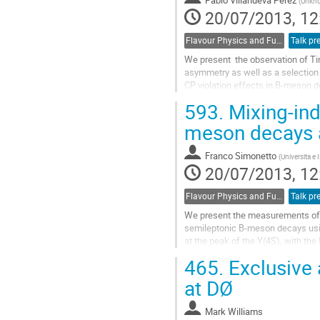
(
Unkn
20/07/2013, 12
Flavour Physics and Fundamental Symmetries
Talk pr
We present  the observation of Tim
asymmetry as well as a selection o
CP violation effects in B-meson de
of about 500 fb-1, collected at the
593.
Mixing-ind
with the BABAR detector at SLAC.

They include the  measurements o
meson decays 
to the angles of the Unitarity Trian
Go
Franco Simonetto
(
Universita e 
to
20/07/2013, 12
contribution
page
Flavour Physics and Fundamental Symmetries
Talk pr
We present the measurements of 
semileptonic B-meson decays using 
at the peak of the Y(4S), with the
The lepton charge directly identifi
465.
Exclusive 
charged kaon is also used in tagg
between B meson pairs decay as B
at DØ
CP...
Go
Mark Williams
to