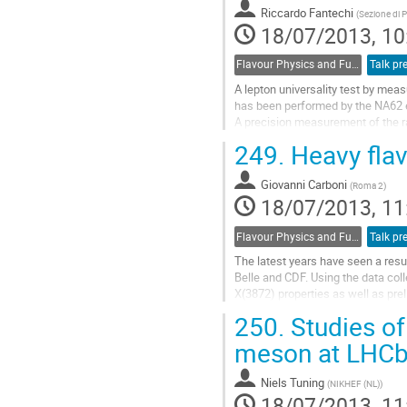
energy...
Riccardo Fantechi
(
Sezione di P
Go
18/07/2013, 10
to
contribution
Flavour Physics and Fundamental Symmetries
Talk pr
page
A lepton universality test by meas
has been performed by the NA62 e
A precision measurement of the ra
K+- to e+- nu and K+- to mu+- nu 
249.
Heavy flav
collected with low intensity 75 
Go
Giovanni Carboni
to
(
Roma 2
)
18/07/2013, 11
contribution
page
Flavour Physics and Fundamental Symmetries
Talk pr
The latest years have seen a resur
Belle and CDF. Using the data coll
X(3872) properties as well as pre
Go
250.
Studies of
to
contribution
meson at LHC
page
Niels Tuning
(
NIKHEF (NL)
)
18/07/2013, 11