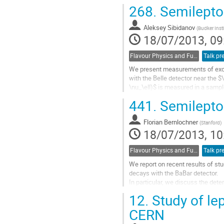
measurements rely on data-driven
268.
Semilepton
Go
to
Aleksey Sibidanov
contribution
(
Budker Insti
18/07/2013, 09
page
Flavour Physics and Fundamental Symmetries
Talk pr
We present measurements of exclu
with the Belle detector near the $
\nu_\ell)$ is measured in a sampl
meson. The signal lepton $\ell^+ =
441.
Semilepton
Go
to
Florian Bernlochner
contribution
(
Stanford
)
18/07/2013, 10
page
Flavour Physics and Fundamental Symmetries
Talk pr
We report on recent results of stu
decays with the BaBar detector. 

In particular, we discuss the deter
|Vcb| from both recent exclusive 
12.
Study of le
These  include  the measurement o
B -> pi/eta/eta'/omega l nu decays
CERN
untagged event reconstruction,  th