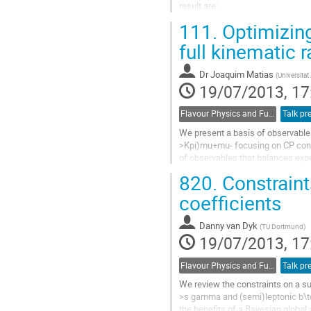
result are:

\[\Gamma_{ee}/\Gamma_{\mu\mu
111.
Optimizing
Go
to
full kinematic 
contribution
page
Dr
Joaquim Matias
(
Universita
19/07/2013, 17
Flavour Physics and Fundamental Symmetries
Talk pr
We present a basis of observables 
>Kpi)mu+mu- focusing on CP conser
of observables that balances expe
discuss their complementarity in..
820.
Constraint
Go
to
coefficients
contribution
page
Danny van Dyk
(
TU Dortmund
)
19/07/2013, 17
Flavour Physics and Fundamental Symmetries
Talk pr
We review the constraints on a sub
>s gamma and (semi)leptonic b\to s
the benefits of a Bayesian global a