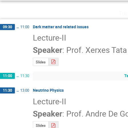
Tue
Dark matter and related issues
09:30
→
11:00
Lecture-II
Speaker
:
Prof.
Xerxes Tata
Slides
T
11:00
→
11:30
Neutrino Physics
11:30
→
13:00
Lecture-II
Speaker
:
Prof.
Andre De G
Slides