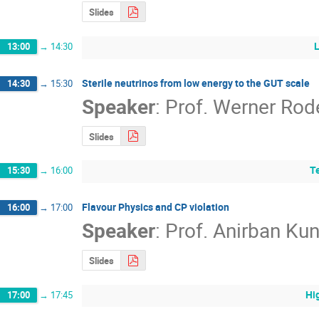
Slides
13:00
→
14:30
Sterile neutrinos from low energy to the GUT scale
14:30
→
15:30
Speaker
:
Prof.
Werner Rod
Slides
T
15:30
→
16:00
Flavour Physics and CP violation
16:00
→
17:00
Speaker
:
Prof.
Anirban Ku
Slides
Hi
17:00
→
17:45