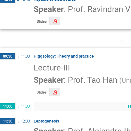
Speaker
:
Prof.
Ravindran V
Slides
Sat
Higgsology: Theory and practice
09:30
→
11:00
Lecture-III
Speaker
:
Prof.
Tao Han
(
Uni
Slides
T
11:00
→
11:30
Leptogenesis
11:30
→
12:30
Speaker
:
Prof.
Alejandro Ib