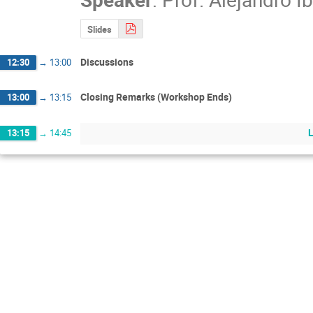
Slides
Discussions
12:30
→
13:00
Closing Remarks (Workshop Ends)
13:00
→
13:15
13:15
→
14:45