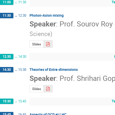
T
11:00
→
11:30
Photon-Axion mixing
11:30
→
12:30
Speaker
:
Prof.
Sourov Roy
Science
)
Slides
12:30
→
14:30
Theories of Extra-dimensions
14:30
→
15:30
Speaker
:
Prof.
Shrihari Go
Slides
T
15:30
→
15:45
Aspects of QCD at LHC
15:45
→
16:45