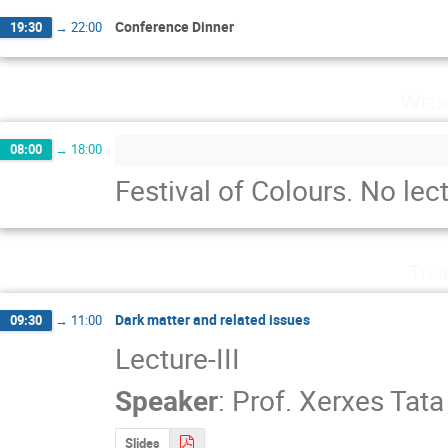
Conference Dinner
19:30
→
22:00
Wedn
08:00
→
18:00
Festival of Colours. No lect
Thu
Dark matter and related issues
09:30
→
11:00
Lecture-III
Speaker
:
Prof.
Xerxes Tata
Slides