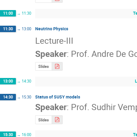
T
11:00
→
11:30
Neutrino Physics
11:30
→
13:00
Lecture-III
Speaker
:
Prof.
Andre De G
Slides
13:00
→
14:30
Status of SUSY models
14:30
→
15:30
Speaker
:
Prof.
Sudhir Vem
Slides
T
15:30
→
16:00