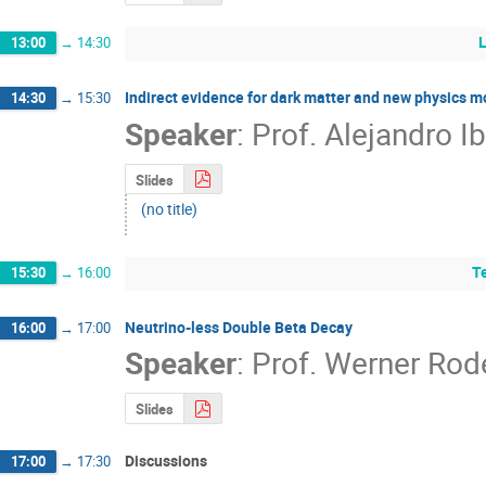
13:00
→
14:30
Indirect evidence for dark matter and new physics m
14:30
→
15:30
Speaker
:
Prof.
Alejandro Ib
Slides
(no title)
T
15:30
→
16:00
Neutrino-less Double Beta Decay
16:00
→
17:00
Speaker
:
Prof.
Werner Rod
Slides
Discussions
17:00
→
17:30