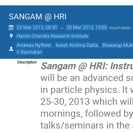
SANGAM @ HRI
25 Mar 2013, 08:30
→
30 Mar 2013, 15:00
Asia/Kolkata
Harish-Chandra Research Institute
Andreas Nyffeler
,
Asesh Krishna Datta
,
Biswarup Mu
V Ravindran
Sangam @ HRI: Instru
Description
will be an advanced 
in particle physics. It
25-30, 2013 which wil
mornings, followed by
talks/seminars in the