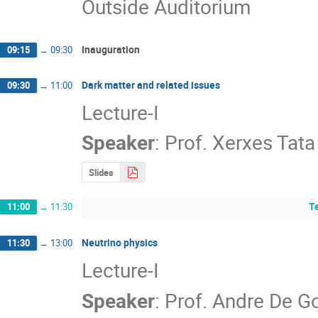
Outside Auditorium
Inauguration
09:15
→
09:30
Dark matter and related issues
09:30
→
11:00
Lecture-I
Speaker
:
Prof.
Xerxes Tata
Slides
T
11:00
→
11:30
Neutrino physics
11:30
→
13:00
Lecture-I
Speaker
:
Prof.
Andre De G