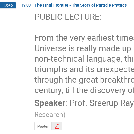
The Final Frontier - The Story of Particle Physics
17:45
→
19:00
PUBLIC LECTURE:

From the very earliest time
Universe is really made up o
non-technical language, this
triumphs and its unexpected
through the great breakthro
century, till the discovery 
Speaker
:
Prof.
Sreerup Ray
Research
)
Poster