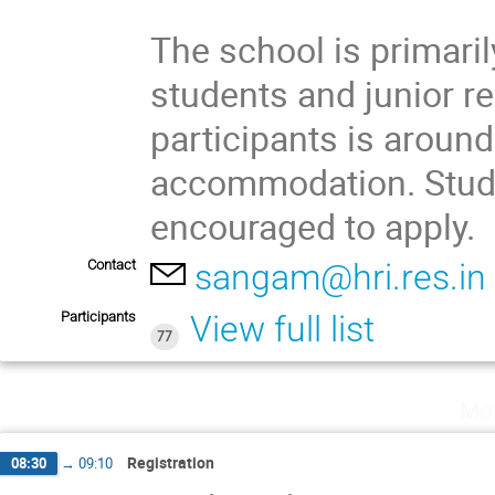
The school is primari
students and junior r
participants is around
accommodation. Stud
encouraged to apply.
Contact
sangam@hri.res.in
Participants
View full list
77
Mo
Registration
08:30
→
09:10