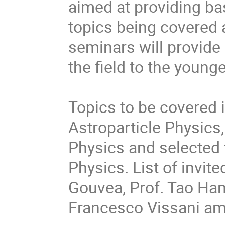
aimed at providing ba
topics being covered a
seminars will provide
the field to the younge
Topics to be covered 
Astroparticle Physics
Physics and selected
Physics. List of invit
Gouvea, Prof. Tao Han,
Francesco Vissani am