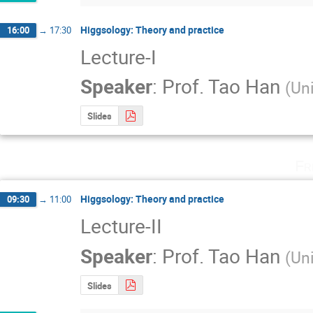
Higgsology: Theory and practice
16:00
→
17:30
Lecture-I
Speaker
:
Prof.
Tao Han
(
Uni
Slides
Fr
Higgsology: Theory and practice
09:30
→
11:00
Lecture-II
Speaker
:
Prof.
Tao Han
(
Uni
Slides