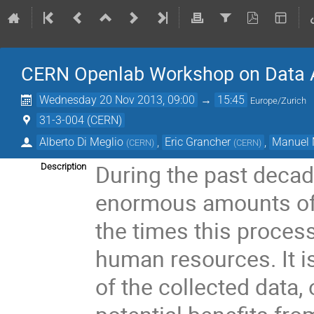
CERN Openlab Workshop on Data A
Wednesday 20 Nov 2013, 09:00
→
15:45
Europe/Zurich
31-3-004 (CERN)
Alberto Di Meglio
,
Eric Grancher
,
Manuel 
(
CERN
)
(
CERN
)
During the past decad
Description
enormous amounts of d
the times this process
human resources. It is 
of the collected data, 