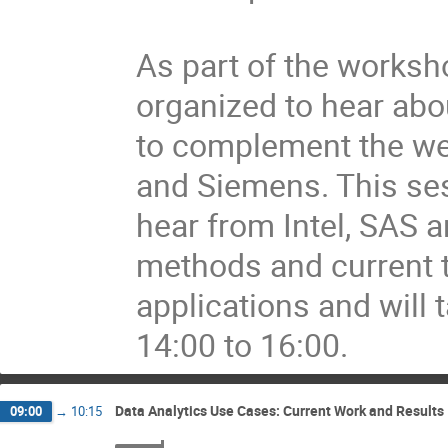
As part of the worksh
organized to hear abou
to complement the well
and Siemens. This sess
hear from Intel, SAS a
methods and current to
applications and will 
14:00 to 16:00.
Data Analytics Use Cases: Current Work and Results
09:00
→
10:15