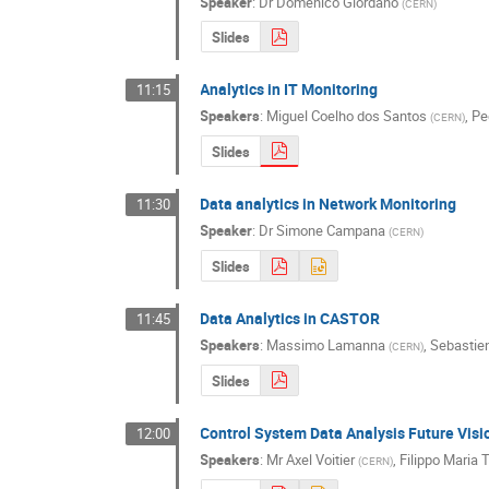
Speaker
:
Dr
Domenico Giordano
(
CERN
)
Slides
Analytics in IT Monitoring
11:15
Speakers
:
Miguel Coelho dos Santos
,
Pe
(
CERN
)
Slides
Data analytics in Network Monitoring
11:30
Speaker
:
Dr
Simone Campana
(
CERN
)
Slides
Data Analytics in CASTOR
11:45
Speakers
:
Massimo Lamanna
,
Sebastie
(
CERN
)
Slides
Control System Data Analysis Future Visi
12:00
Speakers
:
Mr
Axel Voitier
,
Filippo Maria T
(
CERN
)