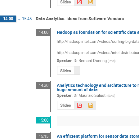
Slides
Data Analytics: Ideas from Software Vendors
14:00
→
15:45
Hadoop as foundation for scientific data 
14:00
http://hadoop.intel.com/videos/surfing-big-data-
http://hadoop.intel.com/videos/intel-distributi
Speaker
:
Dr
Bernard Doering
(
Intel
)
Slides
Analytics technology and architecture to 
14:30
huge amount of data
Speaker
:
Dr
Maurizio Salusti
(
SAS
)
Slides
15:00
An efficient platform for sensor data sto
15:15