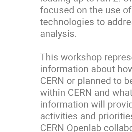
focused on the use of
technologies to addre
analysis.

This workshop represe
information about how 
CERN or planned to be
within CERN and what 
information will provi
activities and prioriti
CERN Openlab collabor