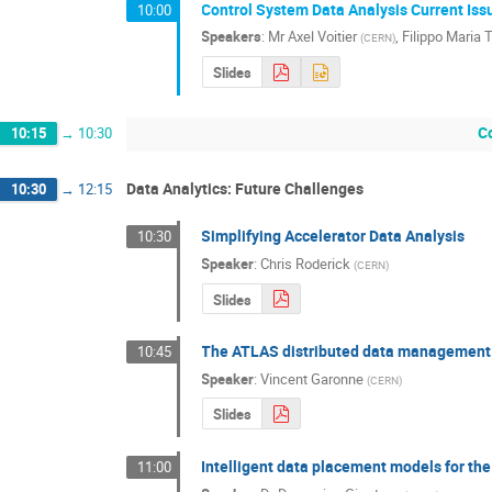
Control System Data Analysis Current Iss
10:00
Speakers
:
Mr
Axel Voitier
,
Filippo Maria T
(
CERN
)
Slides
C
10:15
→
10:30
Data Analytics: Future Challenges
10:30
→
12:15
Simplifying Accelerator Data Analysis
10:30
Speaker
:
Chris Roderick
(
CERN
)
Slides
The ATLAS distributed data management: 
10:45
Speaker
:
Vincent Garonne
(
CERN
)
Slides
Intelligent data placement models for t
11:00