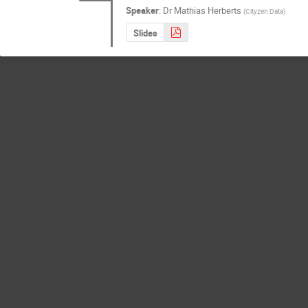
Speaker
:
Dr
Mathias Herberts
(
Cityzen Data
)
Slides