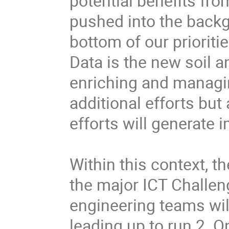
potential benefits fro
pushed into the backg
bottom of our priorities
Data is the new soil an
enriching and managing
additional efforts but 
efforts will generate i
Within this context, t
the major ICT Challen
engineering teams will
leading up to run 2. On