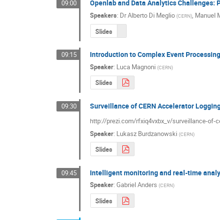
Openlab and Data Analytics Challenges: 
09:00
Speakers
:
Dr
Alberto Di Meglio
,
Manuel 
(
CERN
)
Slides
Introduction to Complex Event Processing
09:15
Speaker
:
Luca Magnoni
(
CERN
)
Slides
Surveillance of CERN Accelerator Loggin
09:30
http://prezi.com/rfxiq4vxbx_v/surveillance-of-
Speaker
:
Lukasz Burdzanowski
(
CERN
)
Slides
Intelligent monitoring and real-time ana
09:45
Speaker
:
Gabriel Anders
(
CERN
)
Slides