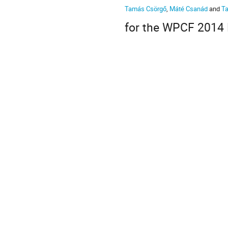
Tamás Csörgő
,
Máté Csanád
and
T
for the WPCF 2014 