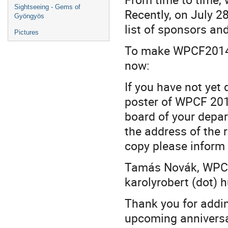
Sightseeing - Gems of
Recently, on July 2
Gyöngyös
list of sponsors an
Pictures
To make WPCF2014 m
now:
If you have not yet
poster of WPCF 201
board of your depa
the address of the 
copy please inform t
Tamás Novák, WPCF 
karolyrobert (dot) h
Thank you for addin
upcoming anniversa