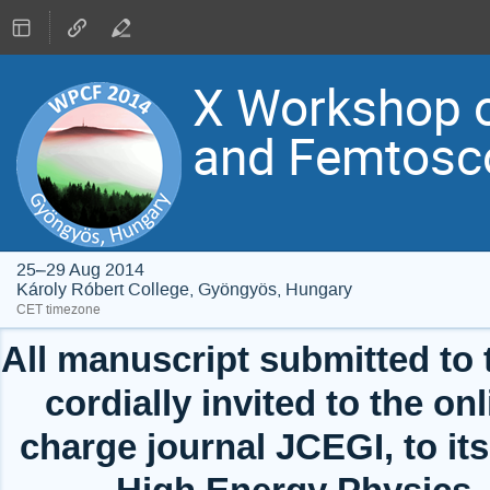
X Workshop o
and Femtosc
25–29 Aug 2014
Károly Róbert College, Gyöngyös, Hungary
CET timezone
All manuscript submitted to
cordially invited to the onl
charge journal JCEGI, to its