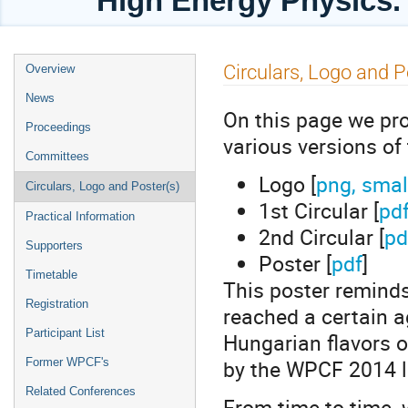
High Energy Physics. 
Event
Circulars, Logo and P
Overview
menu
News
On this page we prov
Proceedings
various versions of
Committees
Logo [
png, smal
Circulars, Logo and Poster(s)
1st Circular [
pd
Practical Information
2nd Circular [
pd
Supporters
Poster [
pdf
]
Timetable
This poster remind
Registration
reached a certain ag
Participant List
Hungarian flavors o
by the WPCF 2014 l
Former WPCF's
Related Conferences
From time to time,