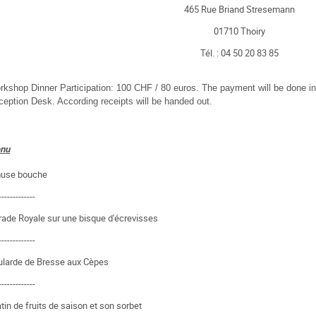
465 Rue Briand Stresemann
01710 Thoiry
Tél. : 04 50 20 83 85
kshop Dinner Participation: 100 CHF / 80 euros. The payment will be done in
eption Desk. According receipts will be handed out.
nu
use bouche
-------------
ade Royale sur une bisque d'écrevisses
-------------
ularde de Bresse aux Cèpes
-------------
tin de fruits de saison et son sorbet