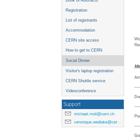
Book of Abstracts
Registration
List of registrants
Accommodation
Wor
CERN site access
Rec
How to get to CERN
Social Dinner
Me
Visitor's laptop registration
Am
CERN Shuttle service
----
Videoconference
Dor
Support
----
michael.moll@cern.ch
Po
veronique.wedlake@cern.ch
----
Gra