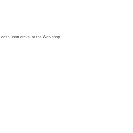
 cash upon arrival at the Workshop