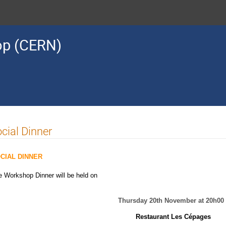
op (CERN)
cial Dinner
CIAL DINNER
e Workshop Dinner will be held on
Thursday 20th November at 20h00
Restaurant Les Cépages