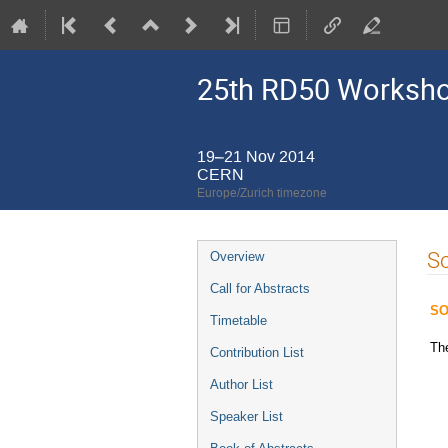
25th RD50 Worksh
19–21 Nov 2014
CERN
Europe/Zurich timezone
Event
So
Overview
menu
Call for Abstracts
SO
Timetable
Th
Contribution List
Author List
Speaker List