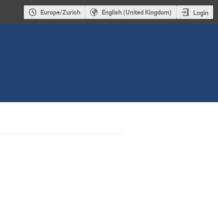
Europe/Zurich
English (United Kingdom)
Login