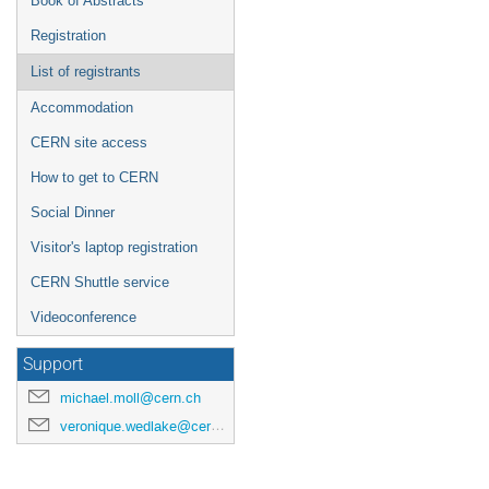
Book of Abstracts
Registration
List of registrants
Accommodation
CERN site access
How to get to CERN
Social Dinner
Visitor's laptop registration
CERN Shuttle service
Videoconference
Support
michael.moll@cern.ch
veronique.wedlake@cern.ch