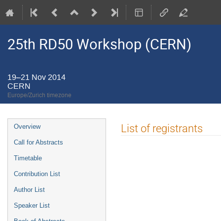
25th RD50 Workshop (CERN)
19–21 Nov 2014
CERN
Europe/Zurich timezone
Event
List of registrants
Overview
menu
Call for Abstracts
Timetable
Contribution List
Author List
Speaker List