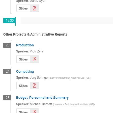
Speaker
:
Dan Dwyer
Slides
15:30
Other Projects & Administrative Reports
Production
23
Speaker
:
Piotr Zyla
Slides
Computing
24
Speaker
:
Jurg Beringer
(
Lawrence Berkeley National Lab. (US)
)
Slides
Budget, Personnel and Summary
25
Speaker
:
Michael Barnett
(
Lawrence Berkeley National Lab. (US)
)
Slides