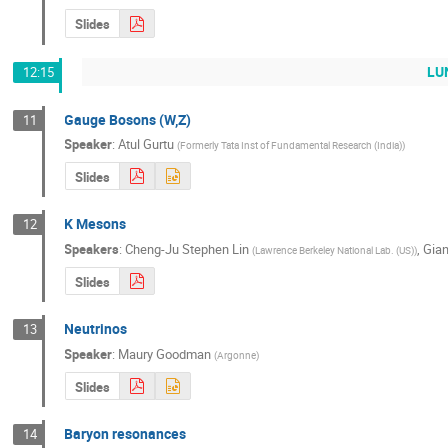
Slides
LUN
12:15
Gauge Bosons (W,Z)
11
Speaker
:
Atul Gurtu
(
Formerly Tata Inst of Fundamental Research (India)
)
Slides
K Mesons
12
Speakers
:
Cheng-Ju Stephen Lin
,
Gian
(
Lawrence Berkeley National Lab. (US)
)
Slides
Neutrinos
13
Speaker
:
Maury Goodman
(
Argonne
)
Slides
Baryon resonances
14