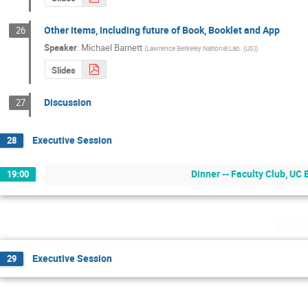
Other items, including future of Book, Booklet and App
26
Speaker
:
Michael Barnett
(
Lawrence Berkeley National Lab. (US)
)
Slides
Discussion
27
Executive Session
28
Dinner -- Faculty Club, UC
19:00
Satu
Executive Session
29