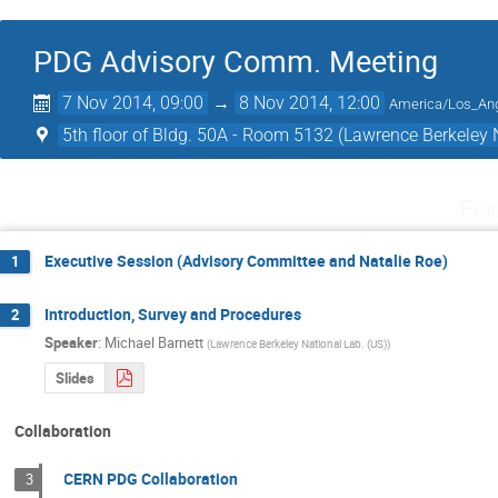
PDG Advisory Comm. Meeting
7 Nov 2014, 09:00
→
8 Nov 2014, 12:00
America/Los_An
5th floor of Bldg. 50A - Room 5132 (Lawrence Berkeley 
Fri
Executive Session (Advisory Committee and Natalie Roe)
1
Introduction, Survey and Procedures
2
Speaker
:
Michael Barnett
(
Lawrence Berkeley National Lab. (US)
)
Slides
Collaboration
CERN PDG Collaboration
3