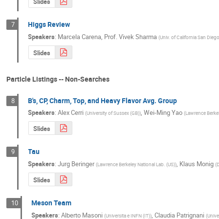
Slides
Higgs Review
7
Speakers
:
Marcela Carena
,
Prof.
Vivek Sharma
(
Univ. of California San Dieg
Slides
Particle Listings -- Non-Searches
B's, CP, Charm, Top, and Heavy Flavor Avg. Group
8
Speakers
:
Alex Cerri
,
Wei-Ming Yao
(
University of Sussex (GB)
)
(
Lawrence Berkel
Slides
Tau
9
Speakers
:
Jurg Beringer
,
Klaus Monig
(
Lawrence Berkeley National Lab. (US)
)
(
Slides
Meson Team
10
Speakers
:
Alberto Masoni
,
Claudia Patrignani
(
Universita e INFN (IT)
)
(
Unive