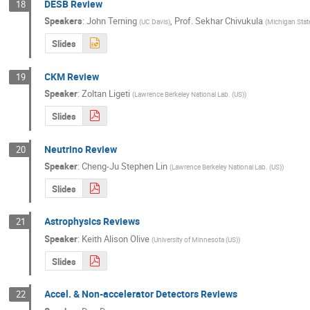
DESB Review
18
Speakers
:
John Terning
,
Prof.
Sekhar Chivukula
(
UC Davis
)
(
Michigan State
Slides
CKM Review
19
Speaker
:
Zoltan Ligeti
(
Lawrence Berkeley National Lab. (US)
)
Slides
Neutrino Review
20
Speaker
:
Cheng-Ju Stephen Lin
(
Lawrence Berkeley National Lab. (US)
)
Slides
Astrophysics Reviews
21
Speaker
:
Keith Alison Olive
(
University of Minnesota (US)
)
Slides
Accel. & Non-accelerator Detectors Reviews
22