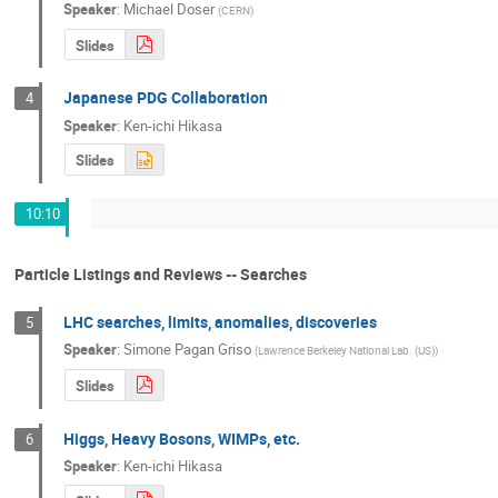
Speaker
:
Michael Doser
(
CERN
)
Slides
Japanese PDG Collaboration
4
Speaker
:
Ken-ichi Hikasa
Slides
10:10
Particle Listings and Reviews -- Searches
LHC searches, limits, anomalies, discoveries
5
Speaker
:
Simone Pagan Griso
(
Lawrence Berkeley National Lab. (US)
)
Slides
Higgs, Heavy Bosons, WIMPs, etc.
6
Speaker
:
Ken-ichi Hikasa