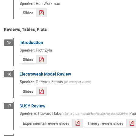
Speaker
:
Ron Workman
Slides
Reviews, Tables, Plots
Introduction
15
Speaker
:
Piotr Zyla
Slides
Electroweak Model Review
16
Speaker
:
Dr
Ayres Freitas
(
University of Zurich
)
Slides
SUSY Review
17
Speakers
:
Howard Haber
,
Pau
(
Santa Cruz Institute for Particle Physics (SCIPP)
)
Experimental review slides
Theory review slides