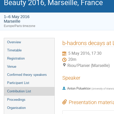
Beauty 2016, Marseille, France
1–6 May 2016
Marseille
Europe/Paris timezone
Event
b-hadrons decays at
Overview
menu
Timetable
5 May 2016, 17:30
Registration
20m
Riou/Planier (Marseille)
Venue
Confirmed theory speakers
Speaker
Participant List
Anton Poluektov
(
University of Warwi
Contribution List
Proceedings
Presentation materi
Organisation