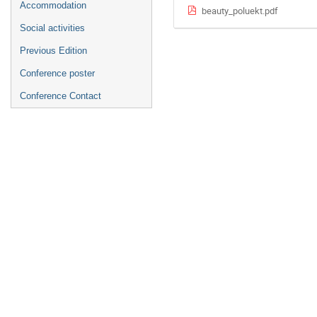
Accommodation
beauty_poluekt.pdf
Social activities
Previous Edition
Conference poster
Conference Contact