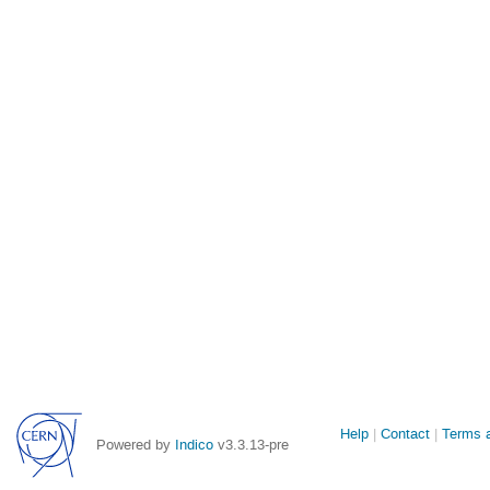
Site
Help
Contact
Terms a
Powered by
Indico
v3.3.13-pre
links