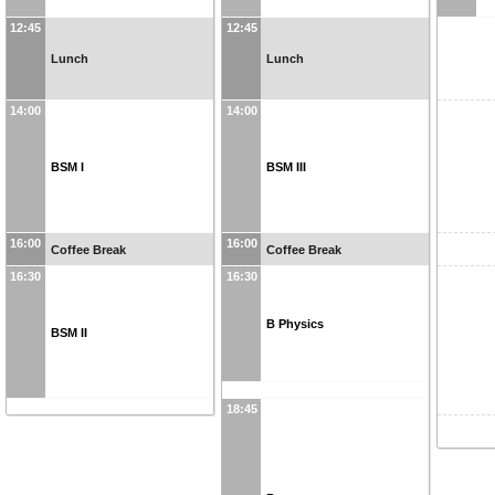
12:45
12:45
Lunch
Lunch
14:00
14:00
BSM I
BSM III
16:00
16:00
Coffee Break
Coffee Break
16:30
16:30
B Physics
BSM II
18:45