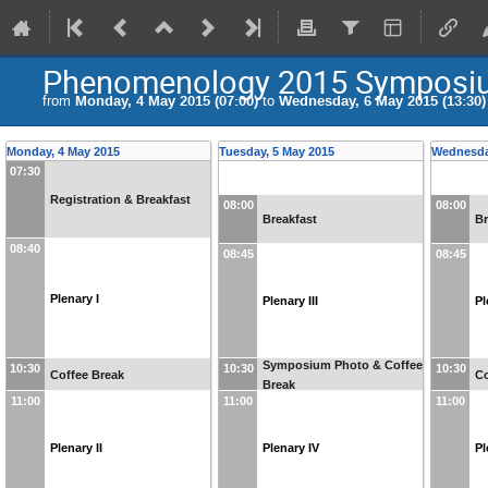
Phenomenology 2015 Symposi
from
Monday, 4 May 2015 (07:00)
to
Wednesday, 6 May 2015 (13:30)
Monday, 4 May 2015
Tuesday, 5 May 2015
Wednesda
07:30
Registration & Breakfast
08:00
08:00
Breakfast
Br
08:40
08:45
08:45
Plenary I
Plenary III
Pl
Symposium Photo & Coffee
10:30
10:30
10:30
Coffee Break
Co
Break
11:00
11:00
11:00
Plenary II
Plenary IV
Pl