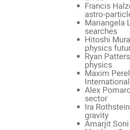
Francis Halz
astro-partic
Mariangela L
searches
Hitoshi Mura
physics futu
Ryan Patters
physics
Maxim Perels
International
Alex Pomaro
sector
Ira Rothstei
gravity
Amarjit Soni