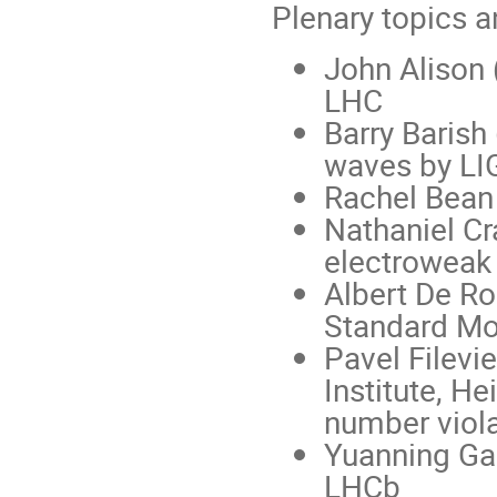
Plenary topics a
John Alison 
LHC
Barry Barish 
waves by LI
Rachel Bean 
Nathaniel Cr
electroweak
Albert De Ro
Standard Mo
Pavel Filevi
Institute, H
number viola
Yuanning Gao
LHCb