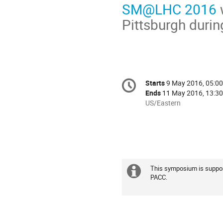
SM@LHC 2016
w
Pittsburgh duri
Conference
Starts
9 May 2016, 05:00
Date/Time
information
Ends
11 May 2016, 13:30
All
US/Eastern
times
are
in
US/Eastern
This symposium is suppor
Extra
PACC.
information