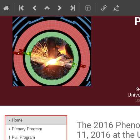
9
Unive
US
Event
• Home
The 2016 Pheno
menu
• Plenary Program
11, 2016 at the U
⌊ Full Program