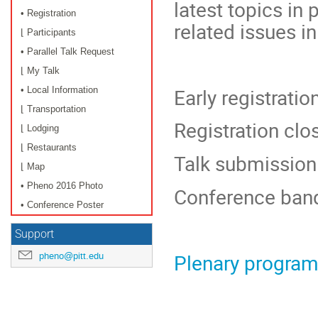
latest topics in
• Registration
related issues i
⌊ Participants
• Parallel Talk Request
⌊ My Talk
Early registrati
• Local Information
⌊ Transportation
Registration clo
⌊ Lodging
⌊ Restaurants
Talk submission
⌊ Map
• Pheno 2016 Photo
Conference ban
• Conference Poster
Support
Plenary progra
pheno@pitt.edu