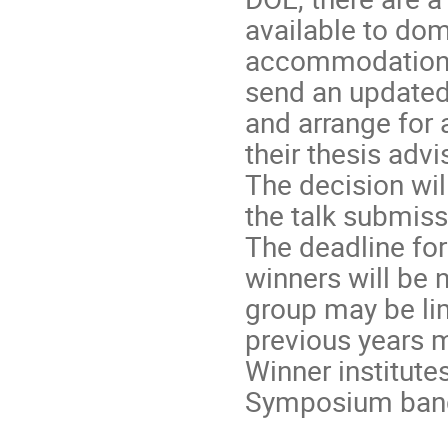
available to dom
accommodation t
send an updated
and arrange for
their thesis adv
The decision wil
the talk submiss
The deadline for 
winners will be 
group may be li
previous years m
Winner institute
Symposium banq