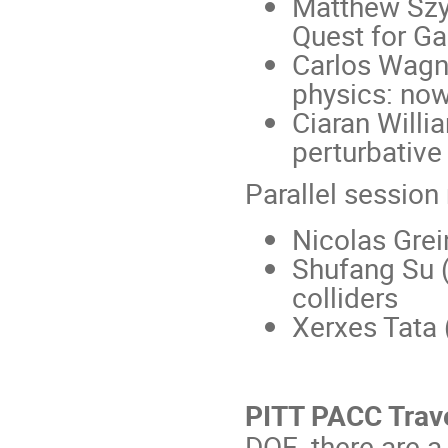
Matthew Szy
Quest for G
Carlos Wagne
physics: now
Ciaran Will
perturbativ
Parallel session
Nicolas Grei
Shufang Su (
colliders
Xerxes Tata 
PITT PACC Trav
DOE, there are 