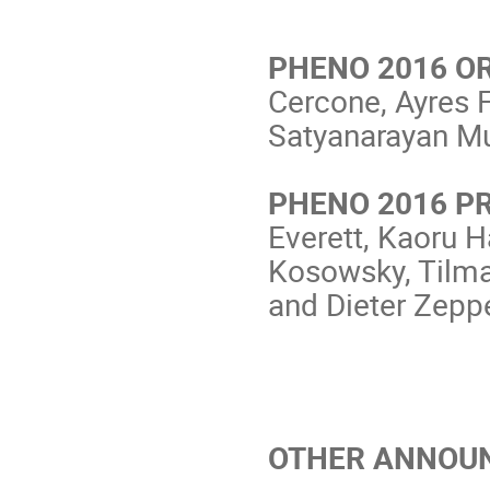
PHENO 2016 O
Cercone, Ayres F
Satyanarayan M
PHENO 2016 P
Everett, Kaoru 
Kosowsky, Tilma
and Dieter Zepp
OTHER ANNOU