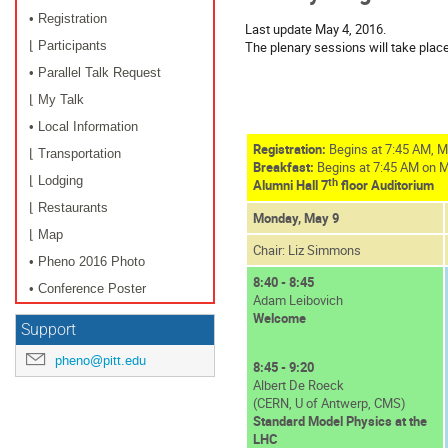
• Registration
Last update May 4, 2016.
The plenary sessions will take plac
⌊ Participants
• Parallel Talk Request
⌊ My Talk
• Local Information
Registration:
Begins at 7:45 AM, M
⌊ Transportation
Breakfast:
Begins at 7:45 AM on 
⌊ Lodging
th
Alumni Hall 7
floor Auditorium
⌊ Restaurants
Monday, May 9
⌊ Map
Chair: Liz Simmons
• Pheno 2016 Photo
8:40 - 8:45
• Conference Poster
Adam Leibovich
Welcome
Support
pheno@pitt.edu
8:45 - 9:20
Albert De Roeck
(CERN, U of Antwerp, CMS)
Standard Model Physics at the
LHC