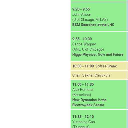
9:20 - 9:55
John Alison
(U of Chicago, ATLAS)
BSM Searches at the LHC
9:55 - 10:30
Carlos Wagner
(ANL, U of Chicago)
Higgs Physics: Now and Future
10:30 - 11:00
Coffee Break
Chair: Sekhar Chivukula
11:00 - 11:35
Alex Pomarol
(Barcelona)
New Dynamics in the
Electroweak Sector
11:35 - 12:10
Yuanning Gao
(Tsinghua)