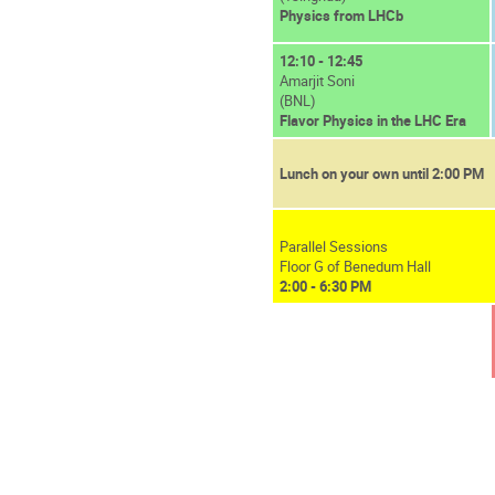
Physics from LHCb
12:10 - 12:45
Amarjit Soni
(BNL)
Flavor Physics in the LHC Era
Lunch on your own until 2:00 PM
Parallel Sessions
Floor G of Benedum Hall
2:00 - 6:30 PM