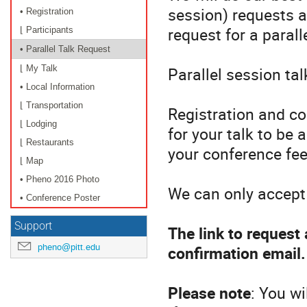
session) requests 
• Registration
request for a parall
⌊ Participants
• Parallel Talk Request
Parallel session ta
⌊ My Talk
• Local Information
⌊ Transportation
Registration and co
⌊ Lodging
for your talk to be 
⌊ Restaurants
your conference fee
⌊ Map
• Pheno 2016 Photo
We can only accept 
• Conference Poster
Support
The link to request 
pheno@pitt.edu
confirmation email
Please note
: You w