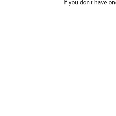
If you don't have o