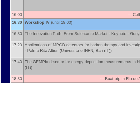
16:00
--- Cof
16:30
Workshop IV
(until 18:00)
16:30
The Innovation Path: From Science to Market -
Keynote - Gonç
17:20
Applications of MPGD detectors for hadron therapy and investig
-
Palma Rita Altieri
(
Universita e INFN, Bari (IT)
)
17:40
The GEMPix detector for energy deposition measurements in H
(IT)
)
18:30
--- Boat trip in Ria de 