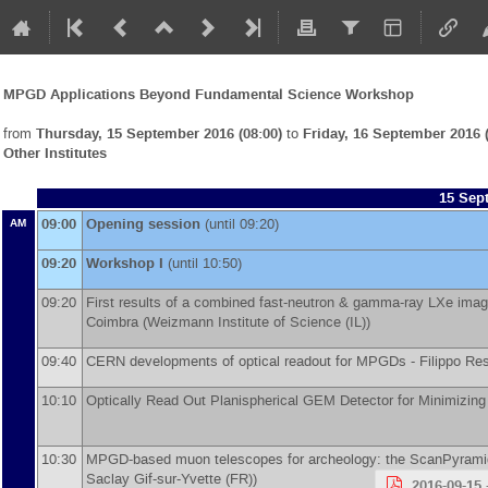
MPGD Applications Beyond Fundamental Science Workshop
from
Thursday, 15 September 2016 (08:00)
to
Friday, 16 September 2016 (
Other Institutes
15 Sep
09:00
Opening session
(until 09:20)
AM
09:20
Workshop I
(until 10:50)
09:20
First results of a combined fast-neutron & gamma-ray LXe imagi
Coimbra
(
Weizmann Institute of Science (IL)
)
09:40
CERN developments of optical readout for MPGDs -
Filippo Re
10:10
Optically Read Out Planispherical GEM Detector for Minimizing 
10:30
MPGD-based muon telescopes for archeology: the ScanPyramid
Saclay Gif-sur-Yvette (FR)
)
2016-09-15