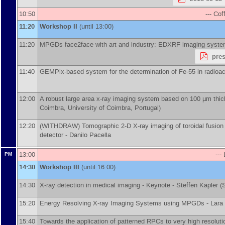
10:50
--- Cof
11:20
Workshop II
(until 13:00)
11:20
MPGDs face2face with art and industry: EDXRF imaging syste
pre
11:40
GEMPix-based system for the determination of Fe-55 in radioac
12:00
A robust large area x-ray imaging system based on 100 µm thic
Coimbra, University of Coimbra, Portugal
)
12:20
(WITHDRAW) Tomographic 2-D X-ray imaging of toroidal fusion p
detector -
Danilo Pacella
13:00
---
PM
14:30
Workshop III
(until 16:00)
14:30
X-ray detection in medical imaging -
Keynote - Steffen Kapler
(
15:20
Energy Resolving X-ray Imaging Systems using MPGDs -
Lara
15:40
Towards the application of patterned RPCs to very high resolu