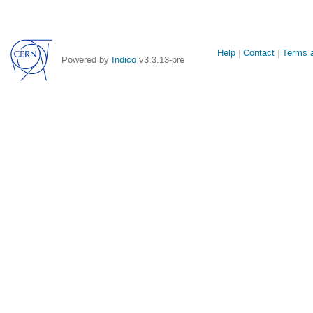
Site
Help
Contact
Terms a
Powered by
Indico
v3.3.13-pre
links