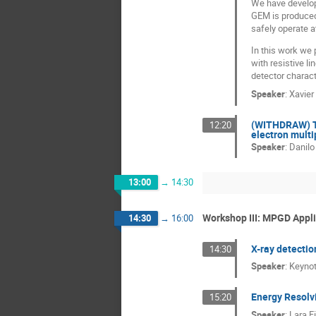
We have develop
GEM is produced
safely operate a
In this work we
with resistive l
detector charact
Speaker
:
Xavier
(WITHDRAW) To
12:20
electron multi
Speaker
:
Danilo
13:00
→
14:30
Workshop III: MPGD Appl
14:30
→
16:00
X-ray detectio
14:30
Speaker
:
Keynot
Energy Resolv
15:20
Speaker
:
Lara F