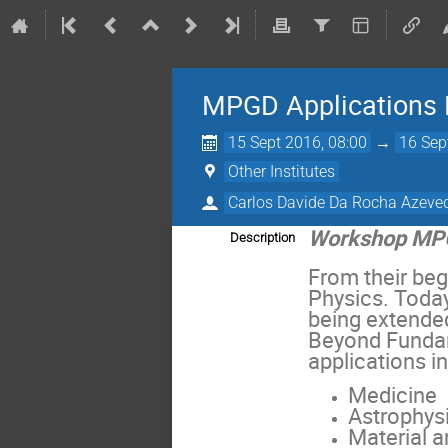
MPGD Applications
15 Sept 2016, 08:00
→
16 Sep
Other Institutes
Carlos Davide Da Rocha Azeve
Workshop MPG
Description
From their be
Physics. Today
being extende
Beyond Fundam
applications in
Medicine
Astrophys
Material a