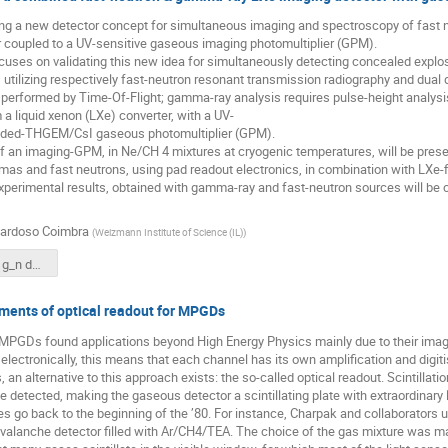
ng a new detector concept for simultaneous imaging and spectroscopy of fast 
or coupled to a UV-sensitive gaseous imaging photomultiplier (GPM).
uses on validating this new idea for simultaneously detecting concealed explos
s, utilizing respectively fast-neutron resonant transmission radiography and dua
performed by Time-Of-Flight; gamma-ray analysis requires pulse-height analysis. 
 a liquid xenon (LXe) converter, with a UV-
aded-THGEM/CsI gaseous photomultiplier (GPM).
f an imaging-GPM, in Ne/CH 4 mixtures at cryogenic temperatures, will be present
s and fast neutrons, using pad readout electronics, in combination with LXe-f
experimental results, obtained with gamma-ray and fast-neutron sources will b
Cardoso Coimbra
(
Weizmann Institute of Science (IL)
)
ARTUR LXe g_n det MPGD Aveiro 2016_latest.pdf
ents of optical readout for MPGDs
 MPGDs found applications beyond High Energy Physics mainly due to their imagi
 electronically, this means that each channel has its own amplification and digit
an alternative to this approach exists: the so-called optical readout. Scintillatio
 detected, making the gaseous detector a scintillating plate with extraordinary lig
ses go back to the beginning of the ’80. For instance, Charpak and collaborators
 avalanche detector filled with Ar/CH4/TEA. The choice of the gas mixture was mai