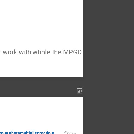
ur work with whole the MPGD
eous photomultiplier readout
20m