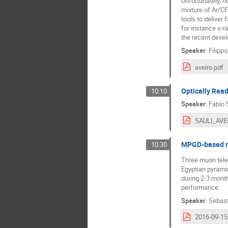
Unfortunately, n
mixture of Ar/C
tools to deliver
for instance x-r
the recent deve
Speaker
:
Filipp
aveiro.pdf
Optically Read
10:10
Speaker
:
Fabio 
SAULI_AVE
MPGD-based mu
10:30
Three muon tele
Egyptian pyramid
during 2-3 months
performance.
Speaker
:
Sebast