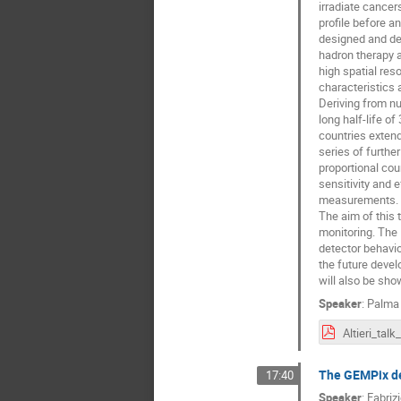
irradiate cancer
profile before an
designed and de
hadron therapy 
high spatial reso
characteristics 
Deriving from nu
long half-life o
countries extend
series of furthe
proportional cou
sensitivity and 
measurements.
The aim of this 
monitoring. The 
detector behavio
the future devel
will also be sho
Speaker
:
Palma R
The GEMPix de
17:40
Speaker
:
Fabriz