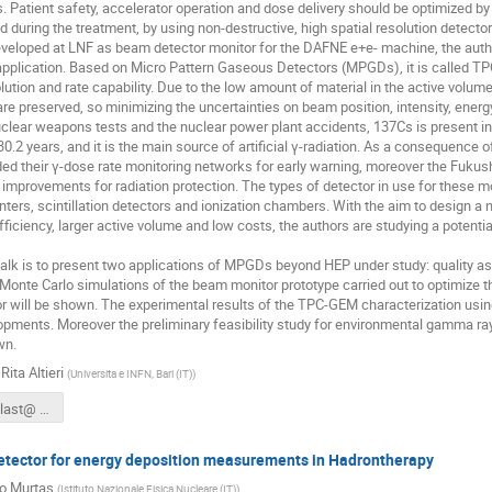
s. Patient safety, accelerator operation and dose delivery should be optimized by
d during the treatment, by using non-destructive, high spatial resolution detector
veloped at LNF as beam detector monitor for the DAFNE e+e- machine, the autho
application. Based on Micro Pattern Gaseous Detectors (MPGDs), it is called T
lution and rate capability. Due to the low amount of material in the active volume,
are preserved, so minimizing the uncertainties on beam position, intensity, energy
clear weapons tests and the nuclear power plant accidents, 137Cs is present in alm
f 30.2 years, and it is the main source of artificial γ-radiation. As a consequenc
ed their γ-dose rate monitoring networks for early warning, moreover the Fukush
r improvements for radiation protection. The types of detector in use for these 
nters, scintillation detectors and ionization chambers. With the aim to design 
efficiency, larger active volume and low costs, the authors are studying a pote
talk is to present two applications of MPGDs beyond HEP under study: quality a
Monte Carlo simulations of the beam monitor prototype carried out to optimize th
r will be shown. The experimental results of the TPC-GEM characterization using
opments. Moreover the preliminary feasibility study for environmental gamma r
wn.
ita Altieri
(
Universita e INFN, Bari (IT)
)
Altieri_talk_last@ RD512016.pdf
tector for energy deposition measurements in Hadrontherapy
io Murtas
(
Istituto Nazionale Fisica Nucleare (IT)
)