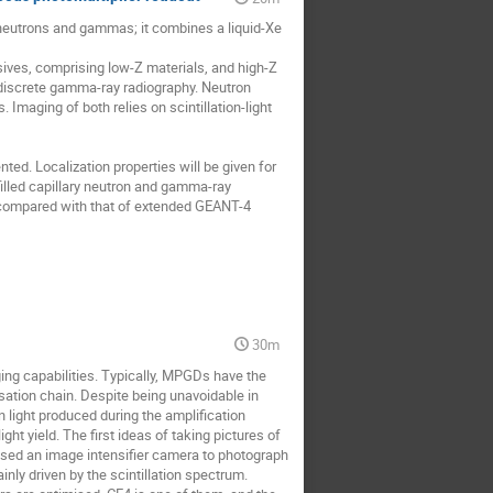
neutrons and gammas; it combines a liquid-Xe
ives, comprising low-Z materials, and high-Z
l discrete gamma-ray radiography. Neutron
Imaging of both relies on scintillation-light
ed. Localization properties will be given for
illed capillary neutron and gamma-ray
e compared with that of extended GEANT-4
30m
ng capabilities. Typically, MPGDs have the
isation chain. Despite being unavoidable in
n light produced during the amplification
ht yield. The first ideas of taking pictures of
 used an image intensifier camera to photograph
nly driven by the scintillation spectrum.