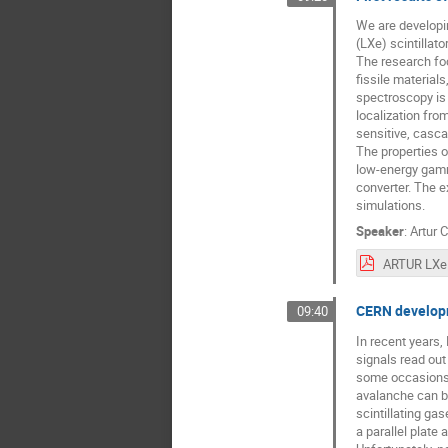
We are developi
(LXe) scintillat
The research foc
fissile material
spectroscopy is 
localization from
sensitive, casc
The properties o
low-energy gamma
converter. The 
simulations.
Speaker
:
Artur 
CERN developm
09:40
In recent years,
signals read out
some occasions, 
avalanche can be
scintillating ga
a parallel plate