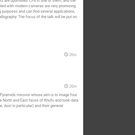
ors are optimised. CF4 is one of them, and the
pled with modern cameras are very promising
ng purposes and can find several applications,
llography. The focus of the talk will be put on
20m
20m
nPyramids mission whose aim is to image four
he North and East faces of Khufu and took data
, dust in particular) and their general