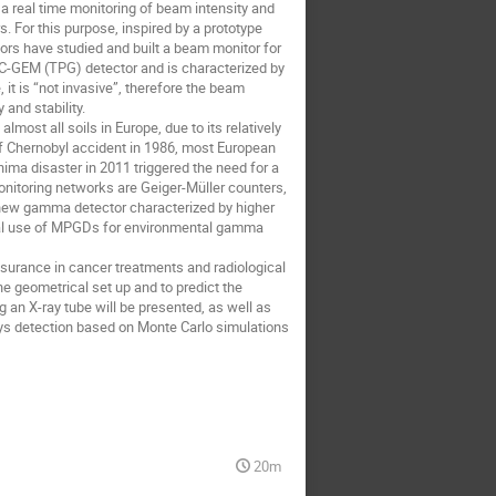
 a real time monitoring of beam intensity and
s. For this purpose, inspired by a prototype
rs have studied and built a beam monitor for
PC-GEM (TPG) detector and is characterized by
 it is “not invasive”, therefore the beam
 and stability.
ost all soils in Europe, due to its relatively
e of Chernobyl accident in 1986, most European
ima disaster in 2011 triggered the need for a
monitoring networks are Geiger-Müller counters,
a new gamma detector characterized by higher
ntial use of MPGDs for environmental gamma
ssurance in cancer treatments and radiological
e geometrical set up and to predict the
 an X-ray tube will be presented, as well as
ays detection based on Monte Carlo simulations
20m