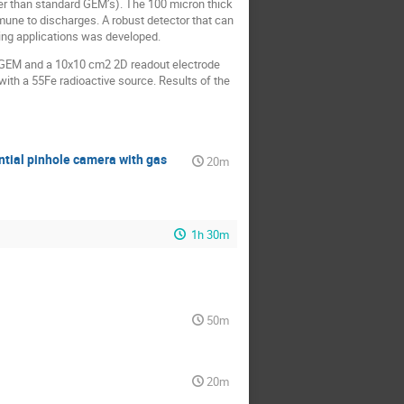
er than standard GEM’s). The 100 micron thick
une to discharges. A robust detector that can
ging applications was developed.
k GEM and a 10x10 cm2 2D readout electrode
ith a 55Fe radioactive source. Results of the
tial pinhole camera with gas
20m
1h 30m
50m
20m