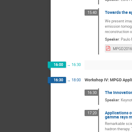
Towards the ap
15:40
We present imagi
emission tomogr
reconstruction o
Speaker
:
Paulo 
16:00
→
16:30
Workshop IV: MPGD Appl
16:30
→
18:00
The Innovatio
16:30
Speaker
:
Keynot
Applications o
17:20
gamma rays mo
Remarkable scien
hadron therapy. 