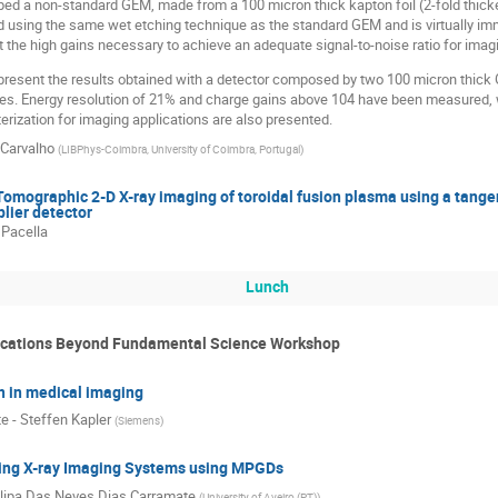
ed a non-standard GEM, made from a 100 micron thick kapton foil (2-fold thick
 using the same wet etching technique as the standard GEM and is virtually imm
t the high gains necessary to achieve an adequate signal-to-noise ratio for ima
 present the results obtained with a detector composed by two 100 micron thic
ines. Energy resolution of 21% and charge gains above 104 have been measured, w
erization for imaging applications are also presented.
 Carvalho
(
LIBPhys-Coimbra, University of Coimbra, Portugal
)
mographic 2-D X-ray imaging of toroidal fusion plasma using a tangen
plier detector
 Pacella
Lunch
ications Beyond Fundamental Science Workshop
n in medical imaging
e - Steffen Kapler
(
Siemens
)
ing X-ray Imaging Systems using MPGDs
ilipa Das Neves Dias Carramate
(
University of Aveiro (PT)
)