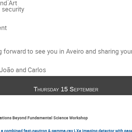
nd Art
security
ent
g forward to see you in Aveiro and sharing yo
, João and Carlos
Thursday 15 September
cations Beyond Fundamental Science Workshop
of a combined fast-neutron & gamma-ray LXe imaging detector with gas