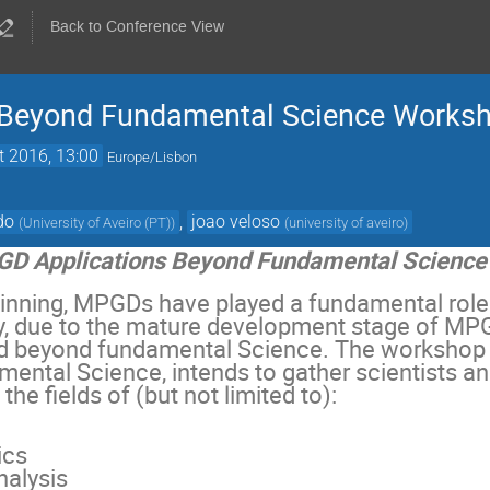
Back to Conference View
 Beyond Fundamental Science Works
t 2016, 13:00
Europe/Lisbon
do
,
joao veloso
(
University of Aveiro (PT)
)
(
university of aveiro
)
D Applications Beyond Fundamental Science
ginning, MPGDs have played a fundamental role
, due to the mature development stage of MPGD
d beyond fundamental Science. The workshop
ental Science, intends to gather scientists a
 the fields of (but not limited to):
ics
nalysis