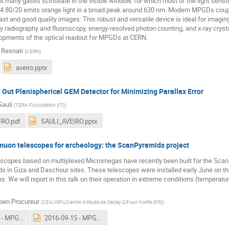
ot many gases scintillate in the visible window, for which most of the light sens
F4 80/20 emits orange light in a broad peak around 630 nm. Modern MPGDs cou
 fast and good quality images: This robust and versatile device is ideal for imagi
ay radiography and fluoroscopy, energy-resolved photon counting, and x-ray crysta
lopments of the optical readout for MPGDs at CERN.
o Resnati
(
CERN
)
aveiro.pptx
 Out Planispherical GEM Detector for Minimizing Parallax Error
Sauli
(
TERA Foundation (IT)
)
IRO.pdf
SAULI_AVEIRO.pptx
on telescopes for archeology: the ScanPyramids project
scopes based on multiplexed Micromegas have recently been built for the Sca
s in Giza and Daschour sites. These telescopes were installed early June on t
. We will report in this talk on their operation in extreme conditions (temperature
ien Procureur
(
CEA/IRFU,Centre d'etude de Saclay Gif-sur-Yvette (FR)
)
2016-09-15 - MPGD workshop.pdf
2016-09-15 - MPGD workshop.pptx