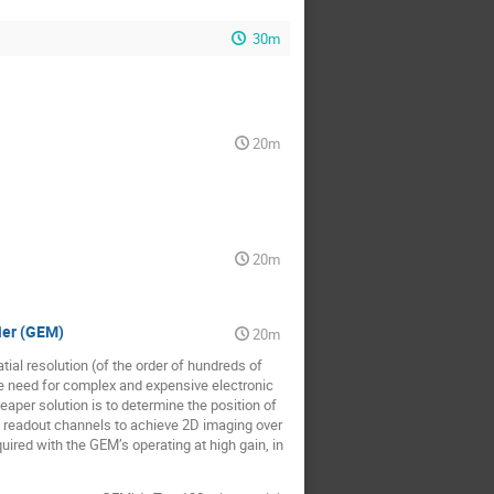
30m
20m
20m
ier (GEM)
20m
tial resolution (of the order of hundreds of
e need for complex and expensive electronic
aper solution is to determine the position of
 4 readout channels to achieve 2D imaging over
quired with the GEM’s operating at high gain, in