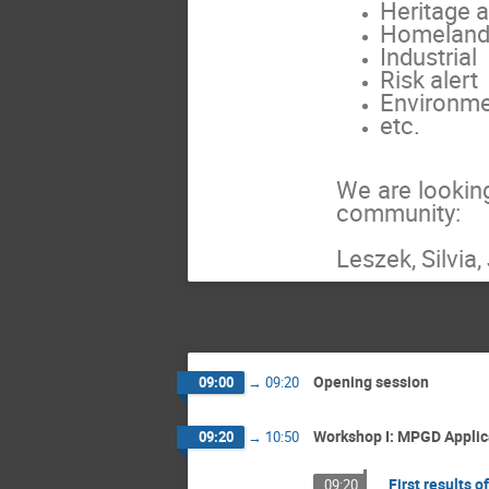
Heritage a
Homeland 
Industrial
Risk alert
Environm
etc.
We are lookin
community:
Leszek, Silvia
Opening session
09:00
→
09:20
Workshop I: MPGD Appli
09:20
→
10:50
First results 
09:20