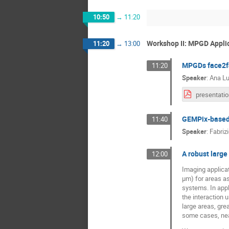
10:50
→
11:20
Workshop II: MPGD Appl
11:20
→
13:00
MPGDs face2fa
11:20
Speaker
:
Ana Lu
GEMPix-based s
11:40
Speaker
:
Fabriz
A robust large
12:00
Imaging applicat
μm) for areas a
systems. In appl
the interaction 
large areas, grea
some cases, near