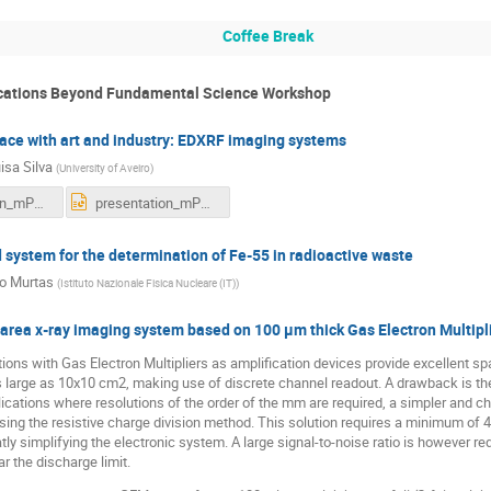
Coffee Break
ications Beyond Fundamental Science Workshop
ce with art and industry: EDXRF imaging systems
isa Silva
(
University of Aveiro
)
presentation_mPGD_final.pdf
presentation_mPGD_final.pptx
ystem for the determination of Fe-55 in radioactive waste
io Murtas
(
Istituto Nazionale Fisica Nucleare (IT)
)
 area x-ray imaging system based on 100 µm thick Gas Electron Multipl
ions with Gas Electron Multipliers as amplification devices provide excellent spa
s large as 10x10 cm2, making use of discrete channel readout. A drawback is th
ications where resolutions of the order of the mm are required, a simpler and che
using the resistive charge division method. This solution requires a minimum of
tly simplifying the electronic system. A large signal-to-noise ratio is however re
 the discharge limit.