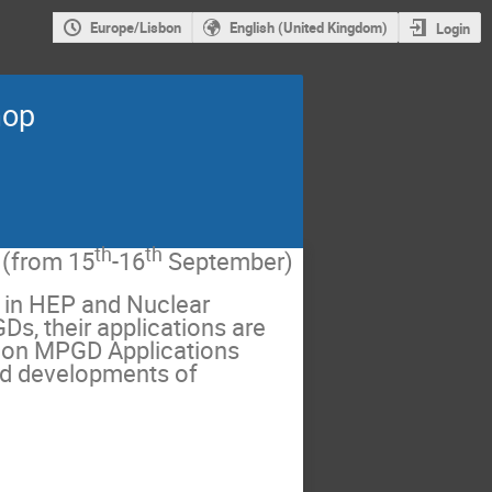
Europe/Lisbon
English (United Kingdom)
Login
hop
th
th
(from 15
-16
September)
 in HEP and Nuclear
s, their applications are
 on MPGD Applications
nd developments of