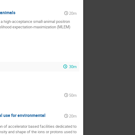
 animals
20m
f a high-acceptance small-animal positron
elihood expectation-maximization (MLEM)
30m
50m
al use for environmental
20m
n of accelerator based facilities dedicated to
nsity and shape of the ions or protons used to