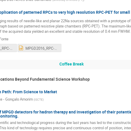
plication of patterned RPCs to very high resolution RPC-PET for small
ng results of needle-like and planar 22Na sources obtained with a prototype o
aph based on patterned resistive plate chambers (RPC-PET). The maximum-lik
f the acquired data yielded an excellent and stable resolution of 0.4 mm FWHM.
Fonte
MPGD2016_RPC-PET.pdf
MPGD2016_RPC-PET.ppt
Coffee Break
ications Beyond Fundamental Science Workshop
n Path: From Science to Market
e - Gonçalo Amorim
(
ISCTE
)
f MPGD detectors for hadron therapy and investigation of their potenti
nitoring.
tific and technological progress during the last years has led to the constructio
This kind of technology requires precise and continuous control of position, inte