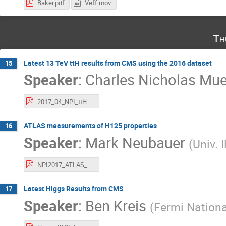
Baker.pdf
Veff.mov
Th
Latest 13 TeV ttH results from CMS using the 2016 dataset
15
Speaker
:
Charles Nicholas Mue
2017_04_NPI_ttH_results_Mueller.pdf
ATLAS measurements of H125 properties
16
Speaker
:
Mark Neubauer
(
Univ. 
NPI2017_ATLAS_Higgs.pdf
Latest Higgs Results from CMS
17
Speaker
:
Ben Kreis
(
Fermi Nationa