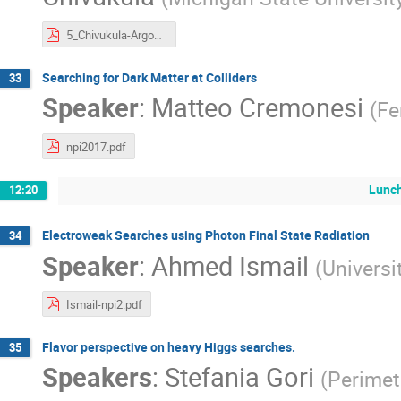
5_Chivukula-Argonne-2017.pdf
Searching for Dark Matter at Colliders
33
Speaker
:
Matteo Cremonesi
(
Fe
npi2017.pdf
Lunch
12:20
Electroweak Searches using Photon Final State Radiation
34
Speaker
:
Ahmed Ismail
(
Universi
Ismail-npi2.pdf
Flavor perspective on heavy Higgs searches.
35
Speakers
:
Stefania Gori
(
Perimete