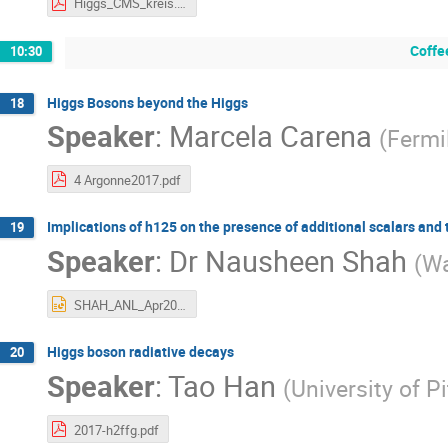
Higgs_CMS_kreis.pdf
Coffe
10:30
Higgs Bosons beyond the Higgs
18
Speaker
:
Marcela Carena
(
Fermi
4 Argonne2017.pdf
Implications of h125 on the presence of additional scalars and
19
Speaker
:
Dr
Nausheen Shah
(
Wa
SHAH_ANL_Apr2017.pptx
Higgs boson radiative decays
20
Speaker
:
Tao Han
(
University of P
2017-h2ffg.pdf