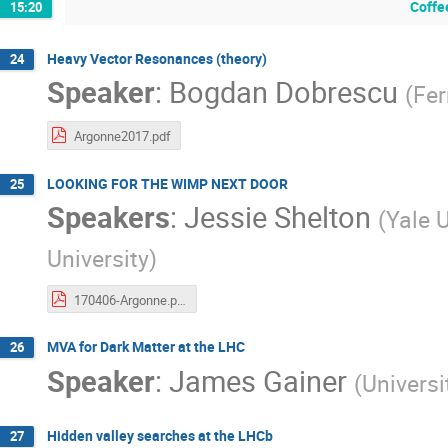
Coffe
15:20
Heavy Vector Resonances (theory)
24
Speaker
:
Bogdan Dobrescu
(
Fer
Argonne2017.pdf
LOOKING FOR THE WIMP NEXT DOOR
25
Speakers
:
Jessie Shelton
(
Yale U
University
)
170406-Argonne.pdf
MVA for Dark Matter at the LHC
26
Speaker
:
James Gainer
(
Universi
Hidden valley searches at the LHCb
27