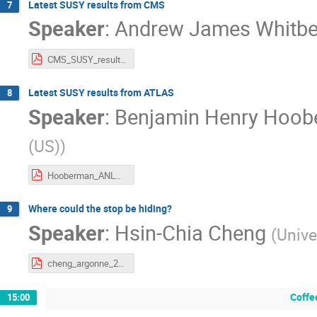
Latest SUSY results from CMS
7
Speaker
:
Andrew James Whitb
CMS_SUSY_results_whitbeck.pdf
Latest SUSY results from ATLAS
8
Speaker
:
Benjamin Henry Hoo
(US)
)
Hooberman_ANLWorkshop_v3.pdf
Where could the stop be hiding?
9
Speaker
:
Hsin-Chia Cheng
(
Unive
cheng_argonne_2017.pdf
Coffe
15:00