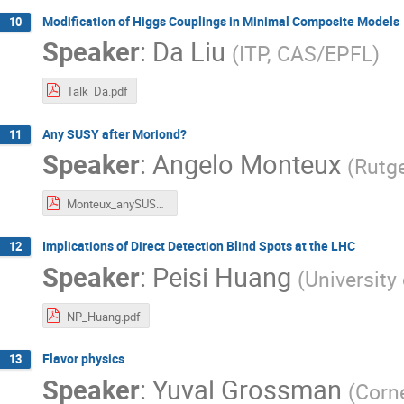
Modification of Higgs Couplings in Minimal Composite Models
10
Speaker
:
Da Liu
(
ITP, CAS/EPFL
)
Talk_Da.pdf
Any SUSY after Moriond?
11
Speaker
:
Angelo Monteux
(
Rutge
Monteux_anySUSY.pdf
Implications of Direct Detection Blind Spots at the LHC
12
Speaker
:
Peisi Huang
(
University
NP_Huang.pdf
Flavor physics
13
Speaker
:
Yuval Grossman
(
Corne