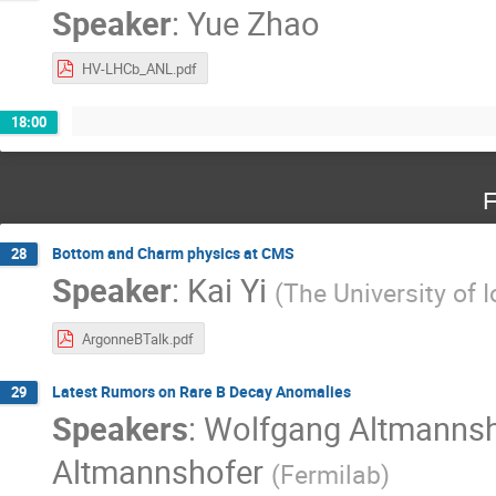
Speaker
:
Yue Zhao
HV-LHCb_ANL.pdf
18:00
F
Bottom and Charm physics at CMS
28
Speaker
:
Kai Yi
(
The University of 
ArgonneBTalk.pdf
Latest Rumors on Rare B Decay Anomalies
29
Speakers
:
Wolfgang Altmannsh
Altmannshofer
(
Fermilab
)