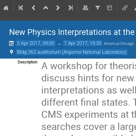
New Physics Interpretations at th
5 Apr 2017, 09:00
→
7 Apr 2017, 19:30
America/Chicago
Bldg 362 auditorium (Argonne National Laboratory)
A workshop for theori
Description
discuss hints for new
interpretations as we
different final states
CMS experiments at t
searches cover a larg