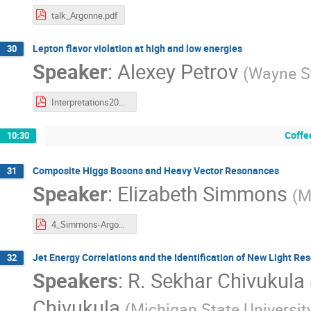
talk_Argonne.pdf
Lepton flavor violation at high and low energies
30
Speaker
:
Alexey Petrov
(
Wayne St
Interpretations2017.pdf
Coffe
10:30
Composite Higgs Bosons and Heavy Vector Resonances
31
Speaker
:
Elizabeth Simmons
(
M
4_Simmons-Argonne 2017-4-5.pdf
Jet Energy Correlations and the Identification of New Light R
32
Speakers
:
R. Sekhar Chivukula
Chivukula
(
Michigan State Universit