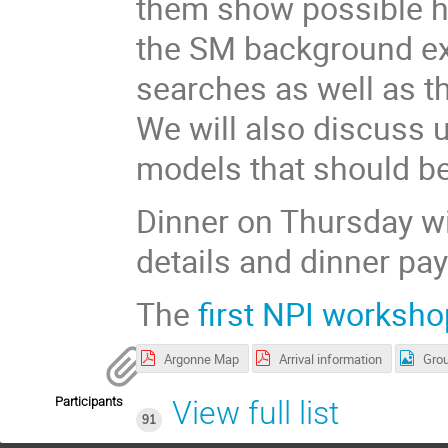
them show possible h
the SM background ex
searches as well as th
We will also discuss 
models that should be
Dinner on Thursday wi
details and dinner pa
The
first NPI worksho
Argonne Map
Arrival information
Grou
Participants
View full list
91