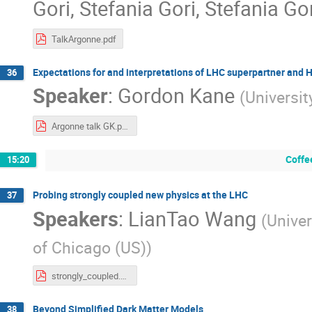
Gori
,
Stefania Gori
,
Stefania Go
TalkArgonne.pdf
Expectations for and interpretations of LHC superpartner and 
36
Speaker
:
Gordon Kane
(
Universit
Argonne talk GK.pdf
Coffe
15:20
Probing strongly coupled new physics at the LHC
37
Speakers
:
LianTao Wang
(
Univer
of Chicago (US)
)
strongly_coupled.pdf
Beyond Simplified Dark Matter Models
38