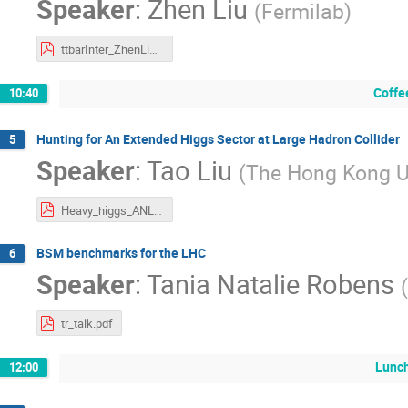
Speaker
:
Zhen Liu
(
Fermilab
)
ttbarInter_ZhenLiu_ANL_NPI17.pdf
Coffe
10:40
Hunting for An Extended Higgs Sector at Large Hadron Collider
5
Speaker
:
Tao Liu
(
The Hong Kong Un
Heavy_higgs_ANL_2017April.pdf
BSM benchmarks for the LHC
6
Speaker
:
Tania Natalie Robens
(
tr_talk.pdf
Lunch
12:00