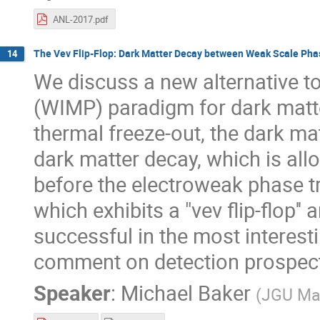
ANL-2017.pdf
The Vev Flip-Flop: Dark Matter Decay between Weak Scale Pha
14
We discuss a new alternative to
(WIMP) paradigm for dark matte
thermal freeze-out, the dark ma
dark matter decay, which is all
before the electroweak phase t
which exhibits a "vev flip-flop'
successful in the most interest
comment on detection prospects
Speaker
:
Michael Baker
(
JGU Ma