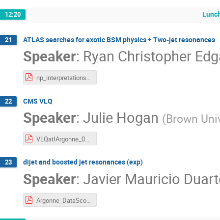
Lunch
12:20
ATLAS searches for exotic BSM physics + Two-jet resonances
21
Speaker
:
Ryan Christopher Edg
np_interpretations_2__ryan_edgar.pdf
CMS VLQ
22
Speaker
:
Julie Hogan
(
Brown Univ
VLQatIArgonne_040617.pdf
dijet and boosted jet resonances (exp)
23
Speaker
:
Javier Mauricio Duart
Argonne_DataScoutingAndDijets_6Apr2017.pdf