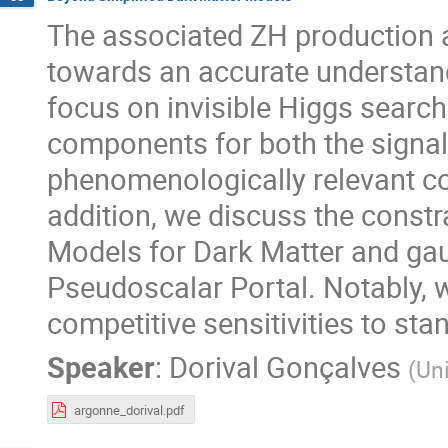
The associated ZH production 
towards an accurate understan
focus on invisible Higgs searc
components for both the signa
phenomenologically relevant cont
addition, we discuss the constr
Models for Dark Matter and gau
Pseudoscalar Portal. Notably,
competitive sensitivities to st
Speaker
:
Dorival Gonçalves
(
Uni
argonne_dorival.pdf