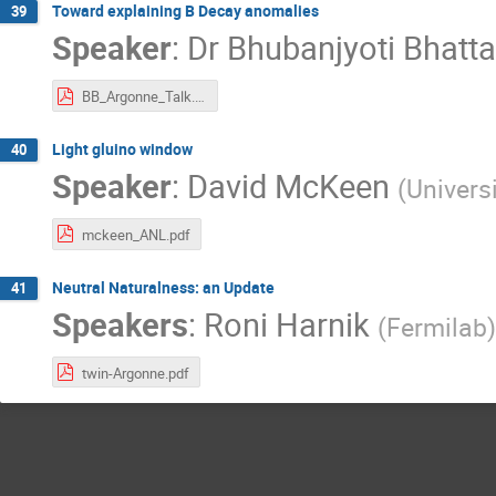
Toward explaining B Decay anomalies
39
Speaker
:
Dr
Bhubanjyoti Bhatt
BB_Argonne_Talk.pdf
Light gluino window
40
Speaker
:
David McKeen
(
Univers
mckeen_ANL.pdf
Neutral Naturalness: an Update
41
Speakers
:
Roni Harnik
(
Fermilab
)
twin-Argonne.pdf