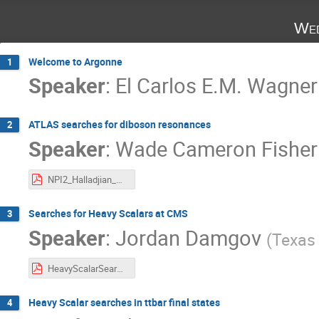
Wed
Welcome to Argonne
1
Speaker
:
El Carlos E.M. Wagner
ATLAS searches for diboson resonances
2
Speaker
:
Wade Cameron Fisher
NPI2_Halladjian_Apr5.pdf
Searches for Heavy Scalars at CMS
3
Speaker
:
Jordan Damgov
(
Texas 
HeavyScalarSearchesCMS_JD_m3.pdf
Heavy Scalar searches in ttbar final states
4