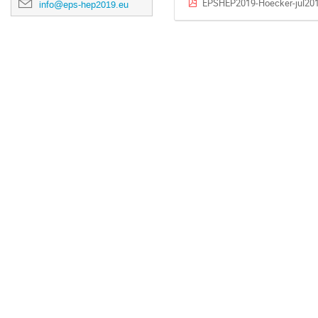
EPSHEP2019-Hoecker-jul201
info@eps-hep2019.eu