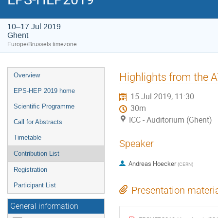
10–17 Jul 2019
Ghent
Europe/Brussels timezone
Event
Highlights from the
Overview
menu
EPS-HEP 2019 home
15 Jul 2019, 11:30
Scientific Programme
30m
ICC - Auditorium (Ghent)
Call for Abstracts
Timetable
Speaker
Contribution List
Andreas Hoecker
(
CERN
)
Registration
Participant List
Presentation materi
General information