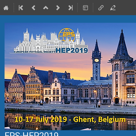
EPS-HEP2019