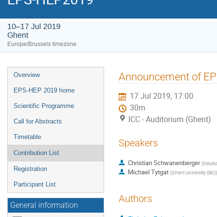
10–17 Jul 2019
Ghent
Europe/Brussels timezone
Event
Announcement of EP
Overview
menu
EPS-HEP 2019 home
17 Jul 2019, 17:00
Scientific Programme
30m
ICC - Auditorium (Ghent)
Call for Abstracts
Timetable
Speakers
Contribution List
Christian Schwanenberger
(
Deutsc
Registration
Michael Tytgat
(
Ghent University (BE)
)
Participant List
Authors
General information