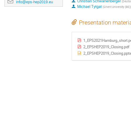
Christian Schwanenberger
(
Deutsc
info@eps-hep2019.eu
Michael Tytgat
(
Ghent University (BE)
)
Presentation materi
1_EPS2021Hamburg_short.p
2_EPSHEP2019_Closing.pdf
2_EPSHEP2019_Closing.pptx