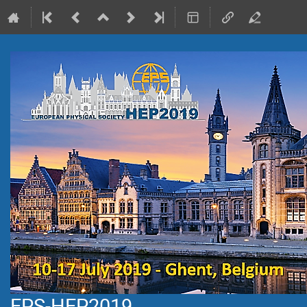
EPS-HEP2019